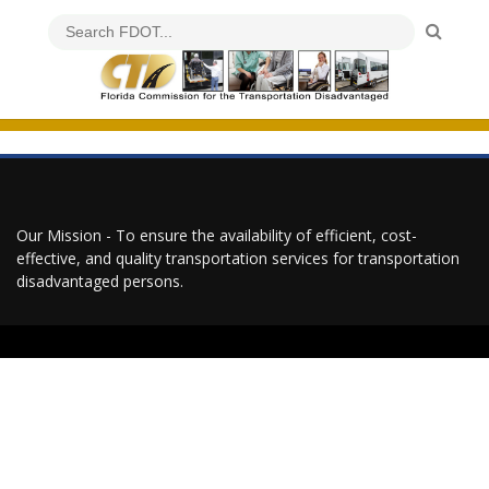
Our Mission - To ensure the availability of efficient, cost-
effective, and quality transportation services for transportation
disadvantaged persons.