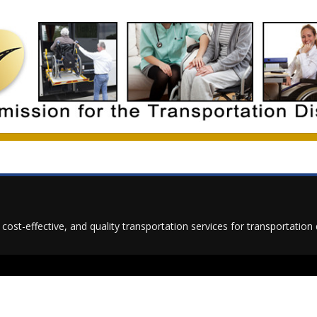
t, cost-effective, and quality transportation services for transportati