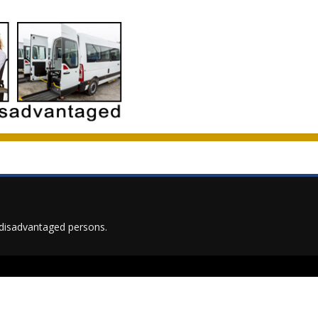
on disadvantaged persons.