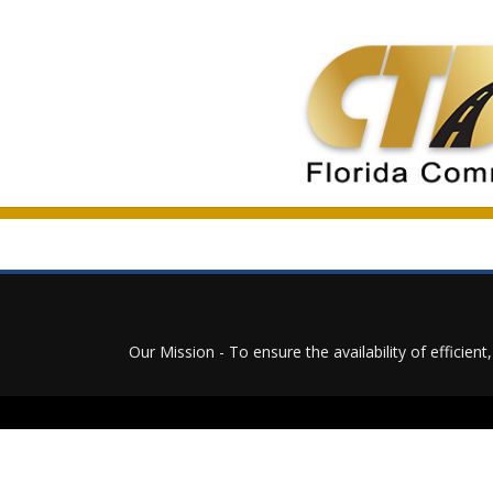
Our Mission - To ensure the availability of efficien