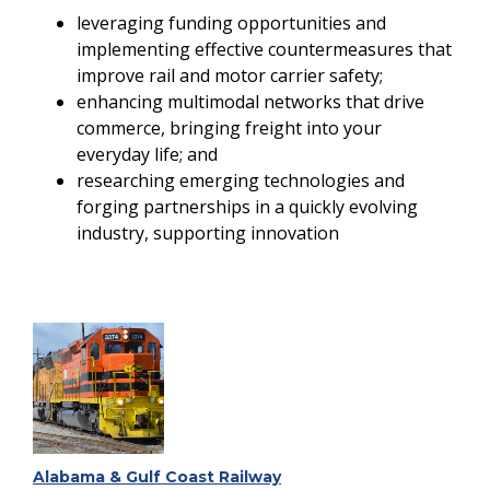
leveraging funding opportunities and
implementing effective countermeasures that
improve rail and motor carrier safety;
enhancing multimodal networks that drive
commerce, bringing freight into your
everyday life; and
researching emerging technologies and
forging partnerships in a quickly evolving
industry, supporting innovation
Alabama & Gulf Coast Railway