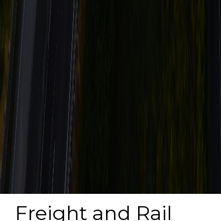
Freight and Rail