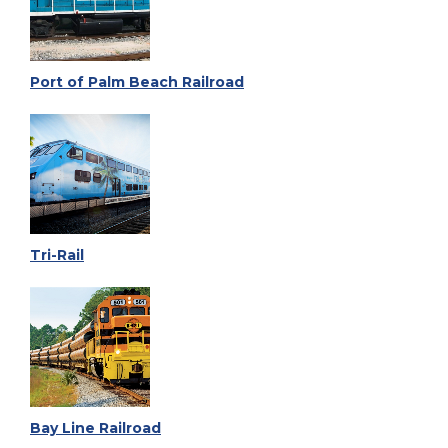
Port of Palm Beach Railroad
Tri-Rail
Bay Line Railroad