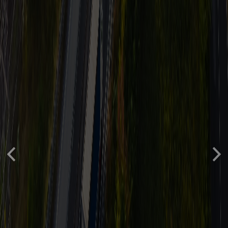
Previous
Nex