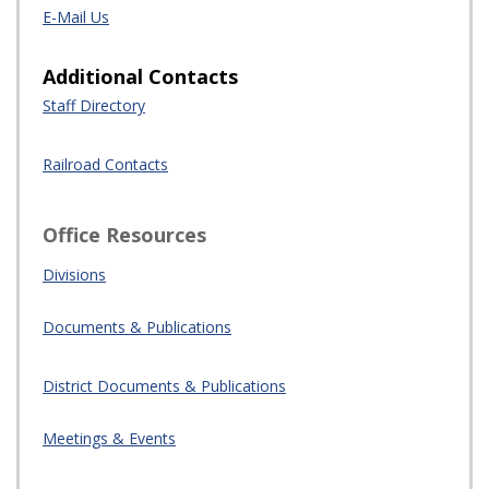
Office Resources
Divisions
Documents & Publications
District
Docume
nts
& Publications
Meetings & Events
Most Requested
Florida Rail Safety Coalition
Rail System Map
Emergency Management