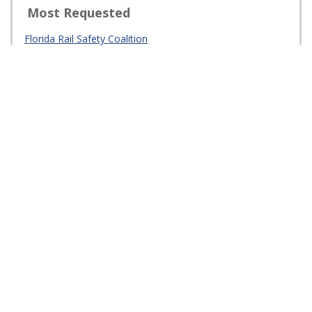
Law
Railroad Inspection
Opening Closure
Truck Parking
Intermodal Logistics Centers (ILCs)
Strategic Intermodal System Supply Chain Demands
(Construction Aggregate Program)
Freight Mobility and Trade Plan
Rail System Plan
Florida Freight Advisory Committee