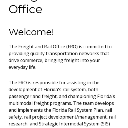
Office
Welcome!
The Freight and Rail Office (FRO) is committed to
providing quality transportation networks that
drive commerce, bringing freight into your
everyday life.
The FRO is responsible for assisting in the
development of Florida's rail system, both
passenger and freight, and championing Florida's
multimodal freight programs. The team develops
and implements the Florida Rail System Plan, rail
safety, rail project development/management, rail
research, and Strategic Intermodal System (SIS)