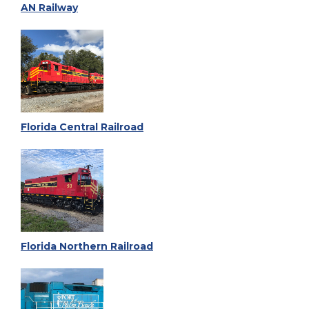
AN Railway
Florida Central Railroad
Florida Northern Railroad