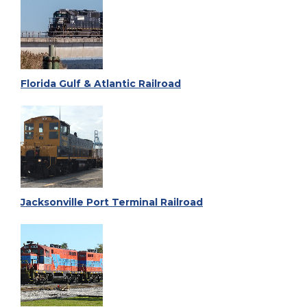
Florida Gulf & Atlantic Railroad
Jacksonville Port Terminal Railroad