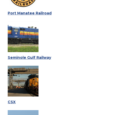
Port Manatee Railroad
Seminole Gulf Railway
CSX