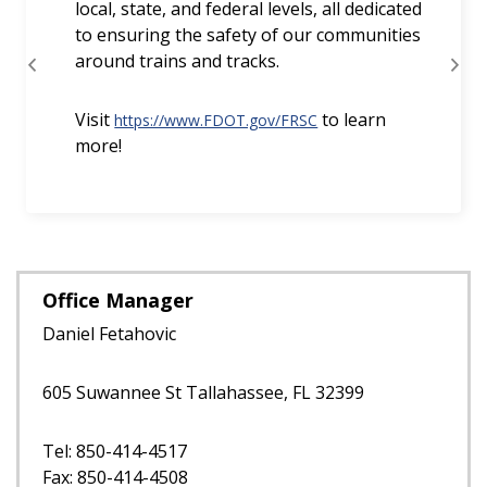
Office Manager
Daniel Fetahovic
605 Suwannee St Tallahassee, FL 32399
Tel: 850-414-4517
Fax: 850-414-4508
E-Mail Us
Additional Contacts
Staff Directory
Railroad Contacts