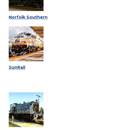
Norfolk Southern
SunRail