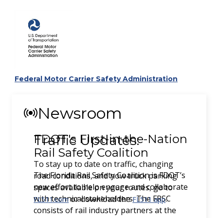
Federal Motor Carrier Safety Administration
Newsroom
Traffic Updates:
To stay up to date on traffic, changing
road conditions, and now truck parking
spaces available on your routes, go to
or download the
.
FL511.com
FL511 app
Previous
Next