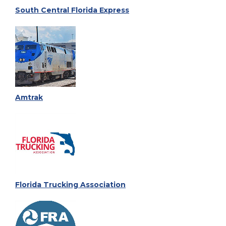
South Central Florida Express
Amtrak
Florida Trucking Association