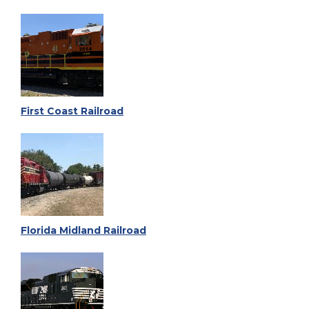
First Coast Railroad
Florida Midland Railroad