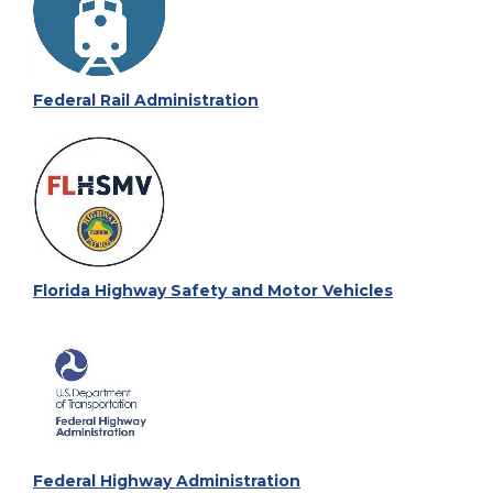
Federal Rail Administration
Florida Highway Safety and Motor Vehicles
Federal Highway Administration