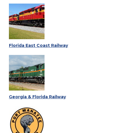
Florida East Coast Railway
Georgia & Florida Railway