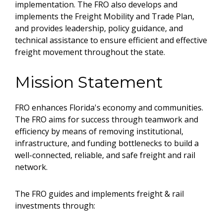
implementation. The FRO also develops and
implements the Freight Mobility and Trade Plan,
and provides leadership, policy guidance, and
technical assistance to ensure efficient and effective
freight movement throughout the state.
Mission Statement
FRO enhances Florida's economy and communities.
The FRO aims for success through teamwork and
efficiency by means of removing institutional,
infrastructure, and funding bottlenecks to build a
well-connected, reliable, and safe freight and rail
network.
The FRO guides and implements freight & rail
investments through: