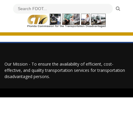
Our Mission - To ensure the availability of efficient, cost-
effective, and quality transportation services for transportation
disadvantaged persons.