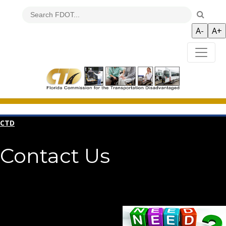
CTD
Contact Us