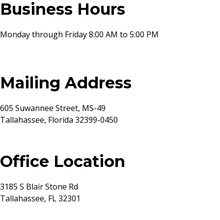
Business Hours
Monday through Friday 8:00 AM to 5:00 PM
Mailing Address
605 Suwannee Street, MS-49
Tallahassee, Florida 32399-0450
Office Location
3185 S Blair Stone Rd
Tallahassee, FL 32301