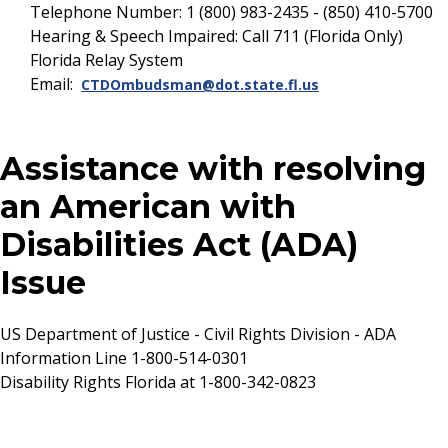
Telephone Number: 1 (800) 983-2435 - (850) 410-5700
Hearing & Speech Impaired: Call 711 (Florida Only)
Florida Relay System
Email:
CTDOmbudsman@dot.state.fl.us
Assistance with resolving
an American with
Disabilities Act (ADA)
Issue
US Department of Justice - Civil Rights Division - ADA
Information Line 1-800-514-0301
Disability Rights Florida at 1-800-342-0823