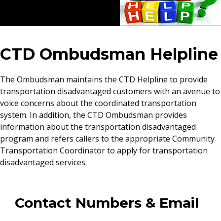
CTD Ombudsman Helpline
The Ombudsman maintains the CTD Helpline to provide
transportation disadvantaged customers with an avenue to
voice concerns about the coordinated transportation
system. In addition, the CTD Ombudsman provides
information about the transportation disadvantaged
program and refers callers to the appropriate Community
Transportation Coordinator to apply for transportation
disadvantaged services.
Contact Numbers & Email