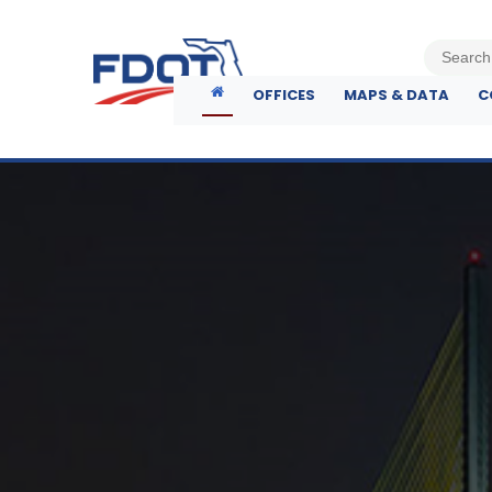
OFFICES
MAPS & DATA
C