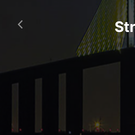
St
Previous