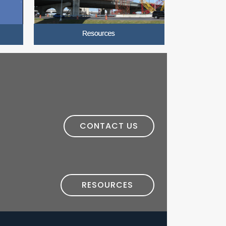
CONTACT US
RESOURCES