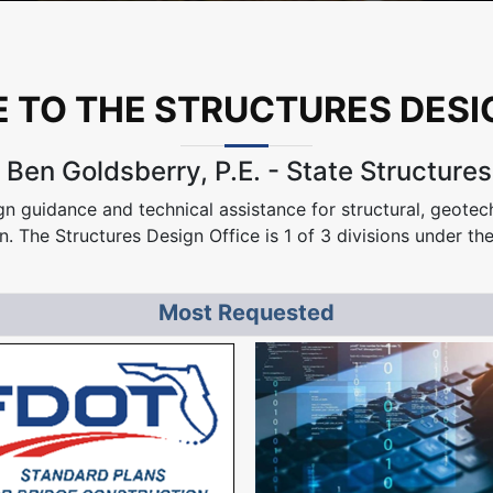
TO THE STRUCTURES DESI
Ben Goldsberry, P.E. - State Structure
n guidance and technical assistance for structural, geotech
n. The Structures Design Office is 1 of 3 divisions under th
Most Requested