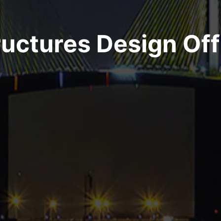
Join Our Team
ructures Design Off
Get on Board