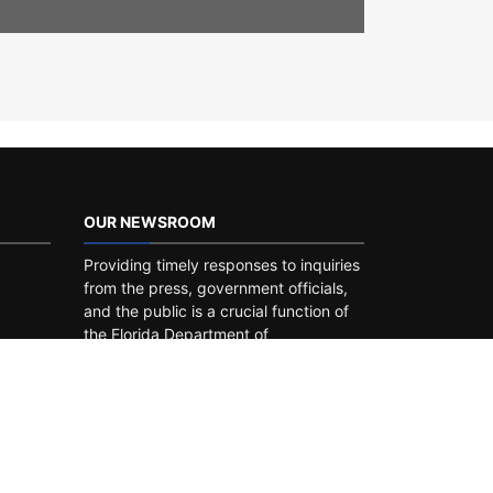
OUR NEWSROOM
Providing timely responses to inquiries
from the press, government officials,
and the public is a crucial function of
the Florida Department of
Transportation. You can find recent
press releases, public notices, media
contacts, links to our social media
pages and
newsroom
.