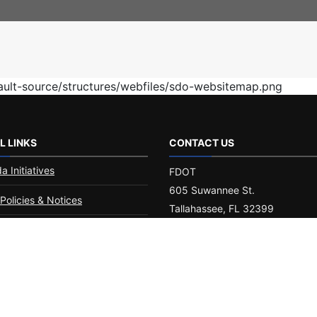
fault-source/structures/webfiles/sdo-websitemap.png
L LINKS
CONTACT US
da Initiatives
FDOT
605 Suwannee St.
Policies & Notices
Tallahassee, FL 32399
Phone:
(850) 414-4100
 Americans with
ities/Accessibility (ADA)
Customer Service Portal
ement of Agency
ormance