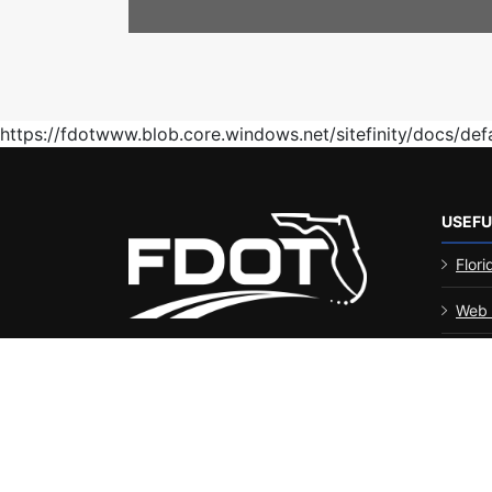
https://fdotwww.blob.core.windows.net/sitefinity/docs/de
USEFU
Flori
Web 
FDOT
Disabil
Stat
Perf