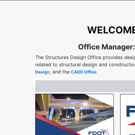
WELCOME 
Office Manager:
The Structures Design Office provides desig
related to structural design and constructio
, and the
Design
CADD Office
.