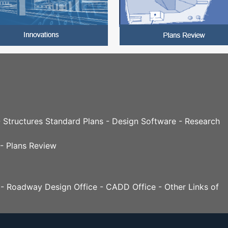
 - Structures Standard Plans - Design Software - Research
 - Plans Review
n - Roadway Design Office - CADD Office - Other Links of