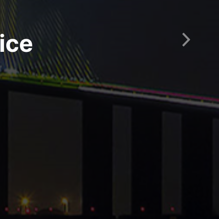
ice
Next