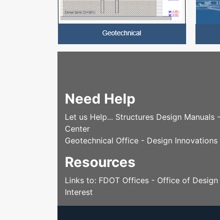
Need Help
Let us Help... Structures Design Manuals
Center
Geotechnical Office - Design Innovations
Resources
Links to: FDOT Offices - Office of Desig
Interest