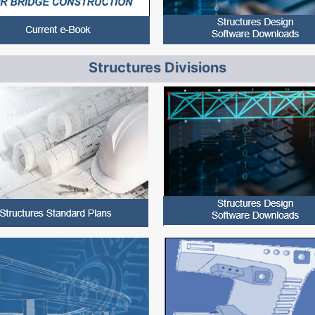
Structures Divisions