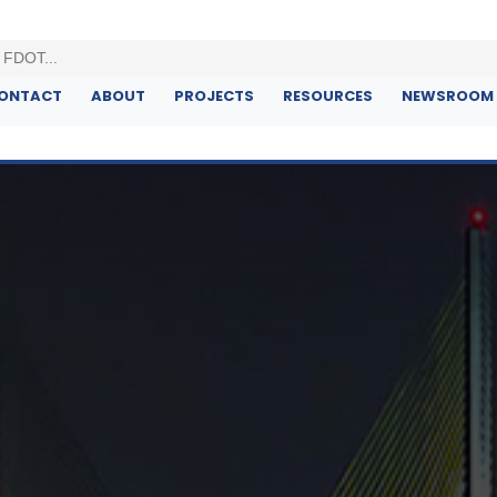
ONTACT
ABOUT
PROJECTS
RESOURCES
NEWSROOM