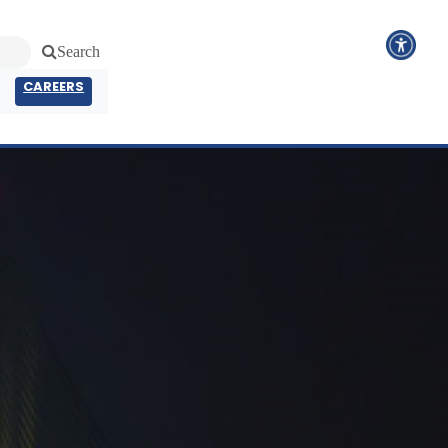
Search
CAREERS