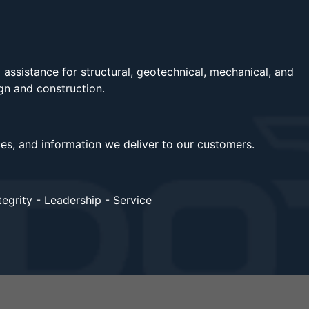
assistance for structural, geotechnical, mechanical, and
ign and construction.
ces, and information we deliver to our customers.
egrity - Leadership - Service