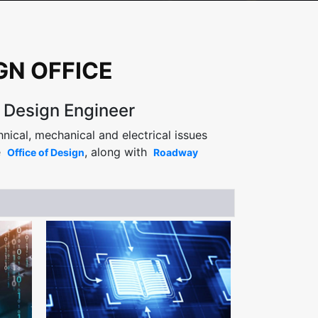
GN OFFICE
s Design Engineer
nical, mechanical and electrical issues
e
, along with
Office of Design
Roadway