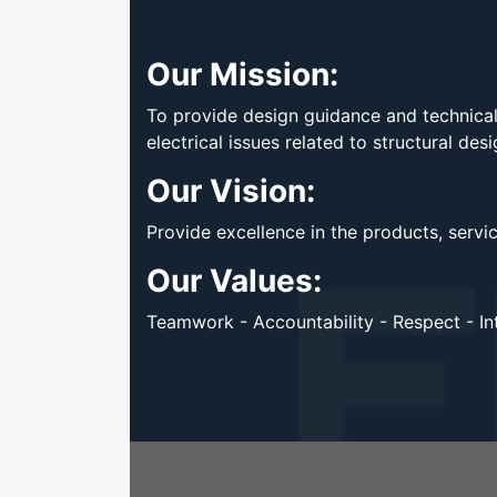
Our Mission:
To provide design guidance and technical 
electrical issues related to structural des
Our Vision:
Provide excellence in the products, servi
Our Values:
Teamwork - Accountability - Respect - Int