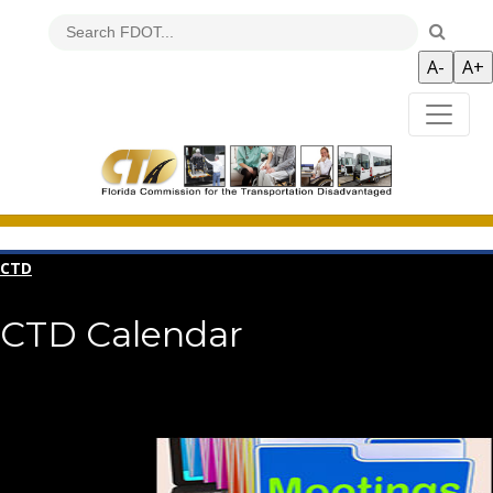
CTD
CTD Calendar