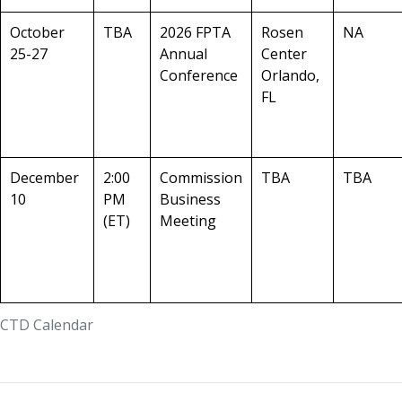
October
TBA
2026 FPTA
Rosen
NA
25-27
Annual
Center
Conference
Orlando,
FL
December
2:00
Commission
TBA
TBA
10
PM
Business
(ET)
Meeting
CTD Calendar