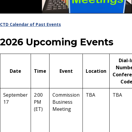
CTD Calendar of Past Events
2026 Upcoming Events
Dial-I
Numbe
Date
Time
Event
Location
Confere
Cod
September
2:00
Commission
TBA
TBA
17
PM
Business
(ET)
Meeting