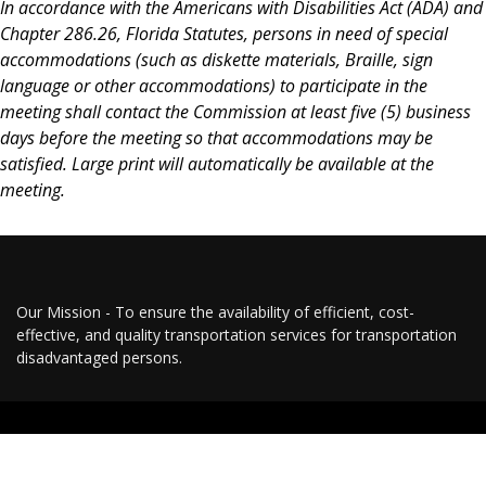
In accordance with the Americans with Disabilities Act (ADA) and
Chapter 286.26, Florida Statutes, persons in need of special
accommodations (such as diskette materials, Braille, sign
language or other accommodations) to participate in the
meeting shall contact the Commission at least five (5) business
days before the meeting so that accommodations may be
satisfied. Large print will automatically be available at the
meeting.
Our Mission - To ensure the availability of efficient, cost-
effective, and quality transportation services for transportation
disadvantaged persons.