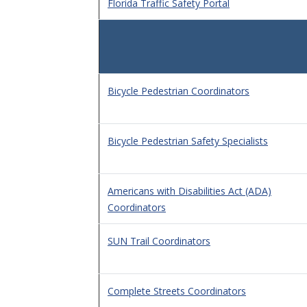
Florida Traffic Safety Portal
Bicycle Pedestrian Coordinators
Bicycle Pedestrian Safety Specialists
Americans with Disabilities Act (ADA)
Coordinators
SUN Trail Coordinators
Complete Streets Coordinators