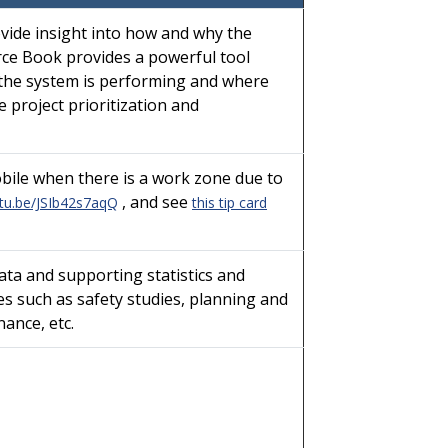
vide insight into how and why the
urce Book provides a powerful tool
 the system is performing and where
 project prioritization and
bile when there is a work zone due to
, and see
utu.be/JSIb42s7aqQ
this tip card
ata and supporting statistics and
s such as safety studies, planning and
ance, etc.