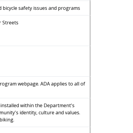
d bicycle safety issues and programs
r Streets
Program webpage. ADA applies to all of
installed within the Department's
unity's identity, culture and values.
biking.