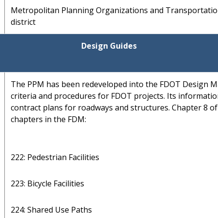
Metropolitan Planning Organizations and Transportati
district
Design Guides
The PPM has been redeveloped into the FDOT Design M
criteria and procedures for FDOT projects. Its informatio
contract plans for roadways and structures. Chapter 8 o
chapters in the FDM:
222: Pedestrian Facilities
223: Bicycle Facilities
224: Shared Use Paths