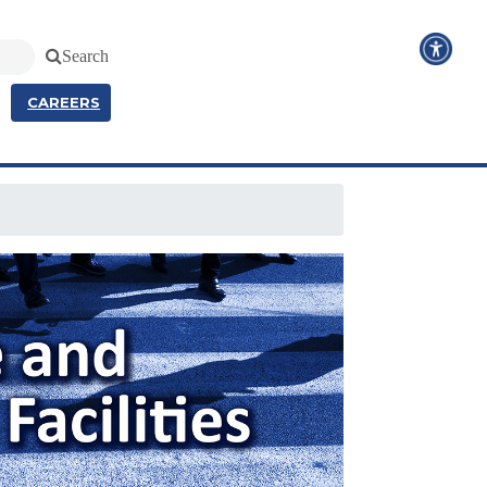
Search
CAREERS