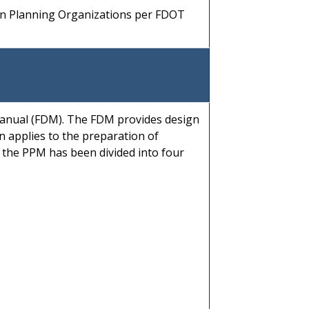
on Planning Organizations per FDOT
anual (FDM). The FDM provides design
n applies to the preparation of
f the PPM has been divided into four