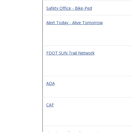
Safety Office - Bike-Ped
Alert Today - Alive Tomorrow
FDOT SUN Trail Network
ADA
CAF