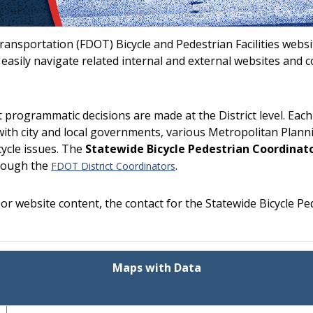
ansportation (FDOT) Bicycle and Pedestrian Facilities webs
s, easily navigate related internal and external websites and 
programmatic decisions are made at the District level. Each 
ith city and local governments, various Metropolitan Planni
cycle issues. The
Statewide Bicycle Pedestrian Coordinat
hrough the
.
FDOT District Coordinators
r website content, the contact for the Statewide Bicycle Pe
Maps with Data