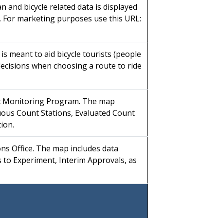
n and bicycle related data is displayed
. For marketing purposes use this URL:
s meant to aid bicycle tourists (people
decisions when choosing a route to ride
ic Monitoring Program. The map
nuous Count Stations, Evaluated Count
ion.
ons Office. The map includes data
s to Experiment, Interim Approvals, as