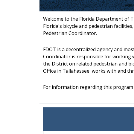
Welcome to the Florida Department of Tr
Florida's bicycle and pedestrian facilitie
Pedestrian Coordinator.
FDOT is a decentralized agency and most 
Coordinator is responsible for working w
the District on related pedestrian and bi
Office in Tallahassee, works with and t
For information regarding this program o