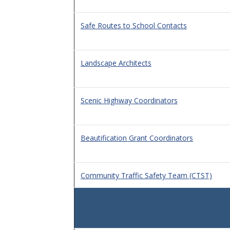
Safe Routes to School Contacts
Landscape Architects
Scenic Highway Coordinators
Beautification Grant Coordinators
Community Traffic Safety Team (CTST)