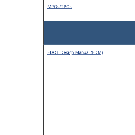
MPOs/TPOs
FDOT Design Manual (FDM)