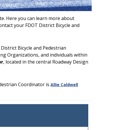
ite. Here you can learn more about
contact your FDOT District Bicycle and
District Bicycle and Pedestrian
ng Organizations, and individuals within
or
, located in the central Roadway Design
destrian Coordinator is
Allie Caldwell