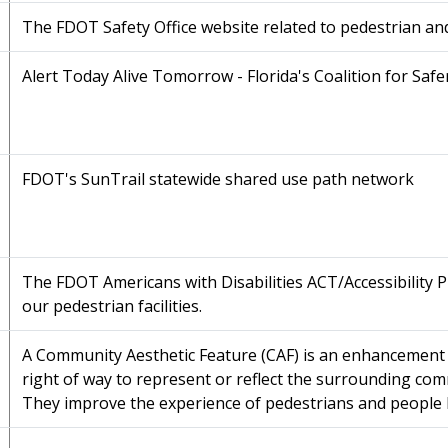
The FDOT Safety Office website related to pedestrian an
Alert Today Alive Tomorrow - Florida's Coalition for Safe
FDOT's SunTrail statewide shared use path network
The FDOT Americans with Disabilities ACT/Accessibility 
our pedestrian facilities.
A Community Aesthetic Feature (CAF) is an enhancement 
right of way to represent or reflect the surrounding comm
They improve the experience of pedestrians and people 