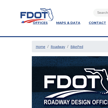
OFFICES
MAPS & DATA
CONTACT
Home
Roadway
BikePed