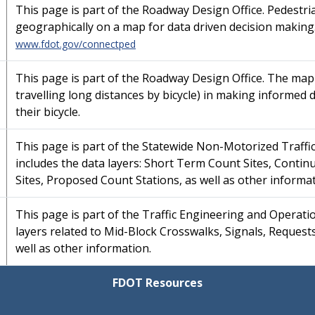
This page is part of the Roadway Design Office. Pedestria
geographically on a map for data driven decision making
www.fdot.gov/connectped
This page is part of the Roadway Design Office. The map i
travelling long distances by bicycle) in making informed 
their bicycle.
This page is part of the Statewide Non-Motorized Traff
includes the data layers: Short Term Count Sites, Conti
Sites, Proposed Count Stations, as well as other informat
This page is part of the Traffic Engineering and Operati
layers related to Mid-Block Crosswalks, Signals, Request
well as other information.
FDOT Resources