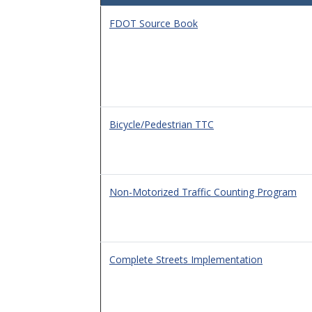
FDOT Source Book
Bicycle/Pedestrian TTC
Non-Motorized Traffic Counting Program
Complete Streets Implementation