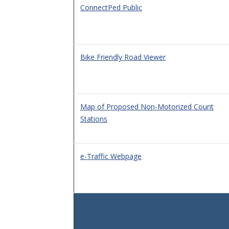
ConnectPed Public
Bike Friendly Road Viewer
Map of Proposed Non-Motorized Count
Stations
e-Traffic Webpage