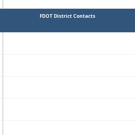
FDOT District Contacts