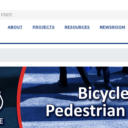
ABOUT
PROJECTS
RESOURCES
NEWSROOM