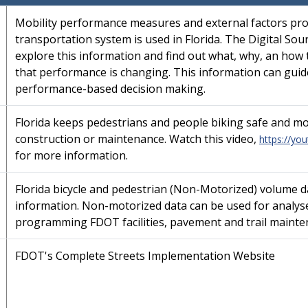
Mobility performance measures and external factors pro
transportation system is used in Florida. The Digital So
explore this information and find out what, why, an how
that performance is changing. This information can guide
performance-based decision making.
Florida keeps pedestrians and people biking safe and mo
construction or maintenance. Watch this video,
https://yo
for more information.
Florida bicycle and pedestrian (Non-Motorized) volume d
information. Non-motorized data can be used for analyse
programming FDOT facilities, pavement and trail mainten
FDOT's Complete Streets Implementation Website