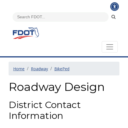
Home
Roadway
BikePed
Roadway Design
District Contact
Information