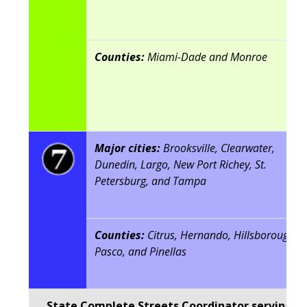
Counties:
Miami-Dade and Monroe
Major cities:
Brooksville, Clearwater,
Dunedin, Largo, New Port Richey, St.
Petersburg, and Tampa
Counties:
Citrus, Hernando, Hillsborough,
Pasco, and Pinellas
State Complete Streets Coordinator serving