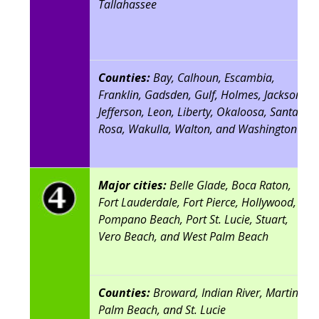
Tallahassee
Counties:
Bay, Calhoun, Escambia,
Franklin, Gadsden, Gulf, Holmes, Jackson,
Jefferson, Leon, Liberty, Okaloosa, Santa
Rosa, Wakulla, Walton, and Washington
Major cities:
Belle Glade, Boca Raton,
Fort Lauderdale, Fort Pierce, Hollywood,
Pompano Beach, Port St. Lucie, Stuart,
Vero Beach, and West Palm Beach
Counties:
Broward, Indian River, Martin,
Palm Beach, and St. Lucie