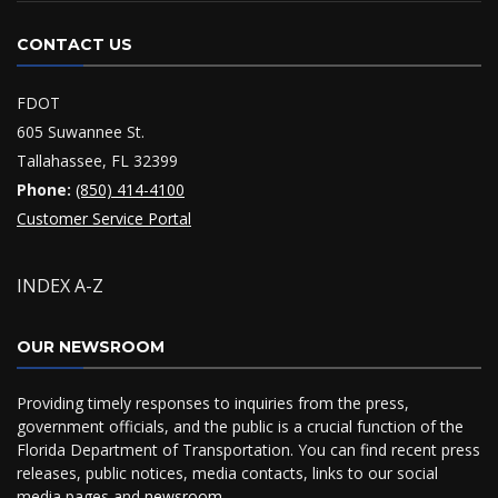
CONTACT US
FDOT
605 Suwannee St.
Tallahassee, FL 32399
Phone:
(850) 414-4100
Customer Service Portal
INDEX A-Z
OUR NEWSROOM
Providing timely responses to inquiries from the press,
government officials, and the public is a crucial function of the
Florida Department of Transportation. You can find recent press
releases, public notices, media contacts, links to our social
media pages and
newsroom
.