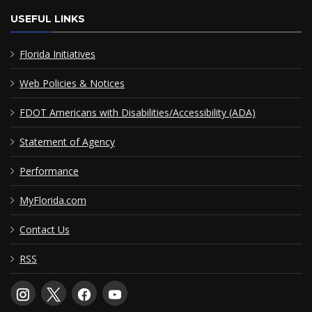
USEFUL LINKS
Florida Initiatives
Web Policies & Notices
FDOT Americans with Disabilities/Accessibility (ADA)
Statement of Agency
Performance
MyFlorida.com
Contact Us
RSS