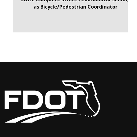
as Bicycle/Pedestrian Coordinator