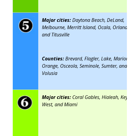
Major cities:
Daytona Beach, DeLand,
Melbourne, Merritt Island, Ocala, Orlando,
and Titusville
Counties:
Brevard, Flagler, Lake, Marion,
Orange, Osceola, Seminole, Sumter, and
Volusia
Major cities:
Coral Gables, Hialeah, Key
West, and Miami