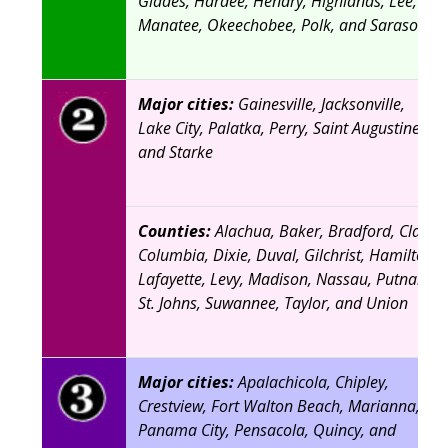
Glades, Hardee, Hendry, Highlands, Lee,
Manatee, Okeechobee, Polk, and Sarasota
Major cities:
Gainesville, Jacksonville,
Lake City, Palatka, Perry, Saint Augustine,
and Starke
Counties:
Alachua, Baker, Bradford, Clay,
Columbia, Dixie, Duval, Gilchrist, Hamilton,
Lafayette, Levy, Madison, Nassau, Putnam,
St. Johns, Suwannee, Taylor, and Union
Major cities:
Apalachicola, Chipley,
Crestview, Fort Walton Beach, Marianna,
Panama City, Pensacola, Quincy, and