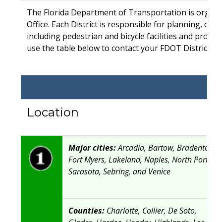
The Florida Department of Transportation is organiz
Office. Each District is responsible for planning, op
including pedestrian and bicycle facilities and progra
use the table below to contact your FDOT District Bic
Location
Major cities:
Arcadia, Bartow, Bradenton,
Fort Myers, Lakeland, Naples, North Port,
Sarasota, Sebring, and Venice
Counties:
Charlotte, Collier, De Soto,