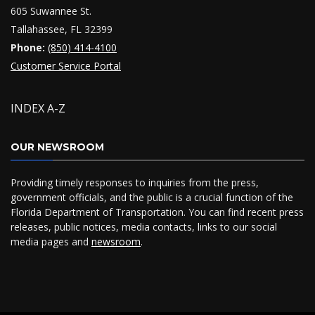
605 Suwannee St.
Tallahassee, FL 32399
Phone:
(850) 414-4100
Customer Service Portal
INDEX A-Z
OUR NEWSROOM
Providing timely responses to inquiries from the press,
government officials, and the public is a crucial function of the
Florida Department of Transportation. You can find recent press
releases, public notices, media contacts, links to our social
media pages and
newsroom
.