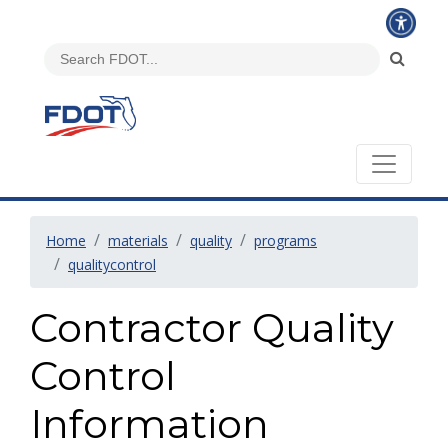
Home
materials
quality
programs
qualitycontrol
Contractor Quality
Control
Information