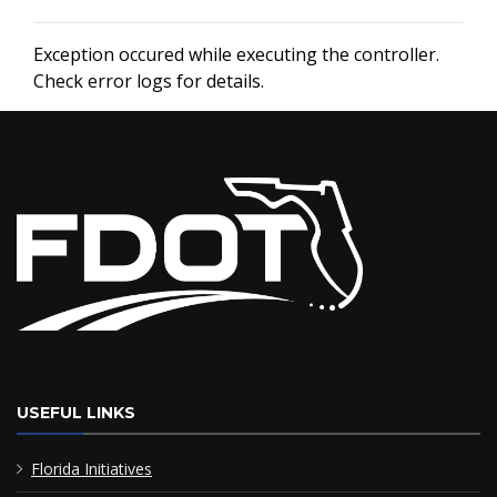
Exception occured while executing the controller.
Check error logs for details.
USEFUL LINKS
Florida Initiatives