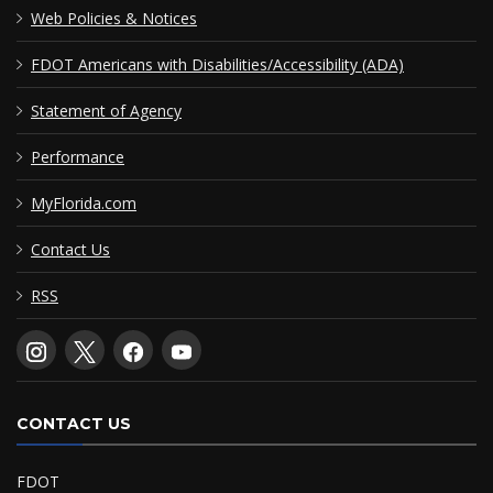
Web Policies & Notices
FDOT Americans with Disabilities/Accessibility (ADA)
Statement of Agency
Performance
MyFlorida.com
Contact Us
RSS
CONTACT US
FDOT