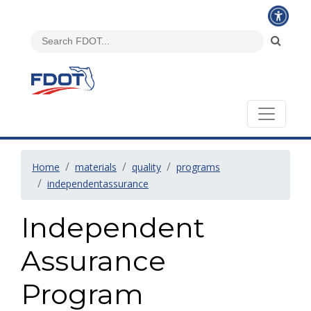
Home
materials
quality
programs
independentassurance
Independent
Assurance
Program