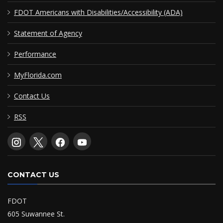
FDOT Americans with Disabilities/Accessibility (ADA)
Statement of Agency
Performance
MyFlorida.com
Contact Us
RSS
CONTACT US
FDOT
605 Suwannee St.