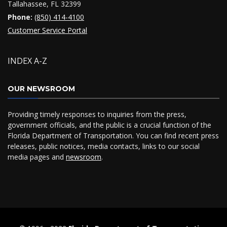
Tallahassee, FL 32399
Phone:
(850) 414-4100
Customer Service Portal
INDEX A-Z
OUR NEWSROOM
Providing timely responses to inquiries from the press,
government officials, and the public is a crucial function of the
Florida Department of Transportation. You can find recent press
releases, public notices, media contacts, links to our social
media pages and
newsroom
.