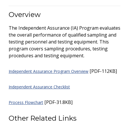
Overview
The Independent Assurance (IA) Program evaluates
the overall performance of qualified sampling and
testing personnel and testing equipment. This
program covers sampling procedures, testing
procedures and testing equipment.
[PDF-112KB]
Independent Assurance Program Overview
Independent Assurance Checklist
[PDF-31.8KB]
Process Flowchart
Other Related Links