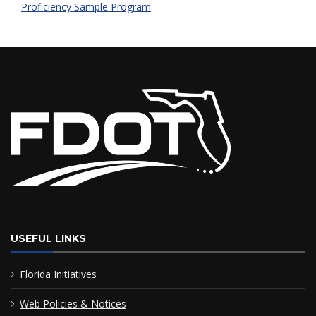
Proficiency Sample Program
USEFUL LINKS
Florida Initiatives
Web Policies & Notices