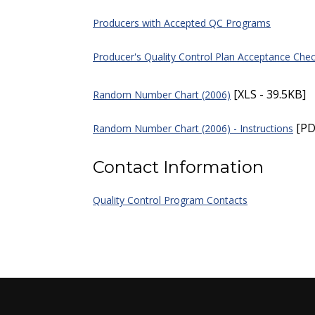
Producers with Accepted QC Programs
Producer's Quality Control Plan Acceptance Chec
[XLS - 39.5KB]
Random Number Chart (2006)
[PD
Random Number Chart (2006) - Instructions
Contact Information
Quality Control Program Contacts