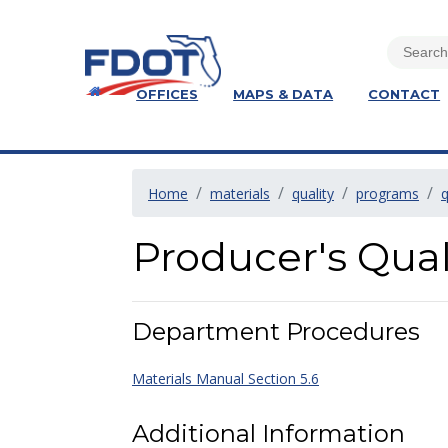
OFFICES
MAPS & DATA
CONTACT
Home
materials
quality
programs
q
Producer's Qual
Department Procedures
Materials Manual Section 5.6
Additional Information