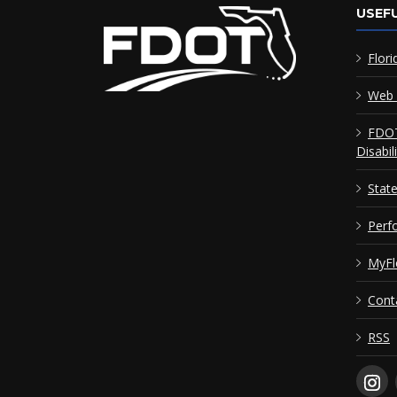
USEFU
Flori
Web 
FDOT
Disabil
Stat
Perf
MyFl
Cont
RSS