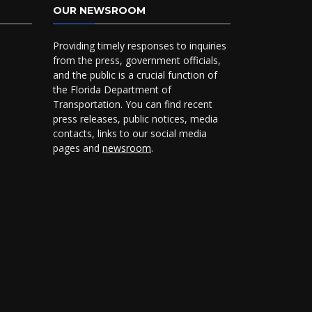
OUR NEWSROOM
Providing timely responses to inquiries
from the press, government officials,
and the public is a crucial function of
the Florida Department of
Transportation. You can find recent
press releases, public notices, media
contacts, links to our social media
pages and
newsroom
.