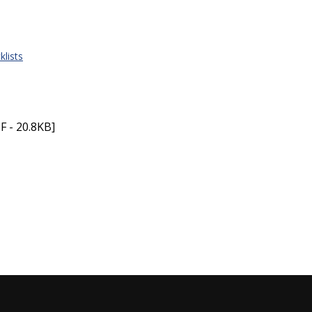
klists
F - 20.8KB]