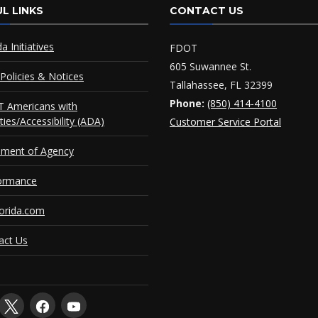
L LINKS
CONTACT US
da Initiatives
FDOT
605 Suwannee St.
Policies & Notices
Tallahassee, FL 32399
Phone:
(850) 414-4100
 Americans with
ities/Accessibility (ADA)
Customer Service Portal
ement of Agency
ormance
orida.com
act Us