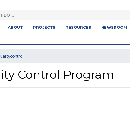
ABOUT
PROJECTS
RESOURCES
NEWSROOM
ualitycontrol
ity Control Program