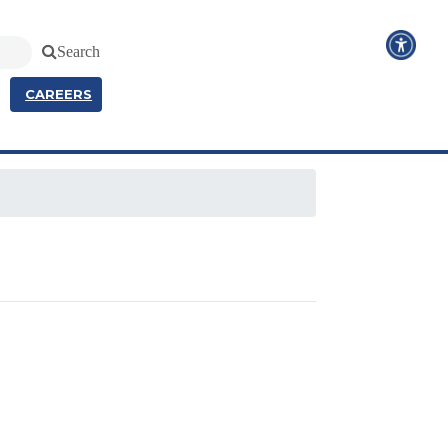
Search
CAREERS