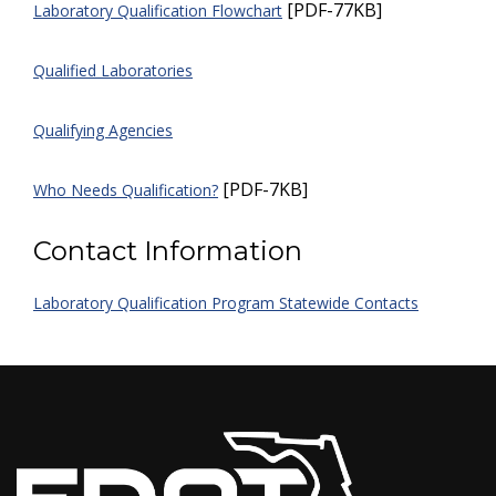
[PDF-77KB]
Laboratory Qualification Flowchart
Qualified Laboratories
Qualifying Agencies
[PDF-7KB]
Who Needs Qualification?
Contact Information
Laboratory Qualification Program Statewide Contacts