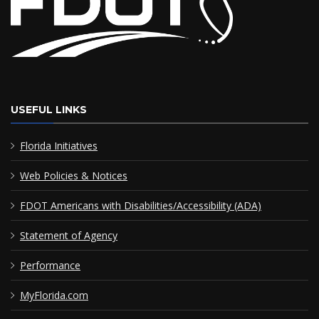
USEFUL LINKS
Florida Initiatives
Web Policies & Notices
FDOT Americans with Disabilities/Accessibility (ADA)
Statement of Agency
Performance
MyFlorida.com