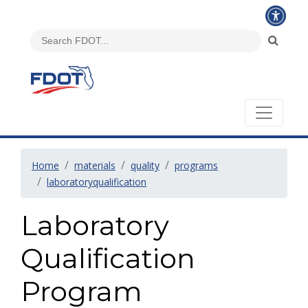
Home
materials
quality
programs
laboratoryqualification
Laboratory
Qualification
Program