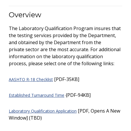
Overview
The Laboratory Qualification Program insures that
the testing services provided by the Department,
and obtained by the Department from the
private sector are the most accurate. For additional
information on the laboratory qualification
process, please select one of the following links:
[PDF-35KB]
AASHTO R-18 Checklist
{PDF-94KB]
Established Turnaround Time
[PDF, Opens A New
Laboratory Qualification Application
Window] (TBD)