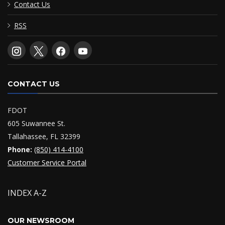
Contact Us
RSS
CONTACT US
FDOT
605 Suwannee St.
Tallahassee, FL 32399
Phone:
(850) 414-4100
Customer Service Portal
INDEX A-Z
OUR NEWSROOM