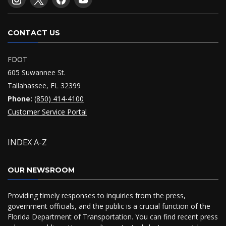
CONTACT US
FDOT
605 Suwannee St.
Tallahassee, FL 32399
Phone:
(850) 414-4100
Customer Service Portal
INDEX A-Z
OUR NEWSROOM
Providing timely responses to inquiries from the press,
government officials, and the public is a crucial function of the
Florida Department of Transportation. You can find recent press