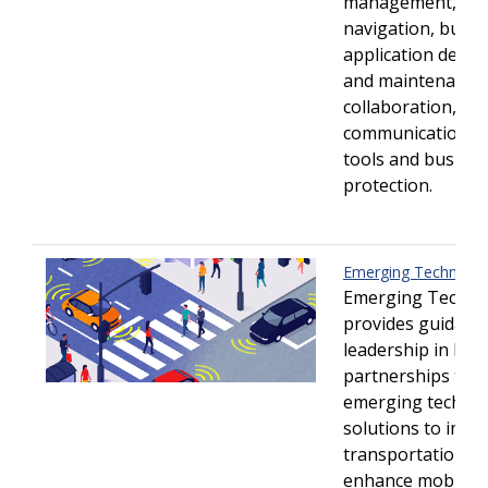
management, tec
navigation, busin
application deve
and maintenance,
collaboration,
communication/co
tools and busine
protection.
Emerging Technolo
Emerging Techno
provides guidanc
leadership in buil
partnerships to d
emerging techno
solutions to impr
transportation sa
enhance mobility 