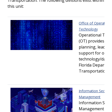
Transportation. The following divisions exist within
this unit:
Office of Operationa
Technology
Operational Tec
(OT) provides str
planning, leaders
support for oper
technology/data w
Florida Departme
Transportation.
Information Security
Management
Information Secur
Management (IS