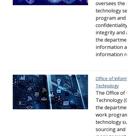
oversees the inf
technology securi
program and ens
confidentiality/pri
integrity and avail
the department's
information and
information resou
Office of Informatio
Technology
The Office of Inf
Technology (OIT)
the department’s 
work program by 
technology suppo
sourcing and rela