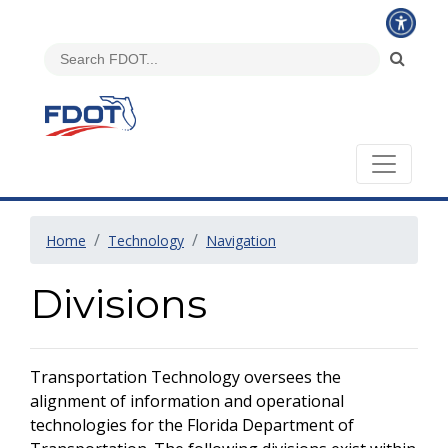
Home
Technology
Navigation
Divisions
Transportation Technology oversees the
alignment of information and operational
technologies for the Florida Department of