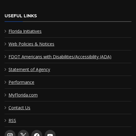
USEFUL LINKS
Florida Initiatives
Web Policies & Notices
FDOT Americans with Disabilities/Accessibility (ADA)
Statement of Agency
Performance
MyFlorida.com
Contact Us
RSS