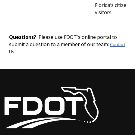
Florida’s citizens 
visitors.
Questions?
Please use FDOT's online portal to
submit a question to a member of our team:
Contact
Us