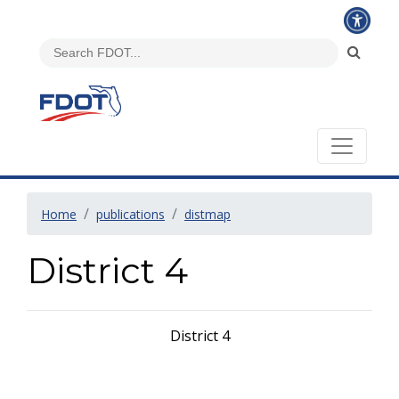
Home
publications
distmap
District 4
District 4