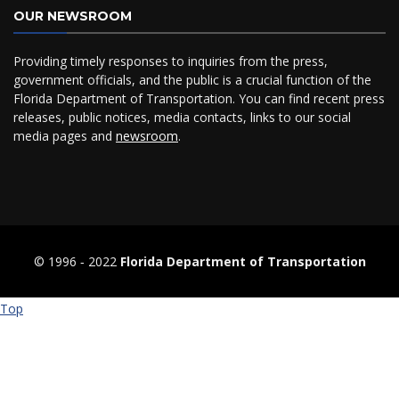
OUR NEWSROOM
Providing timely responses to inquiries from the press,
government officials, and the public is a crucial function of the
Florida Department of Transportation. You can find recent press
releases, public notices, media contacts, links to our social
media pages and
newsroom
.
© 1996 ‐ 2022
Florida Department of Transportation
Top