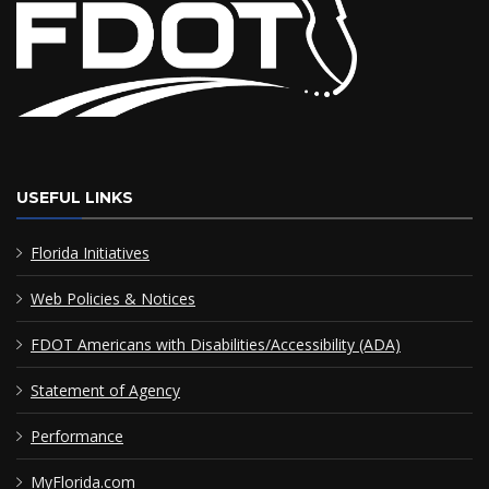
USEFUL LINKS
Florida Initiatives
Web Policies & Notices
FDOT Americans with Disabilities/Accessibility (ADA)
Statement of Agency
Performance
MyFlorida.com