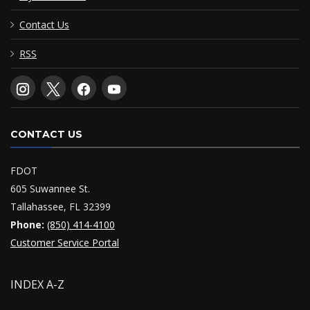
Contact Us
RSS
CONTACT US
FDOT
605 Suwannee St.
Tallahassee, FL 32399
Phone:
(850) 414-4100
Customer Service Portal
INDEX A-Z