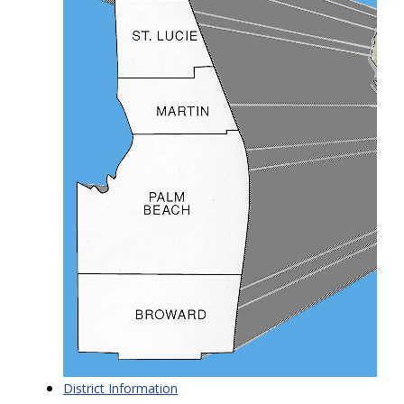
District Information