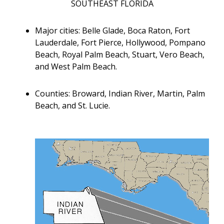
SOUTHEAST FLORIDA
Major cities: Belle Glade, Boca Raton, Fort
Lauderdale, Fort Pierce, Hollywood, Pompano
Beach, Royal Palm Beach, Stuart, Vero Beach,
and West Palm Beach.
Counties: Broward, Indian River, Martin, Palm
Beach, and St. Lucie.