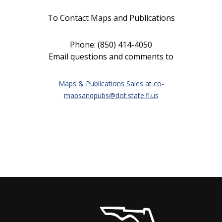
To Contact Maps and Publications
Phone: (850) 414-4050
Email questions and comments to
Maps & Publications Sales at
co-
mapsandpubs@dot.state.fl.us