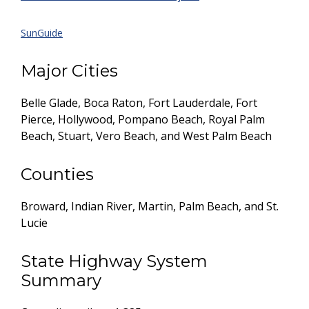
SunGuide
Major Cities
Belle Glade, Boca Raton, Fort Lauderdale, Fort
Pierce, Hollywood, Pompano Beach, Royal Palm
Beach, Stuart, Vero Beach, and West Palm Beach
Counties
Broward, Indian River, Martin, Palm Beach, and St.
Lucie
State Highway System
Summary