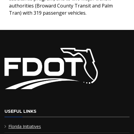
authorities (Broward County Transit and Palm
Tran) with 319 passenger vehicles.
USEFUL LINKS
Florida Initiatives