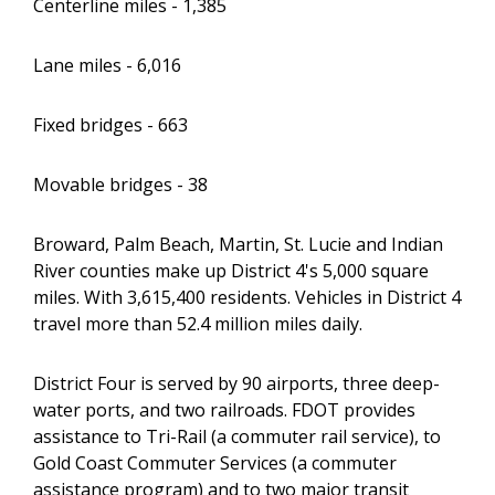
Centerline miles - 1,385
Lane miles - 6,016
Fixed bridges - 663
Movable bridges - 38
Broward, Palm Beach, Martin, St. Lucie and Indian
River counties make up District 4's 5,000 square
miles. With 3,615,400 residents. Vehicles in District 4
travel more than 52.4 million miles daily.
District Four is served by 90 airports, three deep-
water ports, and two railroads. FDOT provides
assistance to Tri-Rail (a commuter rail service), to
Gold Coast Commuter Services (a commuter
assistance program) and to two major transit