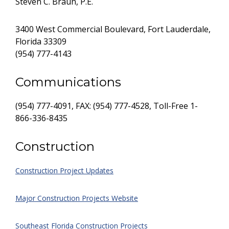
Steven C. Braun, P.E.
3400 West Commercial Boulevard, Fort Lauderdale,
Florida 33309
(954) 777-4143
Communications
(954) 777-4091, FAX: (954) 777-4528, Toll-Free 1-
866-336-8435
Construction
Construction Project Updates
Major Construction Projects Website
Southeast Florida Construction Projects