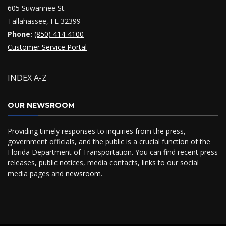
605 Suwannee St.
Tallahassee, FL 32399
Phone:
(850) 414-4100
Customer Service Portal
INDEX A-Z
OUR NEWSROOM
Providing timely responses to inquiries from the press,
government officials, and the public is a crucial function of the
Florida Department of Transportation. You can find recent press
releases, public notices, media contacts, links to our social
media pages and
newsroom
.