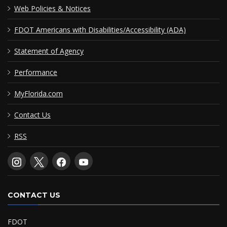
Web Policies & Notices
FDOT Americans with Disabilities/Accessibility (ADA)
Statement of Agency
Performance
MyFlorida.com
Contact Us
RSS
CONTACT US
FDOT