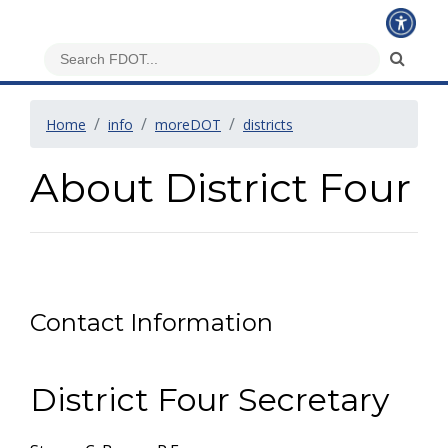
Home
info
moreDOT
districts
About District Four
Contact Information
District Four Secretary