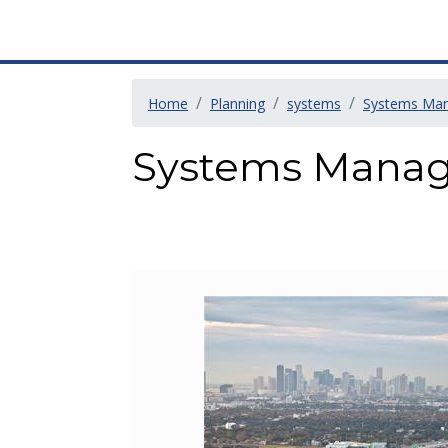
Home
Planning
systems
Systems Ma
Systems Mana