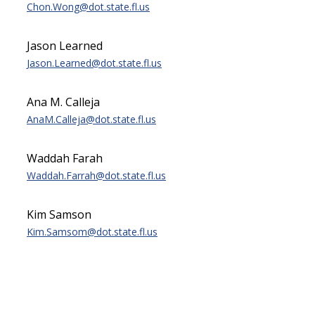
Chon.Wong@dot.state.fl.us
Jason Learned
Jason.Learned@dot.state.fl.us
Ana M. Calleja
AnaM.Calleja@dot.state.fl.us
Waddah Farah
Waddah.Farrah@dot.state.fl.us
Kim Samson
Kim.Samsom@dot.state.fl.us