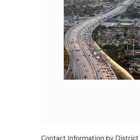
Contact Information by District