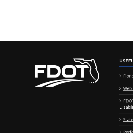
USEFU
Flori
Web 
FDOT
Disabil
Stat
Perf