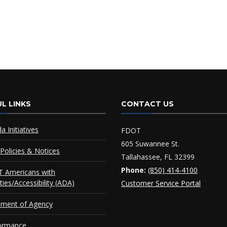
L LINKS
CONTACT US
da Initiatives
FDOT
605 Suwannee St.
Policies & Notices
Tallahassee, FL 32399
Phone:
(850) 414-4100
 Americans with
ities/Accessibility (ADA)
Customer Service Portal
ement of Agency
ormance