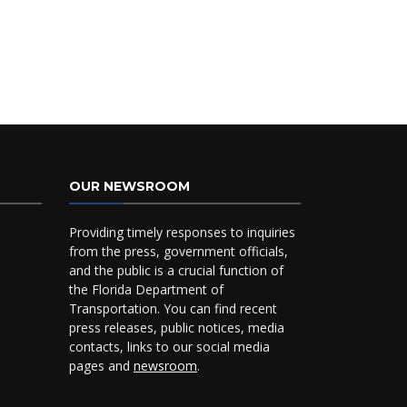
OUR NEWSROOM
Providing timely responses to inquiries
from the press, government officials,
and the public is a crucial function of
the Florida Department of
Transportation. You can find recent
press releases, public notices, media
contacts, links to our social media
pages and
newsroom
.