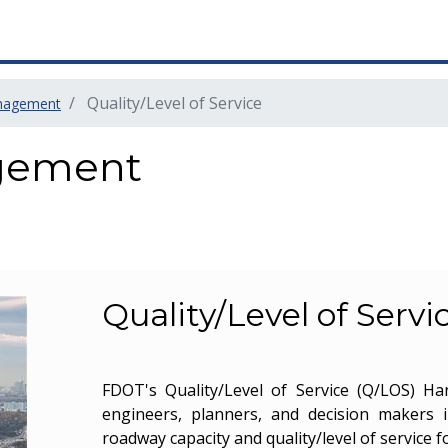
Quality/Level of Service
nagement
gement
Quality/Level of Servi
FDOT's Quality/Level of Service (Q/LOS) H
engineers, planners, and decision makers 
roadway capacity and quality/level of service f