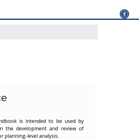
ce
andbook is intended to be used by
in the development and review of
or planning-level analysis.