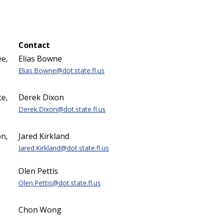
Contact
e,
Elias Bowne
Elias.Bowne@dot.state.fl.us
te,
Derek Dixon
Derek.Dixon@dot.state.fl.us
n,
Jared Kirkland
Jared.Kirkland@dot.state.fl.us
Olen Pettis
Olen.Pettis@dot.state.fl.us
Chon Wong