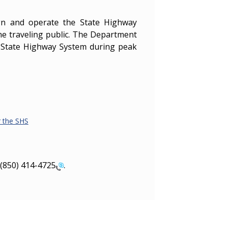
ign and operate the State Highway
the traveling public. The Department
e State Highway System during peak
r the SHS
(850) 414-4725
.