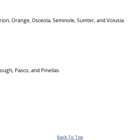
arion, Orange, Osceola, Seminole, Sumter, and Volusia
ough, Pasco, and Pinellas
Back To Top