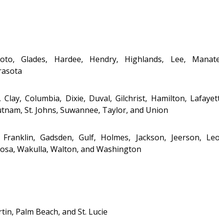
 Soto, Glades, Hardee, Hendry, Highlands, Lee, Manate
rasota
 Clay, Columbia, Dixie, Duval, Gilchrist, Hamilton, Lafayet
tnam, St. Johns, Suwannee, Taylor, and Union
Franklin, Gadsden, Gulf, Holmes, Jackson, Jefferson, Leo
Rosa, Wakulla, Walton, and Washington
tin, Palm Beach, and St. Lucie