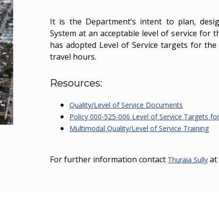
It is the Department’s intent to plan, des
System at an acceptable level of service for 
has adopted Level of Service targets for th
travel hours.
Resources:
Quality/Level of Service Documents
Policy 000-525-006 Level of Service Targets fo
Multimodal Quality/Level of Service Training
For further information contact
at
Thuraia Sully