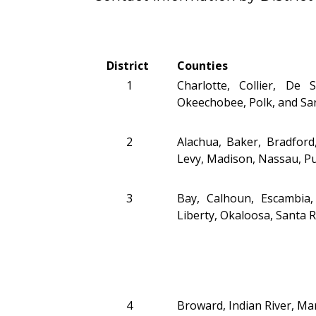
District
Counties
1
Charlotte, Collier, De
Okeechobee, Polk, and Sa
2
Alachua, Baker, Bradford,
Levy, Madison, Nassau, Pu
3
Bay, Calhoun, Escambia, 
Liberty, Okaloosa, Santa 
4
Broward, Indian River, Mar