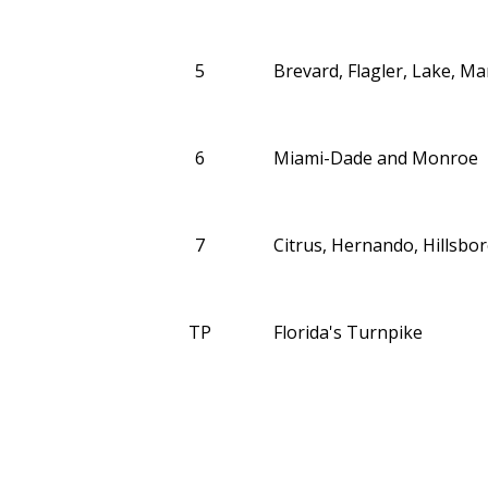
5
Brevard, Flagler, Lake, M
6
Miami-Dade and Monroe
7
Citrus, Hernando, Hillsbor
TP
Florida's Turnpike