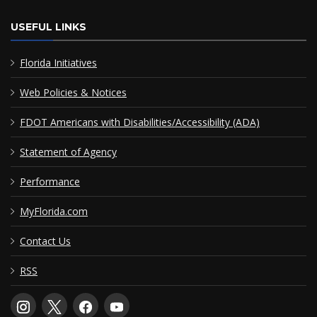
USEFUL LINKS
Florida Initiatives
Web Policies & Notices
FDOT Americans with Disabilities/Accessibility (ADA)
Statement of Agency
Performance
MyFlorida.com
Contact Us
RSS