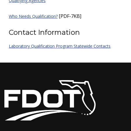
Qualifying Agencies
[PDF-7KB]
Who Needs Qualification?
Contact Information
Laboratory Qualification Program Statewide Contacts