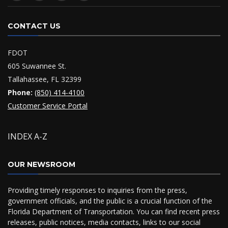
CONTACT US
FDOT
605 Suwannee St.
Tallahassee, FL 32399
Phone:
(850) 414-4100
Customer Service Portal
INDEX A-Z
OUR NEWSROOM
Providing timely responses to inquiries from the press,
government officials, and the public is a crucial function of the
Florida Department of Transportation. You can find recent press
releases, public notices, media contacts, links to our social