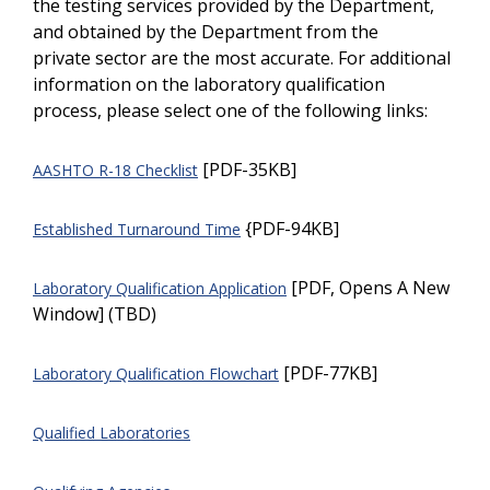
the testing services provided by the Department,
and obtained by the Department from the
private sector are the most accurate. For additional
information on the laboratory qualification
process, please select one of the following links:
[PDF-35KB]
AASHTO R-18 Checklist
{PDF-94KB]
Established Turnaround Time
[PDF, Opens A New
Laboratory Qualification Application
Window] (TBD)
[PDF-77KB]
Laboratory Qualification Flowchart
Qualified Laboratories