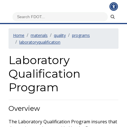
Home
materials
quality
programs
laboratoryqualification
Laboratory
Qualification
Program
Overview
The Laboratory Qualification Program insures that