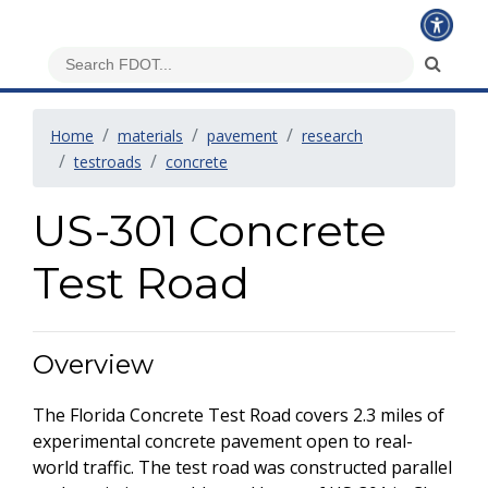
Home
materials
pavement
research
testroads
concrete
US-301 Concrete
Test Road
Overview
The Florida Concrete Test Road covers 2.3 miles of
experimental concrete pavement open to real-
world traffic. The test road was constructed parallel