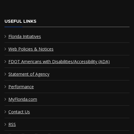
USEFUL LINKS
Florida Initiatives
Web Policies & Notices
FDOT Americans with Disabilities/Accessibility (ADA)
Statement of Agency
Performance
MyFlorida.com
Contact Us
RSS