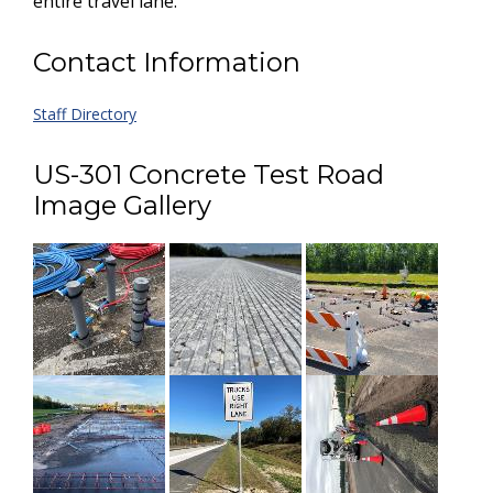
entire travel lane.
Contact Information
Staff Directory
US-301 Concrete Test Road
Image Gallery