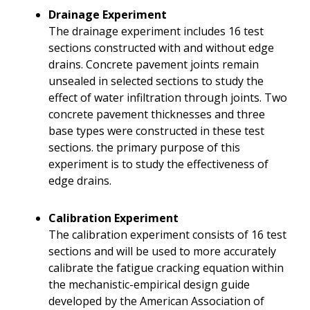
Drainage Experiment
The drainage experiment includes 16 test
sections constructed with and without edge
drains. Concrete pavement joints remain
unsealed in selected sections to study the
effect of water infiltration through joints. Two
concrete pavement thicknesses and three
base types were constructed in these test
sections. the primary purpose of this
experiment is to study the effectiveness of
edge drains.
Calibration Experiment
The calibration experiment consists of 16 test
sections and will be used to more accurately
calibrate the fatigue cracking equation within
the mechanistic-empirical design guide
developed by the American Association of