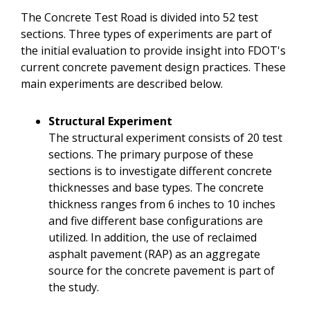
The Concrete Test Road is divided into 52 test
sections. Three types of experiments are part of
the initial evaluation to provide insight into FDOT's
current concrete pavement design practices. These
main experiments are described below.
Structural Experiment
The structural experiment consists of 20 test
sections. The primary purpose of these
sections is to investigate different concrete
thicknesses and base types. The concrete
thickness ranges from 6 inches to 10 inches
and five different base configurations are
utilized. In addition, the use of reclaimed
asphalt pavement (RAP) as an aggregate
source for the concrete pavement is part of
the study.