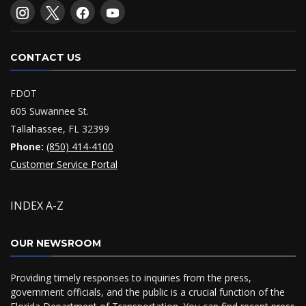
CONTACT US
FDOT
605 Suwannee St.
Tallahassee, FL 32399
Phone:
(850) 414-4100
Customer Service Portal
INDEX A-Z
OUR NEWSROOM
Providing timely responses to inquiries from the press,
government officials, and the public is a crucial function of the