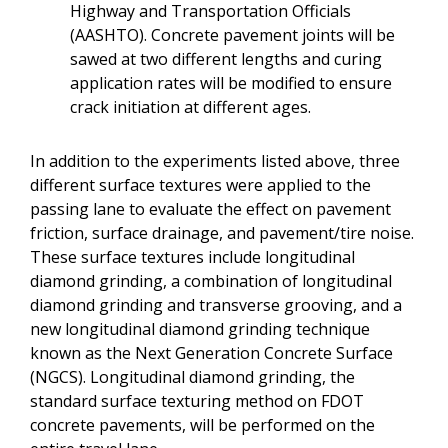
Highway and Transportation Officials
(AASHTO). Concrete pavement joints will be
sawed at two different lengths and curing
application rates will be modified to ensure
crack initiation at different ages.
In addition to the experiments listed above, three
different surface textures were applied to the
passing lane to evaluate the effect on pavement
friction, surface drainage, and pavement/tire noise.
These surface textures include longitudinal
diamond grinding, a combination of longitudinal
diamond grinding and transverse grooving, and a
new longitudinal diamond grinding technique
known as the Next Generation Concrete Surface
(NGCS). Longitudinal diamond grinding, the
standard surface texturing method on FDOT
concrete pavements, will be performed on the