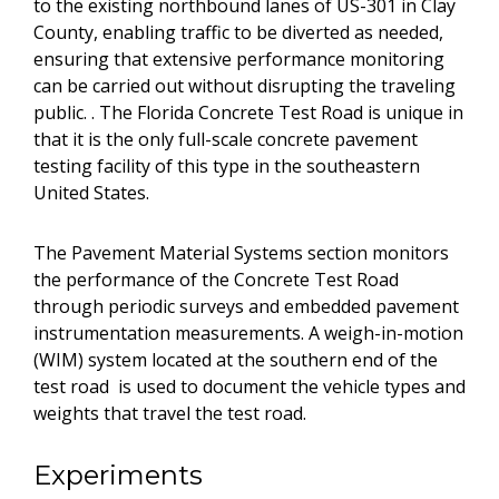
to the existing northbound lanes of US-301 in Clay
County, enabling traffic to be diverted as needed,
ensuring that extensive performance monitoring
can be carried out without disrupting the traveling
public. . The Florida Concrete Test Road is unique in
that it is the only full-scale concrete pavement
testing facility of this type in the southeastern
United States.
The Pavement Material Systems section monitors
the performance of the Concrete Test Road
through periodic surveys and embedded pavement
instrumentation measurements. A weigh-in-motion
(WIM) system located at the southern end of the
test road is used to document the vehicle types and
weights that travel the test road.
Experiments