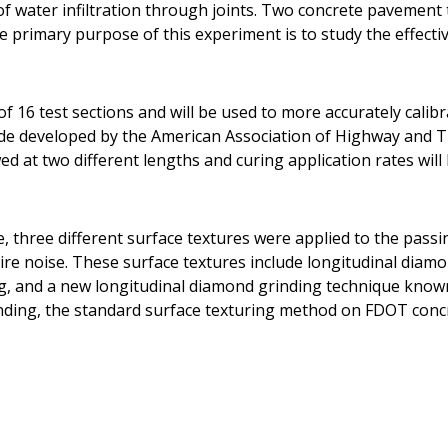
t of water infiltration through joints. Two concrete pavemen
he primary purpose of this experiment is to study the effecti
f 16 test sections and will be used to more accurately calib
ide developed by the American Association of Highway and T
d at two different lengths and curing application rates will 
e, three different surface textures were applied to the pass
ire noise. These surface textures include longitudinal diam
g, and a new longitudinal diamond grinding technique know
nding, the standard surface texturing method on FDOT conc