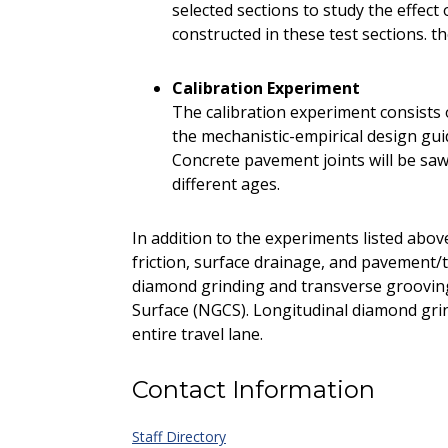
selected sections to study the effec
constructed in these test sections. t
Calibration Experiment
The calibration experiment consists o
the mechanistic-empirical design gu
Concrete pavement joints will be sawe
different ages.
In addition to the experiments listed abov
friction, surface drainage, and pavement/t
diamond grinding and transverse groovin
Surface (NGCS). Longitudinal diamond gri
entire travel lane.
Contact Information
Staff Directory