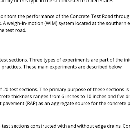
acility of this type in the southeastern United States.
onitors the performance of the Concrete Test Road throug
A weigh-in-motion (WIM) system located at the southern en
he test road.
est sections. Three types of experiments are part of the init
practices. These main experiments are described below.
 20 test sections. The primary purpose of these sections is 
ete thickness ranges from 6 inches to 10 inches and five dif
lt pavement (RAP) as an aggregate source for the concrete p
 test sections constructed with and without edge drains. Co