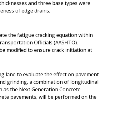
t thicknesses and three base types were
veness of edge drains.
rate the fatigue cracking equation within
ransportation Officials (AASHTO).
be modified to ensure crack initiation at
ing lane to evaluate the effect on pavement
ond grinding, a combination of longitudinal
n as the Next Generation Concrete
rete pavements, will be performed on the