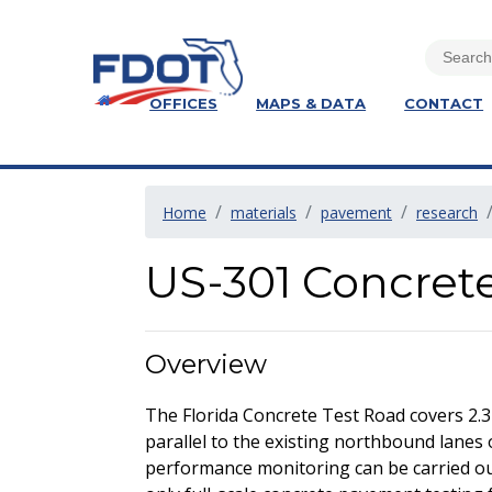
OFFICES
MAPS & DATA
CONTACT
Home
materials
pavement
research
US-301 Concret
Overview
The Florida Concrete Test Road covers 2.3
parallel to the existing northbound lanes 
performance monitoring can be carried out 