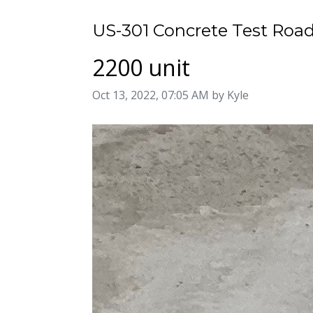
US-301 Concrete Test Road
2200 unit
Image taken on
Oct 13, 2022, 07:05 AM by Kyle