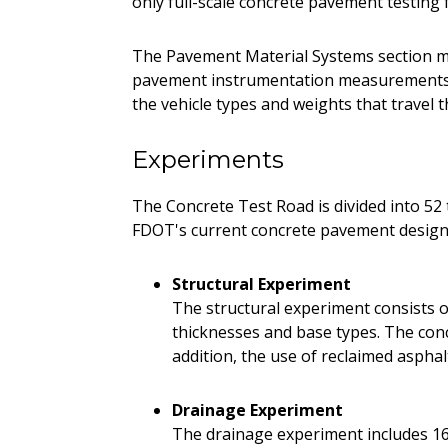
only full-scale concrete pavement testing f
The Pavement Material Systems section m
pavement instrumentation measurements. 
the vehicle types and weights that travel t
Experiments
The Concrete Test Road is divided into 52 t
FDOT's current concrete pavement design 
Structural Experiment
The structural experiment consists of
thicknesses and base types. The concr
addition, the use of reclaimed aspha
Drainage Experiment
The drainage experiment includes 16