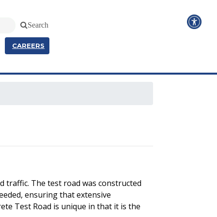
Search
CAREERS
 traffic. The test road was constructed
needed, ensuring that extensive
te Test Road is unique in that it is the