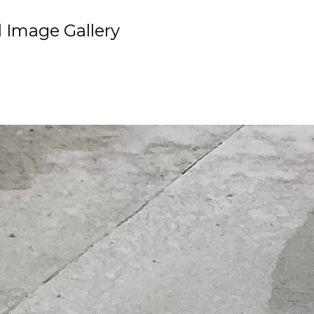
 Image Gallery