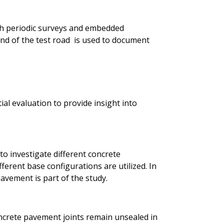
h periodic surveys and embedded
d of the test road is used to document
ial evaluation to provide insight into
to investigate different concrete
ferent base configurations are utilized. In
avement is part of the study.
ncrete pavement joints remain unsealed in