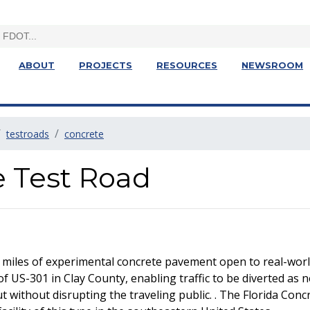
ABOUT
PROJECTS
RESOURCES
NEWSROOM
testroads
concrete
e Test Road
 miles of experimental concrete pavement open to real-world
of US-301 in Clay County, enabling traffic to be diverted as 
without disrupting the traveling public. . The Florida Concre