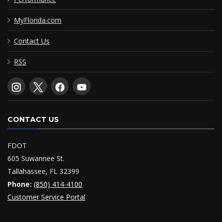
MyFlorida.com
Contact Us
RSS
CONTACT US
FDOT
605 Suwannee St.
Tallahassee, FL 32399
Phone:
(850) 414-4100
Customer Service Portal