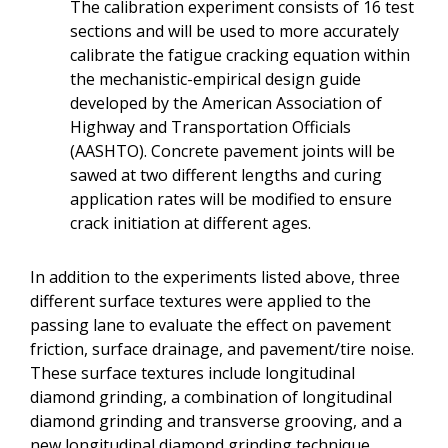
The calibration experiment consists of 16 test
sections and will be used to more accurately
calibrate the fatigue cracking equation within
the mechanistic-empirical design guide
developed by the American Association of
Highway and Transportation Officials
(AASHTO). Concrete pavement joints will be
sawed at two different lengths and curing
application rates will be modified to ensure
crack initiation at different ages.
In addition to the experiments listed above, three
different surface textures were applied to the
passing lane to evaluate the effect on pavement
friction, surface drainage, and pavement/tire noise.
These surface textures include longitudinal
diamond grinding, a combination of longitudinal
diamond grinding and transverse grooving, and a
new longitudinal diamond grinding technique