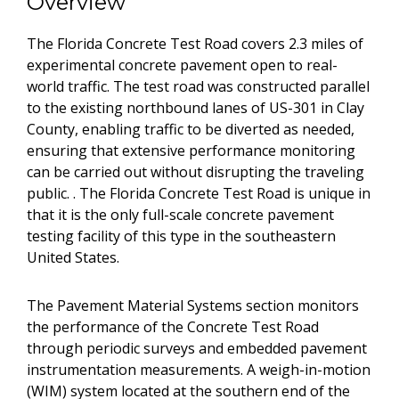
Overview
The Florida Concrete Test Road covers 2.3 miles of
experimental concrete pavement open to real-
world traffic. The test road was constructed parallel
to the existing northbound lanes of US-301 in Clay
County, enabling traffic to be diverted as needed,
ensuring that extensive performance monitoring
can be carried out without disrupting the traveling
public. . The Florida Concrete Test Road is unique in
that it is the only full-scale concrete pavement
testing facility of this type in the southeastern
United States.
The Pavement Material Systems section monitors
the performance of the Concrete Test Road
through periodic surveys and embedded pavement
instrumentation measurements. A weigh-in-motion
(WIM) system located at the southern end of the