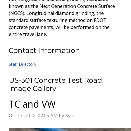
known as the Next Generation Concrete Surface
(NGCS). Longitudinal diamond grinding, the
standard surface texturing method on FDOT
concrete pavements, will be performed on the
entire travel lane.
Contact Information
Staff Directory
US-301 Concrete Test Road
Image Gallery
TC and VW
Image taken on
Oct 13, 2022, 07:05 AM by Kyle