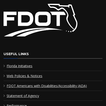
USEFUL LINKS
Florida Initiatives
Web Policies & Notices
FDOT Americans with Disabilities/Accessibility (ADA)
Statement of Agency
Performance