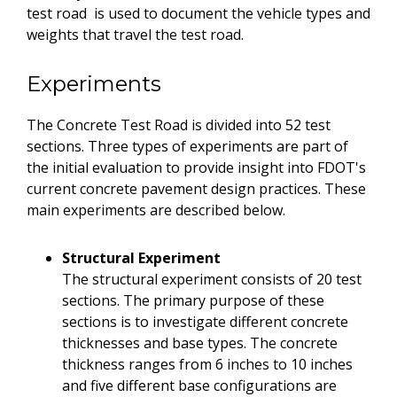
test road is used to document the vehicle types and
weights that travel the test road.
Experiments
The Concrete Test Road is divided into 52 test
sections. Three types of experiments are part of
the initial evaluation to provide insight into FDOT's
current concrete pavement design practices. These
main experiments are described below.
Structural Experiment
The structural experiment consists of 20 test
sections. The primary purpose of these
sections is to investigate different concrete
thicknesses and base types. The concrete
thickness ranges from 6 inches to 10 inches
and five different base configurations are