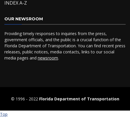
INDEX A-Z
OUR NEWSROOM
Providing timely responses to inquiries from the press,
government officials, and the public is a crucial function of the
Florida Department of Transportation. You can find recent press
releases, public notices, media contacts, links to our social
media pages and
newsroom
.
© 1996 ‐ 2022
Florida Department of Transportation
Top