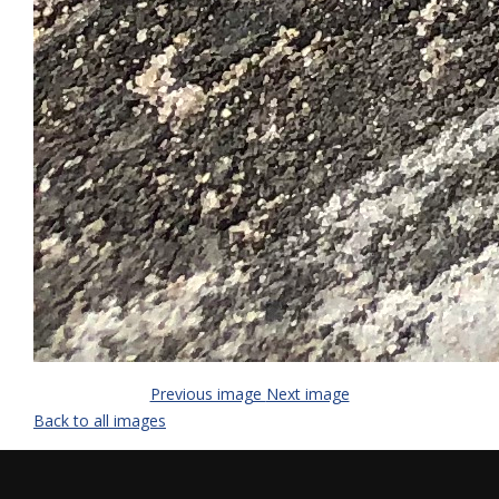
Previous image
Next image
Back to all images