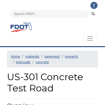
Home
materials
pavement
research
testroads
concrete
US-301 Concrete
Test Road