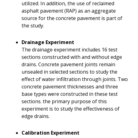
utilized. In addition, the use of reclaimed
asphalt pavement (RAP) as an aggregate
source for the concrete pavement is part of
the study.
Drainage Experiment
The drainage experiment includes 16 test
sections constructed with and without edge
drains. Concrete pavement joints remain
unsealed in selected sections to study the
effect of water infiltration through joints. Two
concrete pavement thicknesses and three
base types were constructed in these test
sections. the primary purpose of this
experiment is to study the effectiveness of
edge drains.
Calibration Experiment