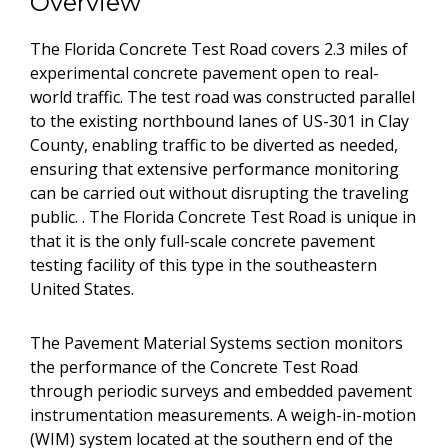
Overview
The Florida Concrete Test Road covers 2.3 miles of
experimental concrete pavement open to real-
world traffic. The test road was constructed parallel
to the existing northbound lanes of US-301 in Clay
County, enabling traffic to be diverted as needed,
ensuring that extensive performance monitoring
can be carried out without disrupting the traveling
public. . The Florida Concrete Test Road is unique in
that it is the only full-scale concrete pavement
testing facility of this type in the southeastern
United States.
The Pavement Material Systems section monitors
the performance of the Concrete Test Road
through periodic surveys and embedded pavement
instrumentation measurements. A weigh-in-motion
(WIM) system located at the southern end of the