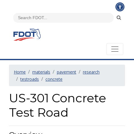
Home
materials
pavement
research
testroads
concrete
US-301 Concrete
Test Road