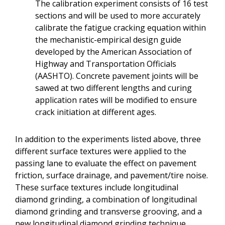
The calibration experiment consists of 16 test
sections and will be used to more accurately
calibrate the fatigue cracking equation within
the mechanistic-empirical design guide
developed by the American Association of
Highway and Transportation Officials
(AASHTO). Concrete pavement joints will be
sawed at two different lengths and curing
application rates will be modified to ensure
crack initiation at different ages.
In addition to the experiments listed above, three
different surface textures were applied to the
passing lane to evaluate the effect on pavement
friction, surface drainage, and pavement/tire noise.
These surface textures include longitudinal
diamond grinding, a combination of longitudinal
diamond grinding and transverse grooving, and a
new longitudinal diamond grinding technique