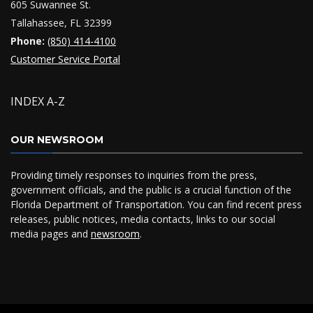
605 Suwannee St.
Tallahassee, FL 32399
Phone:
(850) 414-4100
Customer Service Portal
INDEX A-Z
OUR NEWSROOM
Providing timely responses to inquiries from the press,
government officials, and the public is a crucial function of the
Florida Department of Transportation. You can find recent press
releases, public notices, media contacts, links to our social
media pages and
newsroom
.