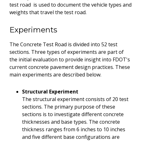
test road is used to document the vehicle types and
weights that travel the test road.
Experiments
The Concrete Test Road is divided into 52 test
sections. Three types of experiments are part of
the initial evaluation to provide insight into FDOT's
current concrete pavement design practices. These
main experiments are described below.
Structural Experiment
The structural experiment consists of 20 test
sections. The primary purpose of these
sections is to investigate different concrete
thicknesses and base types. The concrete
thickness ranges from 6 inches to 10 inches
and five different base configurations are