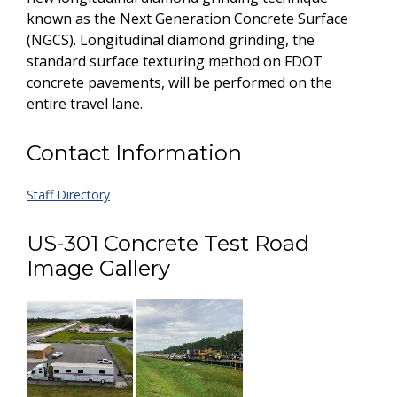
known as the Next Generation Concrete Surface
(NGCS). Longitudinal diamond grinding, the
standard surface texturing method on FDOT
concrete pavements, will be performed on the
entire travel lane.
Contact Information
Staff Directory
US-301 Concrete Test Road
Image Gallery