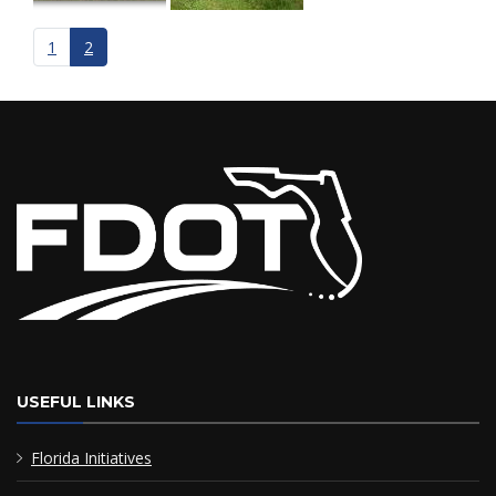
1
2
USEFUL LINKS
Florida Initiatives