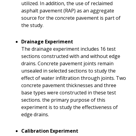
utilized. In addition, the use of reclaimed
asphalt pavement (RAP) as an aggregate
source for the concrete pavement is part of
the study.
Drainage Experiment
The drainage experiment includes 16 test
sections constructed with and without edge
drains. Concrete pavement joints remain
unsealed in selected sections to study the
effect of water infiltration through joints. Two
concrete pavement thicknesses and three
base types were constructed in these test
sections. the primary purpose of this
experiment is to study the effectiveness of
edge drains.
Calibration Experiment