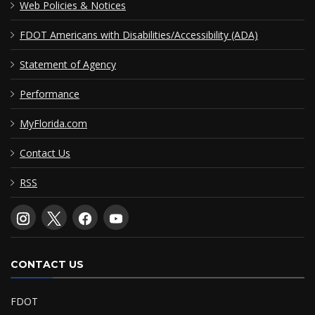
Web Policies & Notices
FDOT Americans with Disabilities/Accessibility (ADA)
Statement of Agency
Performance
MyFlorida.com
Contact Us
RSS
CONTACT US
FDOT