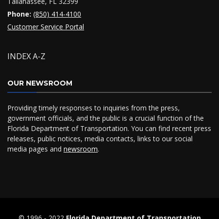
Tallahassee, FL 32399
Phone:
(850) 414-4100
Customer Service Portal
INDEX A-Z
OUR NEWSROOM
Providing timely responses to inquiries from the press,
government officials, and the public is a crucial function of the
Florida Department of Transportation. You can find recent press
releases, public notices, media contacts, links to our social
media pages and
newsroom
.
© 1996 ‐ 2022
Florida Department of Transportation