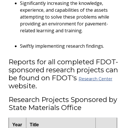
Significantly increasing the knowledge,
experience, and capabilities of the assets
attempting to solve these problems while
providing an environment for pavement-
related learning and training.
Swiftly implementing research findings.
Reports for all completed FDOT-
sponsored research projects can
be found on FDOT's
Research Center
website.
Research Projects Sponsored by
State Materials Office
Year
Title