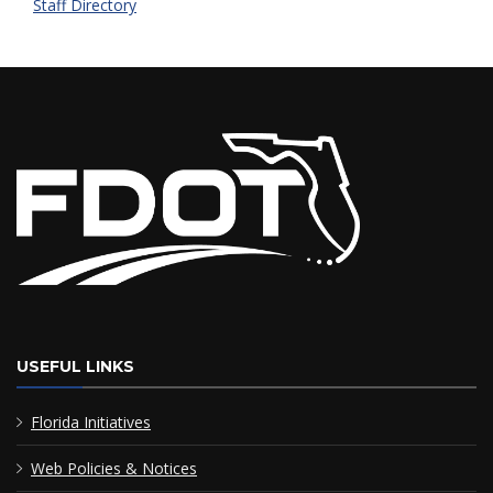
Staff Directory
USEFUL LINKS
Florida Initiatives
Web Policies & Notices