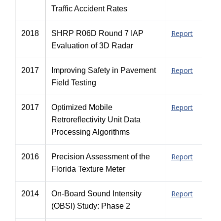
Traffic Accident Rates
Report
2018
SHRP R06D Round 7 IAP
Evaluation of 3D Radar
Report
2017
Improving Safety in Pavement
Field Testing
Report
2017
Optimized Mobile
Retroreflectivity Unit Data
Processing Algorithms
Report
2016
Precision Assessment of the
Florida Texture Meter
Report
2014
On-Board Sound Intensity
(OBSI) Study: Phase 2