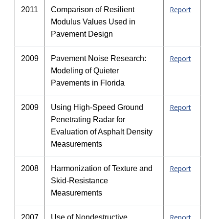
Report
2011
Comparison of Resilient
Modulus Values Used in
Pavement Design
Report
2009
Pavement Noise Research:
Modeling of Quieter
Pavements in Florida
Report
2009
Using High-Speed Ground
Penetrating Radar for
Evaluation of Asphalt Density
Measurements
Report
2008
Harmonization of Texture and
Skid-Resistance
Measurements
Report
2007
Use of Nondestructive