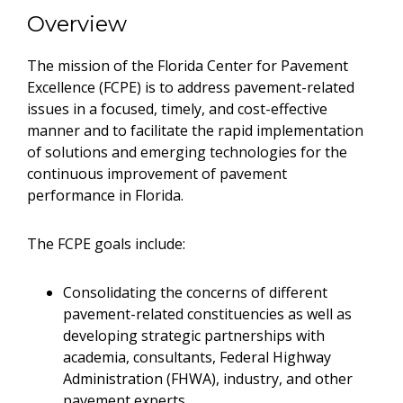
Overview
The mission of the Florida Center for Pavement
Excellence (FCPE) is to address pavement-related
issues in a focused, timely, and cost-effective
manner and to facilitate the rapid implementation
of solutions and emerging technologies for the
continuous improvement of pavement
performance in Florida.
The FCPE goals include:
Consolidating the concerns of different
pavement-related constituencies as well as
developing strategic partnerships with
academia, consultants, Federal Highway
Administration (FHWA), industry, and other
pavement experts.