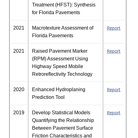
Treatment (HFST): Synthesis
for Florida Pavements
Report
2021
Macrotexture Assessment of
Florida Pavements
Report
2021
Raised Pavement Marker
(RPM) Assessment Using
Highway Speed Mobile
Retroreflectivity Technology
Report
2020
Enhanced Hydroplaning
Prediction Tool
Report
2019
Develop Statistical Models
Quantifying the Relationship
Between Pavement Surface
Friction Characteristics and