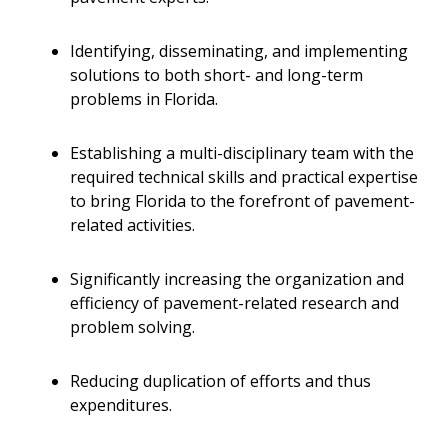
Identifying, disseminating, and implementing
solutions to both short- and long-term
problems in Florida.
Establishing a multi-disciplinary team with the
required technical skills and practical expertise
to bring Florida to the forefront of pavement-
related activities.
Significantly increasing the organization and
efficiency of pavement-related research and
problem solving.
Reducing duplication of efforts and thus
expenditures.