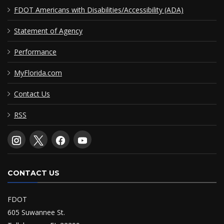
FDOT Americans with Disabilities/Accessibility (ADA)
Statement of Agency
Performance
MyFlorida.com
Contact Us
RSS
CONTACT US
FDOT
605 Suwannee St.