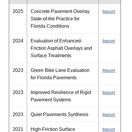
Report
2025
Concrete Pavement Overlay
State-of-the Practice for
Florida Conditions
Report
2024
Evaluation of Enhanced-
Friction Asphalt Overlays and
Surface Treatments
Report
2023
Green Bike Lane Evaluation
for Florida Pavements
Report
2023
Improved Resilience of Rigid
Pavement Systems
Report
2023
Quiet Pavements Synthesis
Report
2021
High-Friction Surface