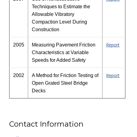
Techniques to Estimate the
Allowable Vibratory
Compaction Level During
Construction
Report
2005
Measuring Pavement Friction
Characteristics at Variable
Speeds for Added Safety
Report
2002
A Method for Friction Testing of
Open Grated Steel Bridge
Decks
Contact Information