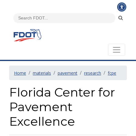
Home
materials
pavement
research
fcpe
Florida Center for
Pavement
Excellence