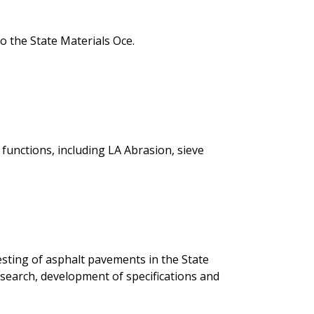
he State Materials Office.
functions, including LA Abrasion, sieve
 testing of asphalt pavements in the State
search, development of specifications and