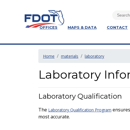
OFFICES
MAPS & DATA
CONTACT
Home
materials
laboratory
Laboratory Inf
Laboratory Qualification
The
ensures 
Laboratory Qualification Program
most accurate.