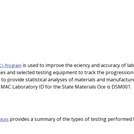
is used to improve the efficiency and accuracy of 
AC) Program
ases and selected testing equipment to track the progressio
d to provide statistical analyses of materials and manufactu
MAC Laboratory ID for the State Materials Office is DSM001.
provides a summary of the types of testing performed by t
vices