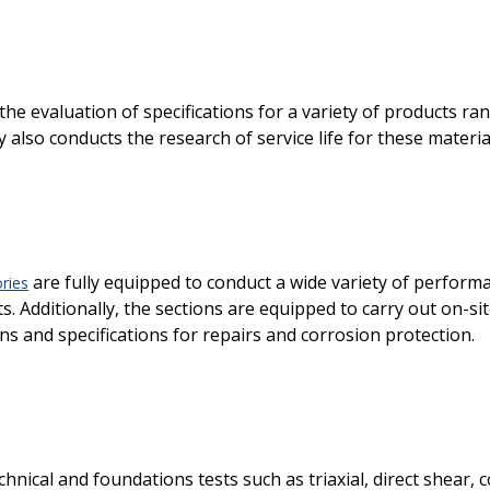
the evaluation of specifications for a variety of products r
 also conducts the research of service life for these materia
are fully equipped to conduct a wide variety of performa
ries
. Additionally, the sections are equipped to carry out on-si
s and specifications for repairs and corrosion protection.
nical and foundations tests such as triaxial, direct shear, 