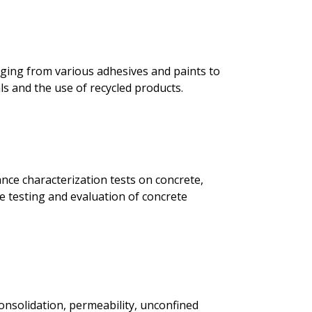
anging from various adhesives and paints to
ls and the use of recycled products.
nce characterization tests on concrete,
te testing and evaluation of concrete
consolidation, permeability, unconfined