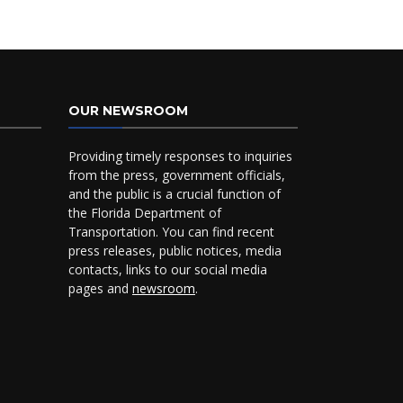
OUR NEWSROOM
Providing timely responses to inquiries
from the press, government officials,
and the public is a crucial function of
the Florida Department of
Transportation. You can find recent
press releases, public notices, media
contacts, links to our social media
pages and
newsroom
.