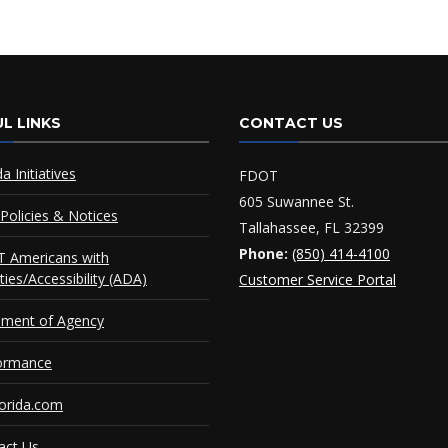
L LINKS
CONTACT US
da Initiatives
FDOT
605 Suwannee St.
Policies & Notices
Tallahassee, FL 32399
Phone:
(850) 414-4100
 Americans with
ities/Accessibility (ADA)
Customer Service Portal
ement of Agency
ormance
orida.com
act Us