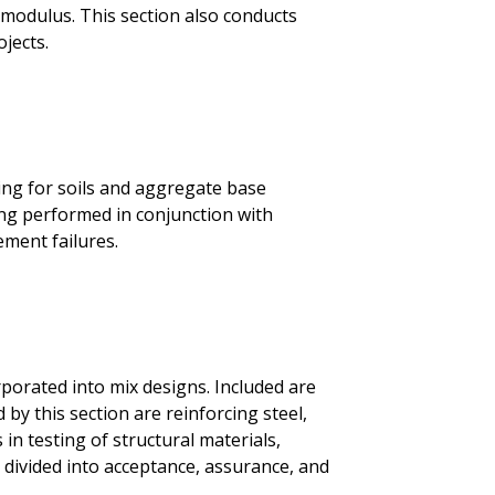
ent modulus. This section also conducts
jects.
ing for soils and aggregate base
ing performed in conjunction with
ement failures.
porated into mix designs. Included are
by this section are reinforcing steel,
 in testing of structural materials,
 divided into acceptance, assurance, and