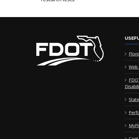
USEFU
Flori
Web 
FDOT
Disabil
Stat
Perf
MyFl
Cont