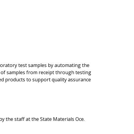
laboratory test samples by automating the
n of samples from receipt through testing
red products to support quality assurance
he staff at the State Materials Office.