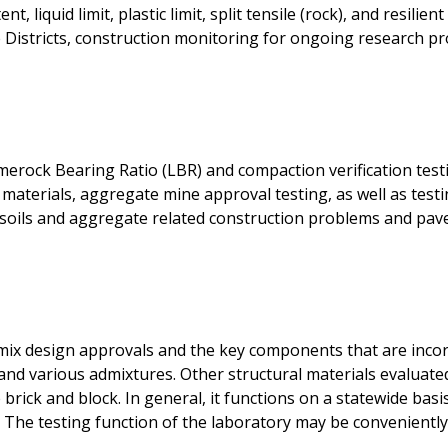
t, liquid limit, plastic limit, split tensile (rock), and resili
e Districts, construction monitoring for ongoing research pro
erock Bearing Ratio (LBR) and compaction verification test
 materials, aggregate mine approval testing, as well as test
 soils and aggregate related construction problems and pav
mix design approvals and the key components that are incor
and various admixtures. Other structural materials evaluated 
brick and block. In general, it functions on a statewide basis
. The testing function of the laboratory may be conveniently