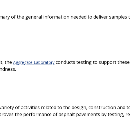
ry of the general information needed to deliver samples to t
t, the
conducts testing to support these 
Aggregate Laboratory
undness.
 variety of activities related to the design, construction and
proves the performance of asphalt pavements by testing, re