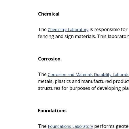
Chemical
The
is responsible for 
Chemistry Laboratory
fencing and sign materials. This laboratory
Corrosion
The
Corrosion and Materials Durability Laborato
metals, plastics and manufactured products
structures for purposes of developing plan
Foundations
The
performs geotech
Foundations Laboratory