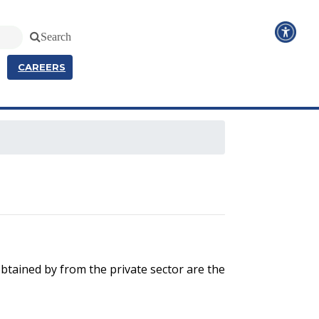
Search
CAREERS
btained by from the private sector are the