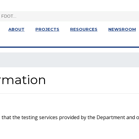
ABOUT
PROJECTS
RESOURCES
NEWSROOM
ormation
that the testing services provided by the Department and o