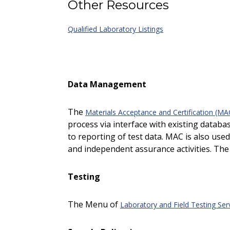
Other Resources
Qualified Laboratory Listings
Data Management
The
Materials Acceptance and Certification (M
process via interface with existing datab
to reporting of test data. MAC is also use
and independent assurance activities. The 
Testing
The Menu of
Laboratory and Field Testing Ser