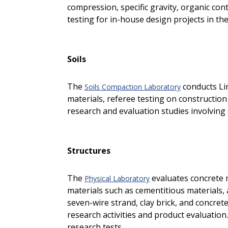
compression, specific gravity, organic conten
testing for in-house design projects in th
Soils
The
conducts Lim
Soils Compaction Laboratory
materials, referee testing on construction
research and evaluation studies involving
Structures
The
evaluates concrete 
Physical Laboratory
materials such as cementitious materials, 
seven-wire strand, clay brick, and concrete 
research activities and product evaluation
research tests.