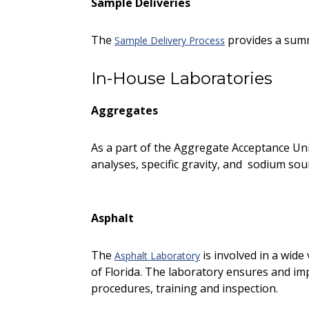
Sample Deliveries
The
provides a summa
Sample Delivery Process
In-House Laboratories
Aggregates
As a part of the Aggregate Acceptance Uni
analyses, specific gravity, and sodium so
Asphalt
The
is involved in a wide
Asphalt Laboratory
of Florida. The laboratory ensures and im
procedures, training and inspection.