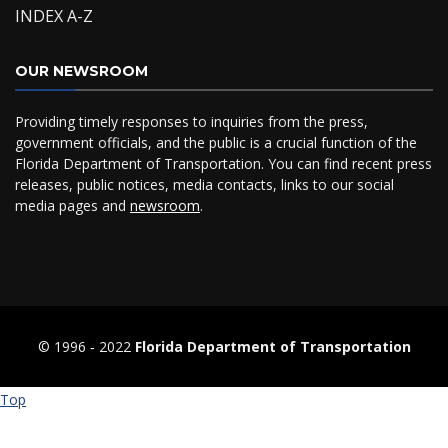
INDEX A-Z
OUR NEWSROOM
Providing timely responses to inquiries from the press,
government officials, and the public is a crucial function of the
Florida Department of Transportation. You can find recent press
releases, public notices, media contacts, links to our social
media pages and
newsroom
.
© 1996 ‐ 2022
Florida Department of Transportation
Top