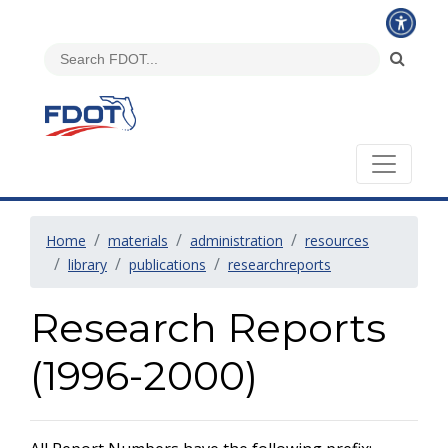
Home
materials
administration
resources
library
publications
researchreports
Research Reports
(1996-2000)