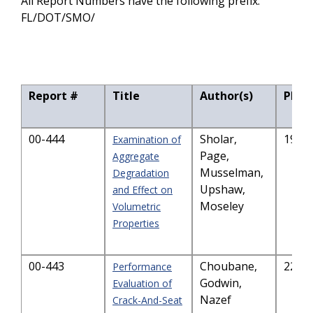
All Report Numbers have the following prefix:
FL/DOT/SMO/
Report #
Title
Author(s)
PDF S
00-444
Sholar,
191.
Examination of
Page,
Aggregate
Musselman,
Degradation
Upshaw,
and Effect on
Moseley
Volumetric
Properties
00-443
Choubane,
221.
Performance
Godwin,
Evaluation of
Nazef
Crack-And-Seat