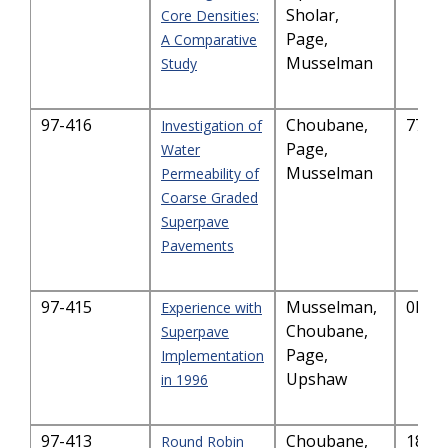
Sholar,
Core Densities:
Page,
A Comparative
Musselman
Study
97-416
Choubane,
7761
Investigation of
Page,
Water
Musselman
Permeability of
Coarse Graded
Superpave
Pavements
97-415
Musselman,
0KB
Experience with
Choubane,
Superpave
Page,
Implementation
Upshaw
in 1996
97-413
Choubane,
189.
Round Robin