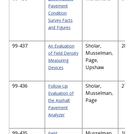
Pavement
Condition
Survey Facts
and Figures
99-437
Sholar,
284.
An Evaluation
Musselman,
of Field Density
Page,
Measuring
Upshaw
Devices
99-436
Sholar,
270.
Follow-Up
Musselman,
Evaluation of
Page
the Asphalt
Pavement
Analyzer
99-435
Musselman,
101.
Field