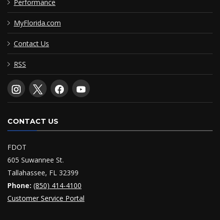
Performance
MyFlorida.com
Contact Us
RSS
CONTACT US
FDOT
605 Suwannee St.
Tallahassee, FL 32399
Phone:
(850) 414-4100
Customer Service Portal