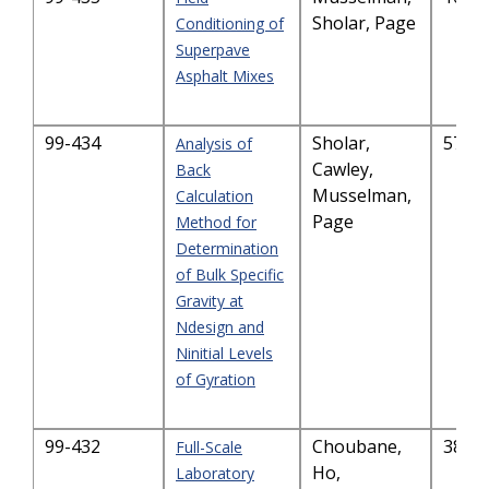
Sholar, Page
Conditioning of
Superpave
Asphalt Mixes
99-434
Sholar,
574.
Analysis of
Cawley,
Back
Musselman,
Calculation
Page
Method for
Determination
of Bulk Specific
Gravity at
Ndesign and
Ninitial Levels
of Gyration
99-432
Choubane,
382.
Full-Scale
Ho,
Laboratory