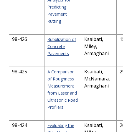
Predicting
Pavement
Rutting
98-426
Ksaibati,
157.
Rubblization of
Miley,
Concrete
Armaghani
Pavements
98-425
Ksaibati,
291.
A Comparison
McNamara,
of Roughness
Armaghani
Measurement
from Laser and
Ultrasonic Road
Profilers
98-424
Ksaibati,
203.
Evaluating the