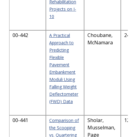
Rehabilitation
Projects on I-
10
00-442
Choubane,
243.
A Practical
McNamara
Approach to
Predicting
Flexible
Pavement
Embankment
Moduli Using
Falling Weight
Deflectometer
(FWD) Data
00-441
Sholar,
121.
Comparison of
Musselman,
the Scooping
Page
vs. Quartering