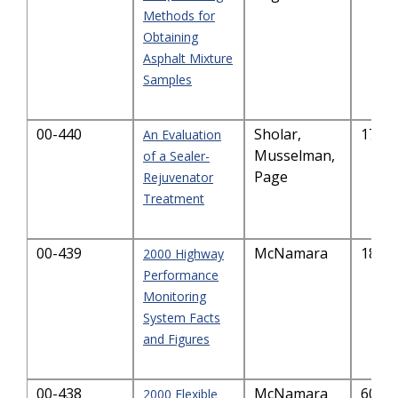
Methods for
Obtaining
Asphalt Mixture
Samples
00-440
Sholar,
177.
An Evaluation
Musselman,
of a Sealer-
Page
Rejuvenator
Treatment
00-439
McNamara
186.
2000 Highway
Performance
Monitoring
System Facts
and Figures
00-438
McNamara
604.
2000 Flexible