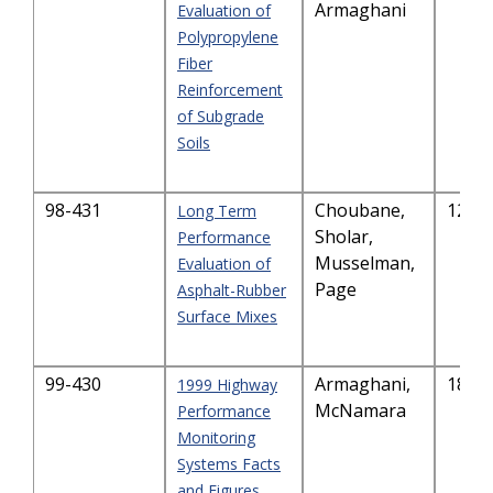
Armaghani
Evaluation of
Polypropylene
Fiber
Reinforcement
of Subgrade
Soils
98-431
Choubane,
128.
Long Term
Sholar,
Performance
Musselman,
Evaluation of
Page
Asphalt-Rubber
Surface Mixes
99-430
Armaghani,
187.
1999 Highway
McNamara
Performance
Monitoring
Systems Facts
and Figures