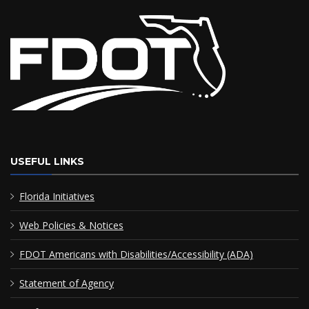
USEFUL LINKS
Florida Initiatives
Web Policies & Notices
FDOT Americans with Disabilities/Accessibility (ADA)
Statement of Agency