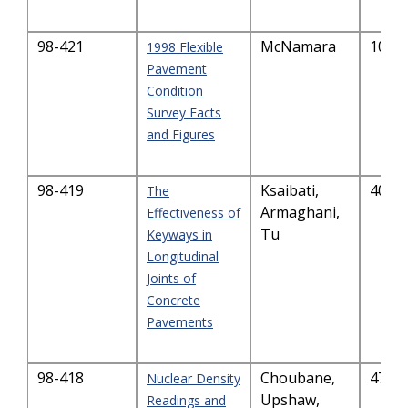
98-421
McNamara
1039
1998 Flexible
Pavement
Condition
Survey Facts
and Figures
98-419
Ksaibati,
4058
The
Armaghani,
Effectiveness of
Tu
Keyways in
Longitudinal
Joints of
Concrete
Pavements
98-418
Choubane,
4713
Nuclear Density
Upshaw,
Readings and