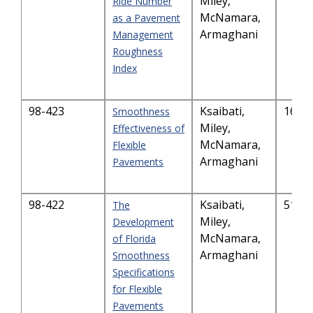
Miley,
Ride Number
McNamara,
as a Pavement
Armaghani
Management
Roughness
Index
98-423
Ksaibati,
163.
Smoothness
Miley,
Effectiveness of
McNamara,
Flexible
Armaghani
Pavements
98-422
Ksaibati,
517.
The
Miley,
Development
McNamara,
of Florida
Armaghani
Smoothness
Specifications
for Flexible
Pavements