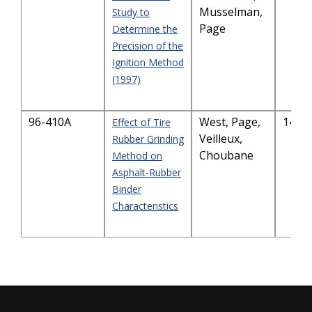
Musselman,
Study to
Page
Determine the
Precision of the
Ignition Method
(1997)
96-410A
West, Page,
1465
Effect of Tire
Veilleux,
Rubber Grinding
Choubane
Method on
Asphalt-Rubber
Binder
Characteristics