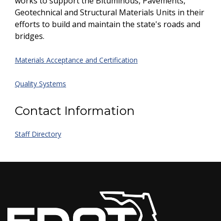
works to support the Bituminous, Pavements,
Geotechnical and Structural Materials Units in their
efforts to build and maintain the state's roads and
bridges.
Materials Acceptance and Certification
Quality Systems
Contact Information
Staff Directory