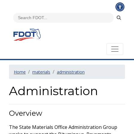
Home
materials
administration
Administration
Overview
The State Materials Office Administration Group