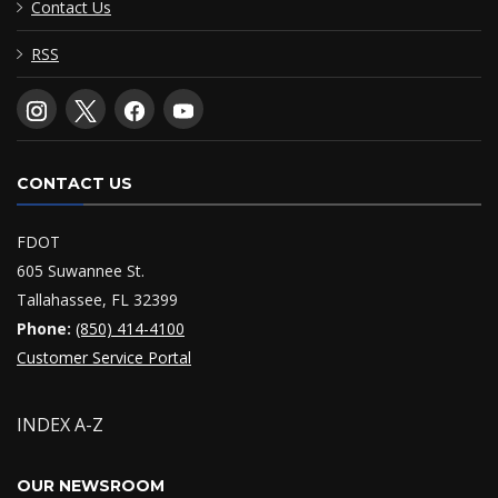
Contact Us
RSS
CONTACT US
FDOT
605 Suwannee St.
Tallahassee, FL 32399
Phone:
(850) 414-4100
Customer Service Portal
INDEX A-Z
OUR NEWSROOM