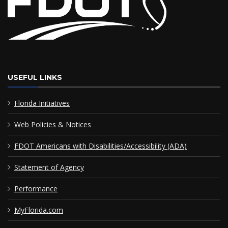
USEFUL LINKS
Florida Initiatives
Web Policies & Notices
FDOT Americans with Disabilities/Accessibility (ADA)
Statement of Agency
Performance
MyFlorida.com