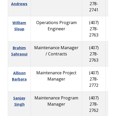
278-
279
Andrews
2741
Operations Program
(407)
(
William
Engineer
278-
335
Sloup
2763
Maintenance Manager
(407)
(
Brahim
/ Contracts
278-
625
Sahraoui
2763
Maintenance Project
(407)
(
Allison
Manager
278-
625
Barbara
2772
Maintenance Program
(407)
(
Sanjay
Manager
278-
335
Singh
2762