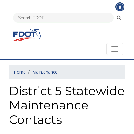
Home
Maintenance
District 5 Statewide
Maintenance
Contacts