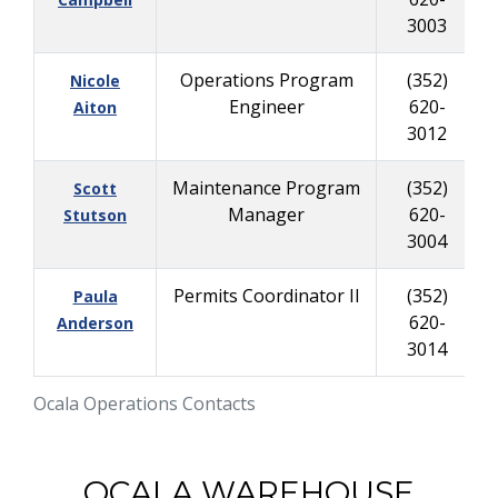
3003
Operations Program
(352)
Nicole
Engineer
620-
Aiton
3012
Maintenance Program
(352)
Scott
Manager
620-
Stutson
3004
Permits Coordinator II
(352)
Paula
620-
Anderson
3014
Ocala Operations Contacts
OCALA WAREHOUSE