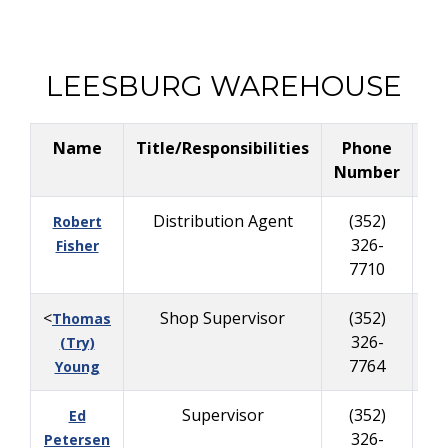
LEESBURG WAREHOUSE
Name
Title/Responsibilities
Phone
Bu
Number
Distribution Agent
(352)
Robert
326-
63
Fisher
7710
<
Shop Supervisor
(352)
Thomas
326-
84
(Try)
7764
Young
Supervisor
(352)
Ed
326-
40
Petersen