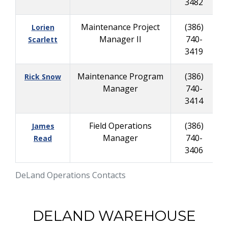
3482
Maintenance Project
(386)
Lorien
Manager II
740-
8
Scarlett
3419
Maintenance Program
(386)
Rick Snow
Manager
740-
9
3414
Field Operations
(386)
James
Manager
740-
8
Read
3406
DeLand Operations Contacts
DELAND WAREHOUSE