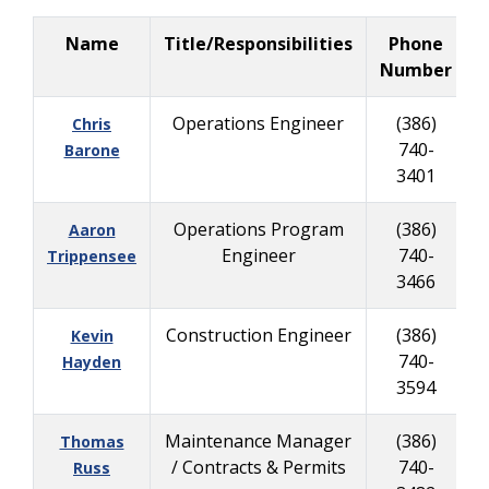
Name
Title/Responsibilities
Phone
B
Number
Operations Engineer
(386)
Chris
740-
8
Barone
3401
Operations Program
(386)
Aaron
Engineer
740-
9
Trippensee
3466
Construction Engineer
(386)
Kevin
740-
6
Hayden
3594
Maintenance Manager
(386)
Thomas
/ Contracts & Permits
740-
2
Russ