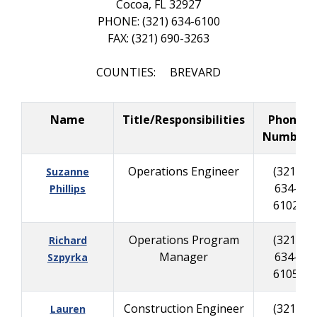
Cocoa, FL 32927
PHONE: (321) 634-6100
FAX: (321) 690-3263
COUNTIES: BREVARD
Name
Title/Responsibilities
Phone
Number
Operations Engineer
(321)
Suzanne
634-
Phillips
6102
Operations Program
(321)
Richard
Manager
634-
Szpyrka
6105
Construction Engineer
(321)
Lauren