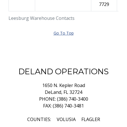
7729
Leesburg Warehouse Contacts
Go To Top
DELAND OPERATIONS
1650 N. Kepler Road
DeLand, FL 32724
PHONE: (386) 740-3400
FAX: (386) 740-3481
COUNTIES: VOLUSIA FLAGLER