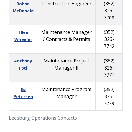
Construction Engineer
(352)
Rohan
326-
45
McDonald
7708
Maintenance Manager
(352)
Ellen
/ Contracts & Permits
326-
45
Wheeler
7742
Maintenance Project
(352)
Anthony
Manager II
326-
45
Foti
7771
Maintenance Program
(352)
Ed
Manager
326-
40
Petersen
7729
Leesburg Operations Contacts