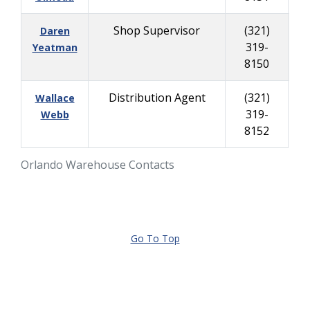
Shop Supervisor
(321)
Daren
319-
30
Yeatman
8150
Distribution Agent
(321)
Wallace
319-
Webb
8152
Orlando Warehouse Contacts
Go To Top