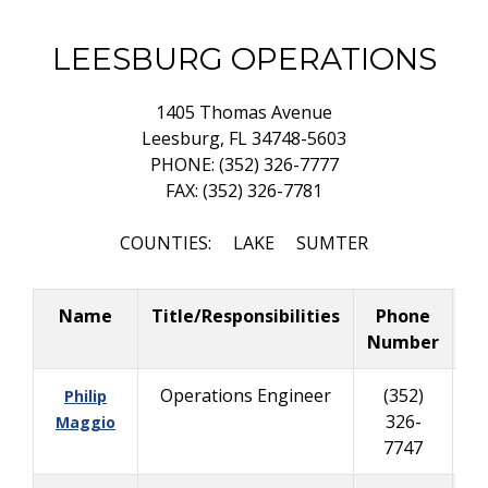
LEESBURG OPERATIONS
1405 Thomas Avenue
Leesburg, FL 34748-5603
PHONE: (352) 326-7777
FAX: (352) 326-7781
COUNTIES: LAKE SUMTER
Name
Title/Responsibilities
Phone
Bu
Number
Operations Engineer
(352)
Philip
326-
40
Maggio
7747