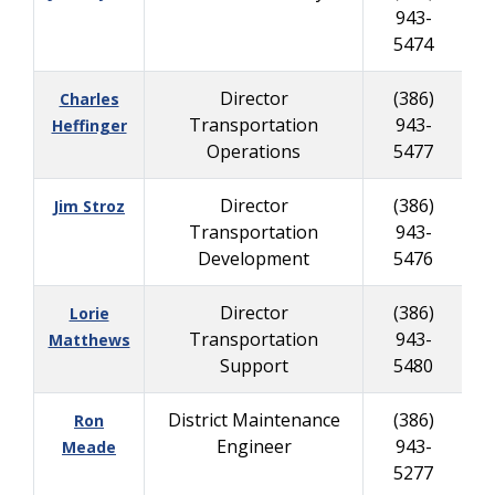
943-
5474
Director
(386)
Charles
Transportation
943-
Heffinger
Operations
5477
Director
(386)
Jim Stroz
Transportation
943-
Development
5476
Director
(386)
Lorie
Transportation
943-
Matthews
Support
5480
District Maintenance
(386)
Ron
Engineer
943-
9
Meade
5277