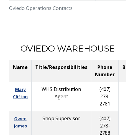
Oviedo Operations Contacts
OVIEDO WAREHOUSE
Name
Title/Responsibilities
Phone
Busi
Number
Ce
WHS Distribution
(407)
Mary
Agent
278-
Clifton
2781
Shop Supervisor
(407)
Owen
278-
James
2788