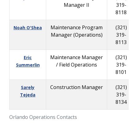
Manager II
319-
8118
Maintenance Program
(321)
Noah O'Shea
Manager (Operations)
319-
8113
Maintenance Manager
(321)
Eric
/ Field Operations
319-
Summerlin
8101
Construction Manager
(321)
Sarely
319-
Tejeda
8134
Orlando Operations Contacts