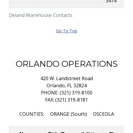
3414
Deland Warehouse Contacts
Go To Top
ORLANDO OPERATIONS
420 W. Landstreet Road
Orlando, FL 32824
PHONE: (321) 319-8100
FAX: (321) 319-8181
COUNTIES: ORANGE (South) OSCEOLA