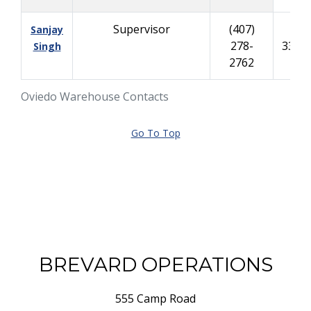
Supervisor
(407)
(40
Sanjay
278-
335-
Singh
2762
Oviedo Warehouse Contacts
Go To Top
BREVARD OPERATIONS
555 Camp Road