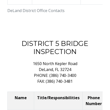
DeLand District Office Contacts
DISTRICT 5 BRIDGE
INSPECTION
1650 North Kepler Road
DeLand, FL 32724
PHONE: (386) 740-3400
FAX: (386) 740-3481
Name
Title/Responsibilities
Phone
Number