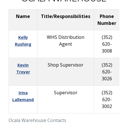
Name
Title/Responsibilities
Phone
B
Number
WHS Distribution
(352)
Kelly
Agent
620-
2
Rushing
3008
Shop Supervisor
(352)
Kevin
620-
6
Troyer
3026
Supervisor
(352)
Irina
620-
Lallemand
3002
Ocala Warehouse Contacts