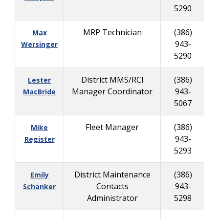
5290
MRP Technician
(386)
Max
943-
8
Wersinger
5290
District MMS/RCI
(386)
Lester
Manager Coordinator
943-
7
MacBride
5067
Fleet Manager
(386)
Mike
943-
9
Register
5293
District Maintenance
(386)
Emily
Contacts
943-
2
Schanker
Administrator
5298