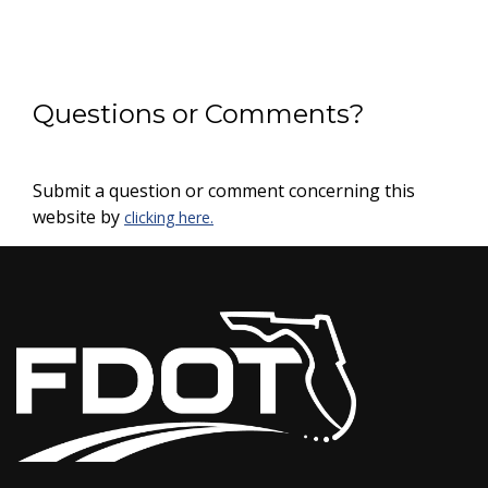
Questions or Comments?
Submit a question or comment concerning this
website by
clicking here.