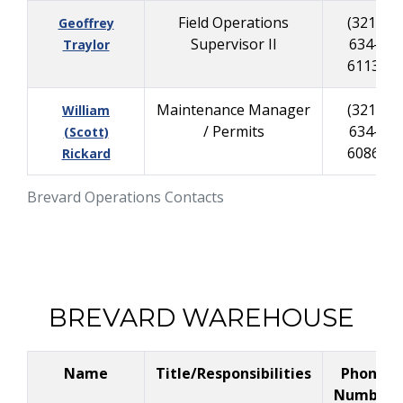
Field Operations
(321)
Geoffrey
Supervisor II
634-
Traylor
6113
Maintenance Manager
(321)
William
/ Permits
634-
(Scott)
6086
Rickard
Brevard Operations Contacts
BREVARD WAREHOUSE
Name
Title/Responsibilities
Phone
Number