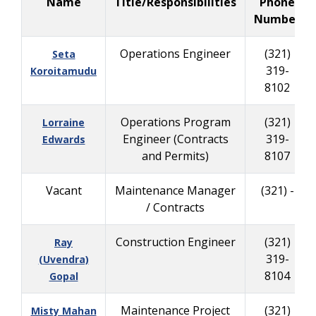
Name
Title/Responsibilities
Phone
Number
Operations Engineer
(321)
Seta
319-
Koroitamudu
8102
Operations Program
(321)
Lorraine
Engineer (Contracts
319-
Edwards
and Permits)
8107
Vacant
Maintenance Manager
(321) -
/ Contracts
Construction Engineer
(321)
Ray
319-
(Uvendra)
8104
Gopal
Maintenance Project
(321)
Misty Mahan