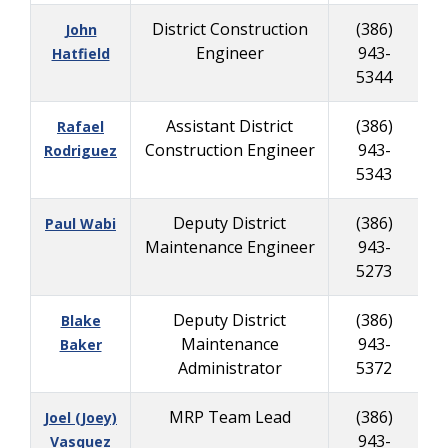
District Construction
(386)
John
Engineer
943-
8
Hatfield
5344
Assistant District
(386)
Rafael
Construction Engineer
943-
8
Rodriguez
5343
Deputy District
(386)
Paul Wabi
Maintenance Engineer
943-
2
5273
Deputy District
(386)
Blake
Maintenance
943-
8
Baker
Administrator
5372
MRP Team Lead
(386)
Joel (Joey)
943-
9
Vasquez