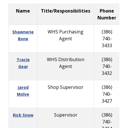
Name
Title/Responsibilities
Phone
B
Number
WHS Purchasing
(386)
Shawnerie
Agent
740-
Bone
3433
WHS Distribution
(386)
Tracie
Agent
740-
Gear
3432
Shop Supervisor
(386)
Jarod
740-
6
Molve
3427
Supervisor
(386)
Rick Snow
740-
9