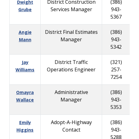
District Construction
(386)
Dwight
Services Manager
943-
8
Grube
5367
District Final Estimates
(386)
Angie
Manager
943-
2
Mann
5342
District Traffic
(321)
Jay
Operations Engineer
257-
6
Williams
7254
Administrative
(386)
Omayra
Manager
943-
3
Wallace
5353
Adopt-A-Highway
(386)
Emily
Contact
943-
Higgins
5288