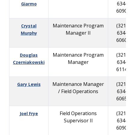
634-
Giarmo
6090
Maintenance Program
(321)
Crystal
Manager II
634-
Murphy
6060
Maintenance Program
(321)
Douglas
Manager
634-
Czerniakowski
6114
Maintenance Manager
(321)
Gary Lewis
/ Field Operations
634-
6065
Field Operations
(321)
Joel Frye
Supervisor II
634-
6090