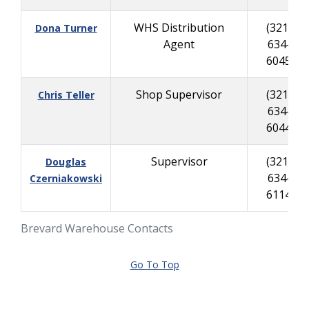
WHS Distribution
(321)
Dona Turner
Agent
634-
6045
Shop Supervisor
(321)
Chris Teller
634-
6044
Supervisor
(321)
Douglas
634-
Czerniakowski
6114
Brevard Warehouse Contacts
Go To Top