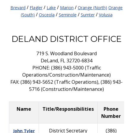
/
/
/
/
Brevard
Flagler
Lake
Marion
Orange (North)
Orange
/
/
/
/
(South)
Osceola
Seminole
Sumter
Volusia
DELAND DISTRICT OFFICE
719 S. Woodland Boulevard
DeLand, FL 32720-6834
PHONE: (386) 943-5000 (Traffic
Operations/Construction/Maintenance)
FAX: (386) 943-5652 (Traffic Operations), (386) 943-
5716 (Construction/Maintenance)
Name
Title/Responsibilities
Phone
B
Number
District Secretary
(386)
John Tyler