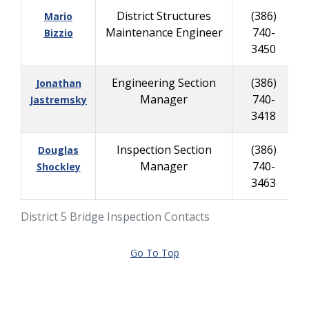
District Structures
(386)
Mario
Maintenance Engineer
740-
Bizzio
3450
Engineering Section
(386)
Jonathan
Manager
740-
Jastremsky
3418
Inspection Section
(386)
Douglas
Manager
740-
Shockley
3463
District 5 Bridge Inspection Contacts
Go To Top