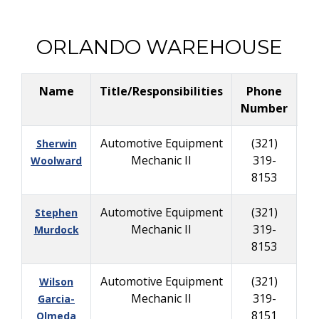
ORLANDO WAREHOUSE
Name
Title/Responsibilities
Phone
Bu
Number
Automotive Equipment
(321)
Sherwin
Mechanic II
319-
Woolward
8153
Automotive Equipment
(321)
Stephen
Mechanic II
319-
Murdock
8153
Automotive Equipment
(321)
Wilson
Mechanic II
319-
Garcia-
8151
Olmeda