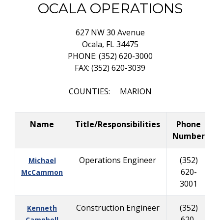
OCALA OPERATIONS
627 NW 30 Avenue
Ocala, FL 34475
PHONE: (352) 620-3000
FAX: (352) 620-3039
COUNTIES: MARION
Name
Title/Responsibilities
Phone
Number
Operations Engineer
(352)
Michael
620-
McCammon
3001
Construction Engineer
(352)
Kenneth
620-
Campbell