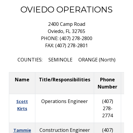
OVIEDO OPERATIONS
2400 Camp Road
Oviedo, FL 32765
PHONE: (407) 278-2800
FAX: (407) 278-2801
COUNTIES: SEMINOLE ORANGE (North)
Name
Title/Responsibilities
Phone
Bus
Number
C
Operations Engineer
(407)
(
Scott
278-
335
Kirts
2774
Construction Engineer
(407)
(
Tammie