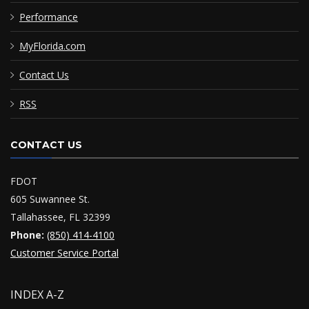
Performance
MyFlorida.com
Contact Us
RSS
CONTACT US
FDOT
605 Suwannee St.
Tallahassee, FL 32399
Phone:
(850) 414-4100
Customer Service Portal
INDEX A-Z