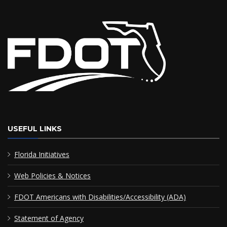
USEFUL LINKS
Florida Initiatives
Web Policies & Notices
FDOT Americans with Disabilities/Accessibility (ADA)
Statement of Agency