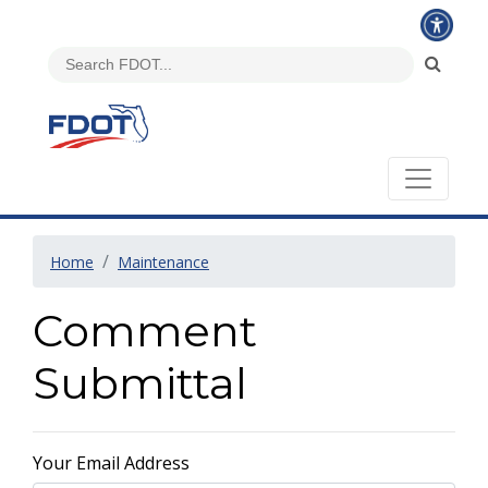
Home
Maintenance
Comment
Submittal
Your Email Address