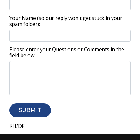
Your Name (so our reply won't get stuck in your
spam folder):
Please enter your Questions or Comments in the
field below:
SUBMIT
KH/DF