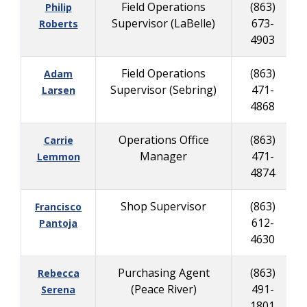
Field Operations
(863)
Philip
Supervisor (LaBelle)
673-
Roberts
4903
Field Operations
(863)
Adam
Supervisor (Sebring)
471-
Larsen
4868
Operations Office
(863)
Carrie
Manager
471-
Lemmon
4874
Shop Supervisor
(863)
Francisco
612-
Pantoja
4630
Purchasing Agent
(863)
Rebecca
(Peace River)
491-
Serena
1801