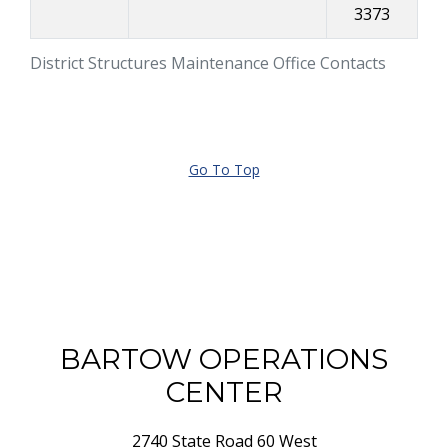
3373
District Structures Maintenance Office Contacts
Go To Top
BARTOW OPERATIONS
CENTER
2740 State Road 60 West