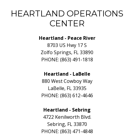
HEARTLAND OPERATIONS
CENTER
Heartland - Peace River
8703 US Hwy 17 S
Zolfo Springs, FL 33890
PHONE: (863) 491-1818
Heartland - LaBelle
880 West Cowboy Way
LaBelle, FL 33935
PHONE: (863) 612-4646
Heartland - Sebring
4722 Kenilworth Blvd.
Sebring, FL 33870
PHONE: (863) 471-4848