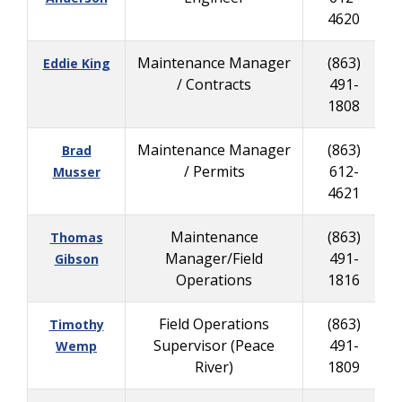
4620
Maintenance Manager
(863)
Eddie King
/ Contracts
491-
1808
Maintenance Manager
(863)
Brad
/ Permits
612-
Musser
4621
Maintenance
(863)
Thomas
Manager/Field
491-
Gibson
Operations
1816
Field Operations
(863)
Timothy
Supervisor (Peace
491-
Wemp
River)
1809