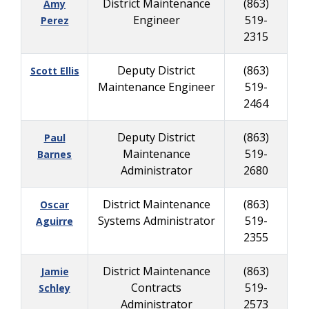
District Maintenance
(863)
Amy
Engineer
519-
Perez
2315
Deputy District
(863)
Scott Ellis
Maintenance Engineer
519-
2464
Deputy District
(863)
Paul
Maintenance
519-
Barnes
Administrator
2680
District Maintenance
(863)
Oscar
Systems Administrator
519-
Aguirre
2355
District Maintenance
(863)
Jamie
Contracts
519-
Schley
Administrator
2573