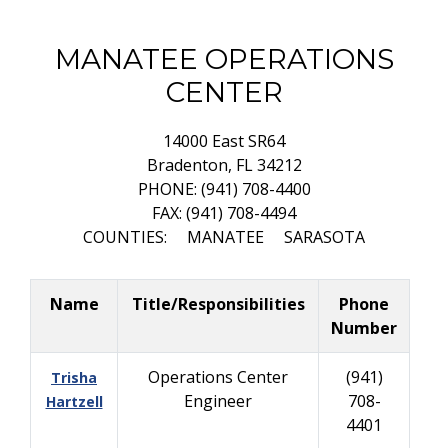
MANATEE OPERATIONS
CENTER
14000 East SR64
Bradenton, FL 34212
PHONE: (941) 708-4400
FAX: (941) 708-4494
COUNTIES: MANATEE SARASOTA
Name
Title/Responsibilities
Phone
Number
Operations Center
(941)
Trisha
Engineer
708-
Hartzell
4401