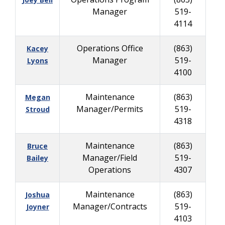
Manager
519-
4114
Operations Office
(863)
Kacey
Manager
519-
Lyons
4100
Maintenance
(863)
Megan
Manager/Permits
519-
Stroud
4318
Maintenance
(863)
Bruce
Manager/Field
519-
Bailey
Operations
4307
Maintenance
(863)
Joshua
Manager/Contracts
519-
Joyner
4103