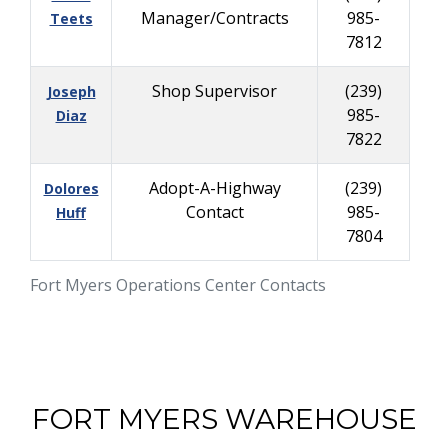
Manager/Contracts
985-
Teets
7812
Shop Supervisor
(239)
Joseph
985-
Diaz
7822
Adopt-A-Highway
(239)
Dolores
Contact
985-
Huff
7804
Fort Myers Operations Center Contacts
FORT MYERS WAREHOUSE