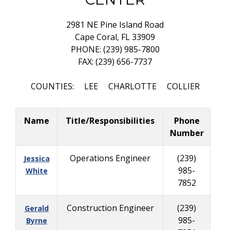
2981 NE Pine Island Road
Cape Coral, FL 33909
PHONE: (239) 985-7800
FAX: (239) 656-7737
COUNTIES: LEE CHARLOTTE COLLIER
Name
Title/Responsibilities
Phone
Number
Operations Engineer
(239)
Jessica
985-
White
7852
Construction Engineer
(239)
Gerald
985-
Byrne