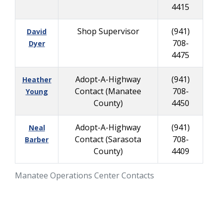
4415
Shop Supervisor
(941)
David
708-
Dyer
4475
Adopt-A-Highway
(941)
Heather
Contact (Manatee
708-
Young
County)
4450
Adopt-A-Highway
(941)
Neal
Contact (Sarasota
708-
Barber
County)
4409
Manatee Operations Center Contacts