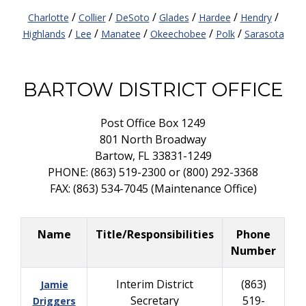
/
/
/
/
/
/
Charlotte
Collier
DeSoto
Glades
Hardee
Hendry
/
/
/
/
/
Highlands
Lee
Manatee
Okeechobee
Polk
Sarasota
BARTOW DISTRICT OFFICE
Post Office Box 1249
801 North Broadway
Bartow, FL 33831-1249
PHONE: (863) 519-2300 or (800) 292-3368
FAX: (863) 534-7045 (Maintenance Office)
Name
Title/Responsibilities
Phone
Number
Interim District
(863)
Jamie
Secretary
519-
Driggers