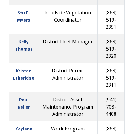
Roadside Vegetation
(863)
Stu P.
Coordinator
519-
Myers
2351
District Fleet Manager
(863)
Kelly
519-
Thomas
2320
District Permit
(863)
Kristen
Administrator
519-
Etheridge
2311
District Asset
(941)
Paul
Maintenance Program
708-
Keller
Administrator
4408
Work Program
(863)
Kaylene