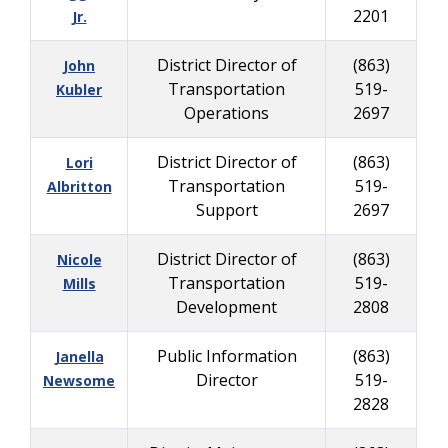
2201
Jr.
District Director of
(863)
John
Transportation
519-
Kubler
Operations
2697
District Director of
(863)
Lori
Transportation
519-
Albritton
Support
2697
District Director of
(863)
Nicole
Transportation
519-
Mills
Development
2808
Public Information
(863)
Janella
Director
519-
Newsome
2828