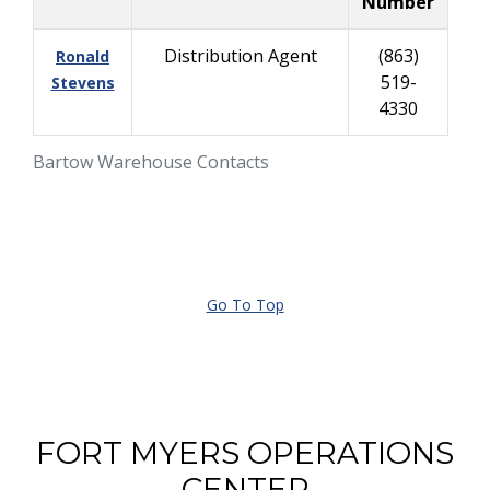
Number
Distribution Agent
(863)
Ronald
519-
Stevens
4330
Bartow Warehouse Contacts
Go To Top
FORT MYERS OPERATIONS
CENTER