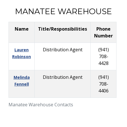
MANATEE WAREHOUSE
Name
Title/Responsibilities
Phone
Number
Distribution Agent
(941)
Lauren
708-
Robinson
4428
Distribution Agent
(941)
Melinda
708-
Fennell
4406
Manatee Warehouse Contacts