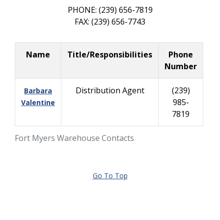
PHONE: (239) 656-7819
FAX: (239) 656-7743
Name
Title/Responsibilities
Phone
Number
Distribution Agent
(239)
Barbara
985-
Valentine
7819
Fort Myers Warehouse Contacts
Go To Top