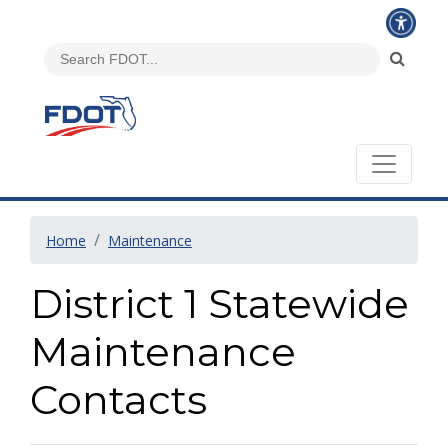
Home
Maintenance
District 1 Statewide
Maintenance
Contacts