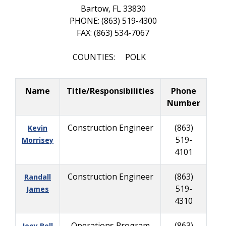
Bartow, FL 33830
PHONE: (863) 519-4300
FAX: (863) 534-7067
COUNTIES: POLK
Name
Title/Responsibilities
Phone
Number
Construction Engineer
(863)
Kevin
519-
Morrisey
4101
Construction Engineer
(863)
Randall
519-
James
4310
Operations Program
(863)
Joey Bell