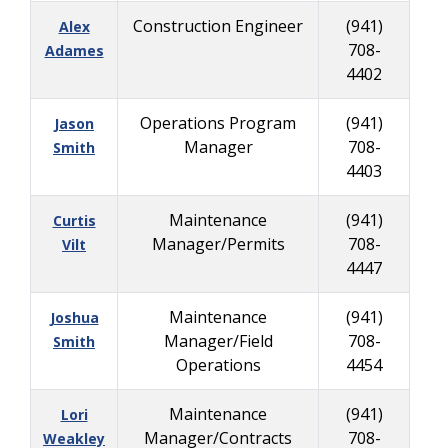
Construction Engineer
(941)
Alex
708-
Adames
4402
Operations Program
(941)
Jason
Manager
708-
Smith
4403
Maintenance
(941)
Curtis
Manager/Permits
708-
Vilt
4447
Maintenance
(941)
Joshua
Manager/Field
708-
Smith
Operations
4454
Maintenance
(941)
Lori
Manager/Contracts
708-
Weakley