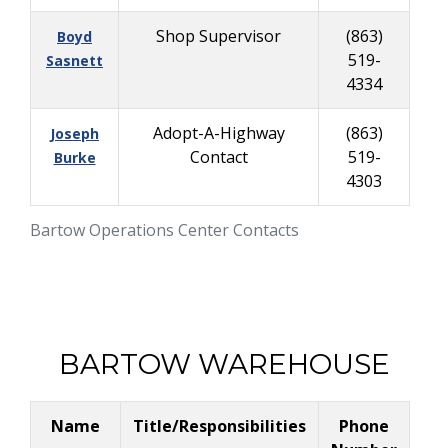
Shop Supervisor
(863)
Boyd
519-
Sasnett
4334
Adopt-A-Highway
(863)
Joseph
Contact
519-
Burke
4303
Bartow Operations Center Contacts
BARTOW WAREHOUSE
Name
Title/Responsibilities
Phone