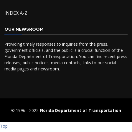
INDEX A-Z
OUR NEWSROOM
Providing timely responses to inquiries from the press,
government officials, and the public is a crucial function of the
Florida Department of Transportation. You can find recent press
releases, public notices, media contacts, links to our social
media pages and
newsroom
.
© 1996 ‐ 2022
Florida Department of Transportation
Top