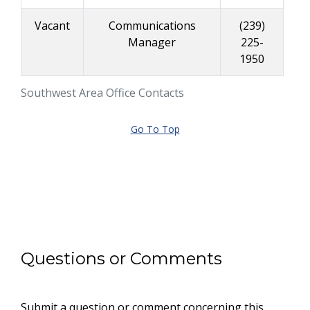
Vacant
Communications
(239)
Manager
225-
1950
Southwest Area Office Contacts
Go To Top
Questions or Comments
Submit a question or comment concerning this