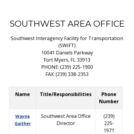
SOUTHWEST AREA OFFICE
Southwest Interagency Facility for Transportation
(SWIFT)
10041 Daniels Parkway
Fort Myers, FL 33913
PHONE: (239) 225-1900
FAX: (239) 338-2353
Name
Title/Responsibilities
Phone
Number
Southwest Area Office
(239)
Wayne
Director
225-
Gaither
1971