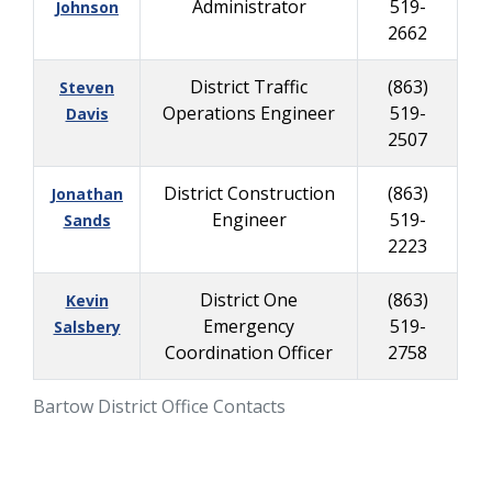
Administrator
519-
Johnson
2662
District Traffic
(863)
Steven
Operations Engineer
519-
Davis
2507
District Construction
(863)
Jonathan
Engineer
519-
Sands
2223
District One
(863)
Kevin
Emergency
519-
Salsbery
Coordination Officer
2758
Bartow District Office Contacts