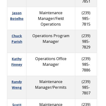
7851
Maintenance
(239)
Jason
Manager/Field
985-
Botelho
Operations
7815
Operations Program
(239)
Chuck
Manager
985-
Parish
7829
Operations Office
(239)
Kathy
Manager
985-
Finney
7886
Maintenance
(239)
Randy
Manager/Permits
985-
Weng
7807
Maintenance
(239)
Scott