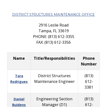
DISTRICT STRUCTURES MAINTENANCE OFFICE
2916 Leslie Road
Tampa, FL 33619
PHONE: (813) 612-3355
FAX: (813) 612-3356
Name
Title/Responsibilities
Phone
Number
District Structures
(813)
Tara
Maintenance Engineer
612-
Rodrigues
3381
Engineering Section
(813)
Daniel
Manager (D1)
612-
Buidens