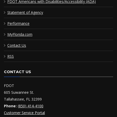
FDOT Americans with Disabilities/Accessibility (ADA)
Statement of Agency
Performance
MyFlorida.com
Contact Us
RSS
CONTACT US
FDOT
605 Suwannee St.
Tallahassee, FL 32399
Phone:
(850) 414-4100
Customer Service Portal