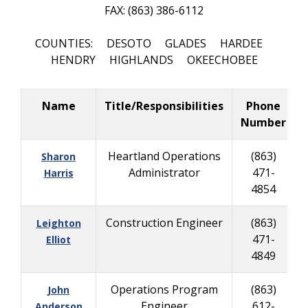
FAX: (863) 386-6112
COUNTIES: DESOTO GLADES HARDEE
HENDRY HIGHLANDS OKEECHOBEE
Name
Title/Responsibilities
Phone
Number
Heartland Operations
(863)
Sharon
Administrator
471-
Harris
4854
Construction Engineer
(863)
Leighton
471-
Elliot
4849
Operations Program
(863)
John
Engineer
612-
Anderson