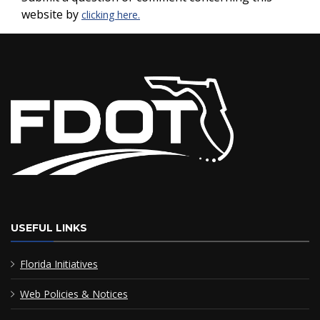
website by
clicking here.
USEFUL LINKS
Florida Initiatives
Web Policies & Notices