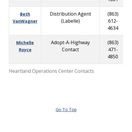
Distribution Agent
(863)
Beth
(Labelle)
612-
VanWagner
4634
Adopt-A-Highway
(863)
Michelle
Contact
471-
Royce
4850
Heartland Operations Center Contacts
Go To Top