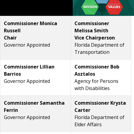
Commissioner Monica
Commissioner
Russell
Melissa Smith
Chair
Vice Chairperson
Governor Appointed
Florida Department of
Transportation
Commissioner Lillian
Commissioner Bob
Barrios
Asztalos
Governor Appointed
Agency for Persons
with Disabilities
Commissioner Samantha
Commissioner Krysta
Ferrin
Carter
Governor Appointed
Florida Department of
Elder Affairs