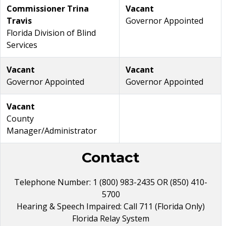
Commissioner Trina
Vacant
Travis
Governor Appointed
Florida Division of Blind
Services
Vacant
Vacant
Governor Appointed
Governor Appointed
Vacant
County
Manager/Administrator
Contact
Telephone Number: 1 (800) 983-2435 OR (850) 410-
5700
Hearing & Speech Impaired: Call 711 (Florida Only)
Florida Relay System