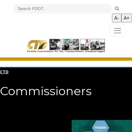
CTD
Commissioners