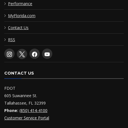
Performance
MyFlorida.com
Contact Us
RSS
CONTACT US
FDOT
605 Suwannee St.
Tallahassee, FL 32399
Phone:
(850) 414-4100
Customer Service Portal