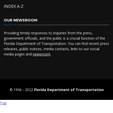
INDEX A-Z
OUR NEWSROOM
Providing timely responses to inquiries from the press,
government officials, and the public is a crucial function of the
Florida Department of Transportation. You can find recent press
releases, public notices, media contacts, links to our social
media pages and
newsroom
.
© 1996 ‐ 2022
Florida Department of Transportation
Top