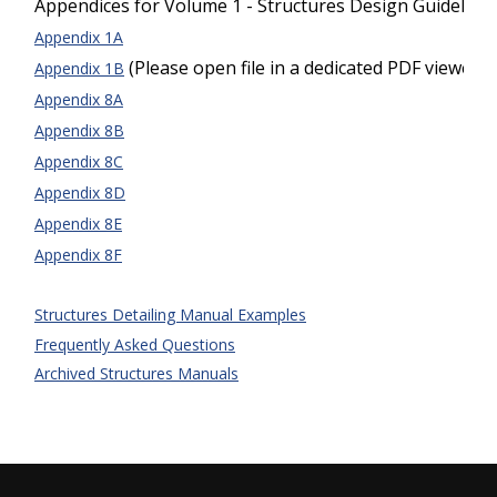
Appendices for Volume 1 - Structures Design Guideline
Appendix 1A
(Please open file in a dedicated PDF viewer)
Appendix 1B
Appendix 8A
Appendix 8B
Appendix 8C
Appendix 8D
Appendix 8E
Appendix 8F
Structures Detailing Manual Examples
Frequently Asked Questions
Archived Structures Manuals