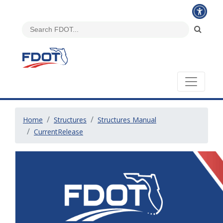
Home
Structures
Structures Manual
CurrentRelease