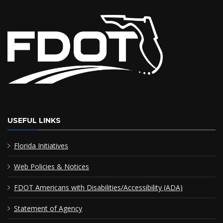
USEFUL LINKS
Florida Initiatives
Web Policies & Notices
FDOT Americans with Disabilities/Accessibility (ADA)
Statement of Agency