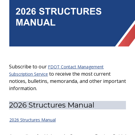
Subscribe to our
FDOT Contact Management
to receive the most current
Subscription Service
notices, bulletins, memoranda, and other important
information.
2026 Structures Manual
2026 Structures Manual