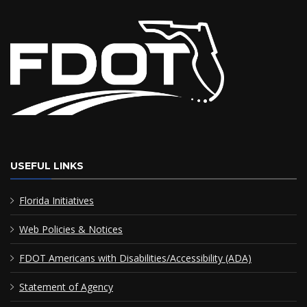
USEFUL LINKS
Florida Initiatives
Web Policies & Notices
FDOT Americans with Disabilities/Accessibility (ADA)
Statement of Agency