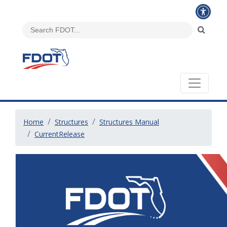
Home
Structures
Structures Manual
CurrentRelease