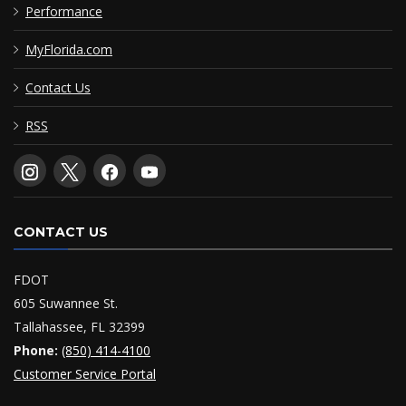
Performance
MyFlorida.com
Contact Us
RSS
CONTACT US
FDOT
605 Suwannee St.
Tallahassee, FL 32399
Phone:
(850) 414-4100
Customer Service Portal