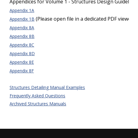
Appendices for Volume 1 - Structures Design Guideline
Appendix 1A
(Please open file in a dedicated PDF viewer)
Appendix 1B
Appendix 8A
Appendix 8B
Appendix 8C
Appendix 8D
Appendix 8E
Appendix 8F
Structures Detailing Manual Examples
Frequently Asked Questions
Archived Structures Manuals