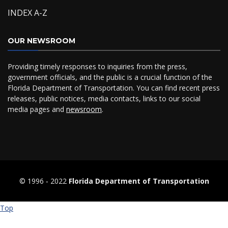
INDEX A-Z
OUR NEWSROOM
Providing timely responses to inquiries from the press,
government officials, and the public is a crucial function of the
Florida Department of Transportation. You can find recent press
releases, public notices, media contacts, links to our social
media pages and
newsroom
.
© 1996 ‐ 2022
Florida Department of Transportation
Top