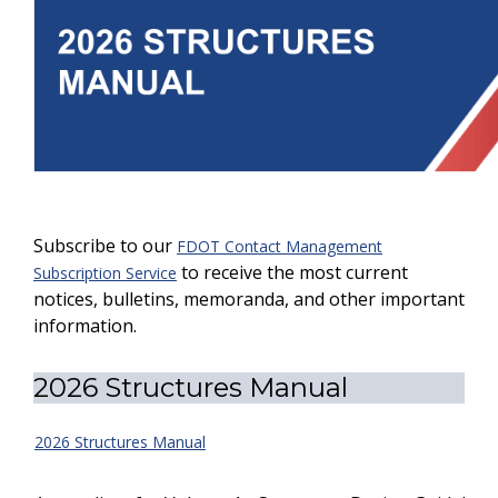
Subscribe to our
FDOT Contact Management
to receive the most current
Subscription Service
notices, bulletins, memoranda, and other important
information.
2026 Structures Manual
2026 Structures Manual