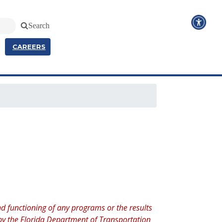
Search
CAREERS
d functioning of any programs or the results
d by the Florida Department of Transportation