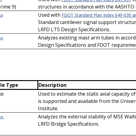
Prime 9)
structures in accordance with the AASHTO 
Used with
sx
FDOT Standard Plan Index 649-030 a
Standard cantilever signal support struct
LRFD LTS Design Specifications.
Analyzes existing mast arm tubes in acco
sx
Design Specifications and FDOT requireme
ile Type
Description
xe
Used to estimate the static axial capacity of
is supported and available from the Univers
Institute.
Analyzes the external stability of MSE Wal
sx
LRFD Bridge Specifications.