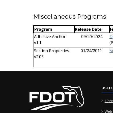
Miscellaneous Programs
Program
Release Date
F
Adhesive Anchor
09/20/2024
Zi
v1.1
(
Section Properties
01/24/2011
M
v2.03
USEFU
Flori
Web 