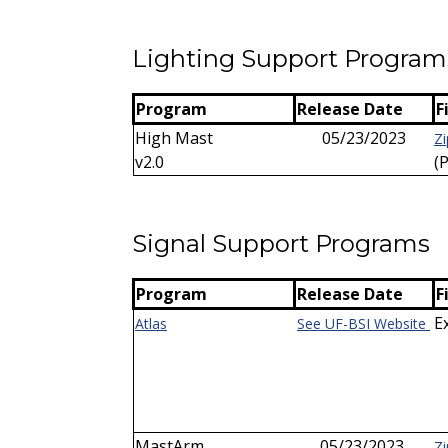
Lighting Support Program
Program
Release Date
F
High Mast
05/23/2023
Zi
v2.0
(
Signal Support Programs
Program
Release Date
F
E
Atlas
See UF-BSI Website
MastArm
05/23/2023
Zi