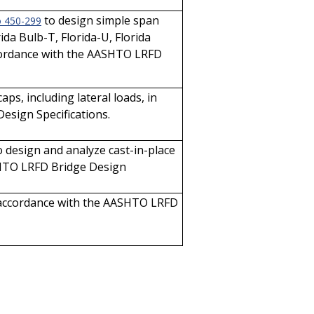
to design simple span
o 450-299
da Bulb-T, Florida-U, Florida
accordance with the AASHTO LRFD
ps, including lateral loads, in
sign Specifications.
 design and analyze cast-in-place
SHTO LRFD Bridge Design
in accordance with the AASHTO LRFD