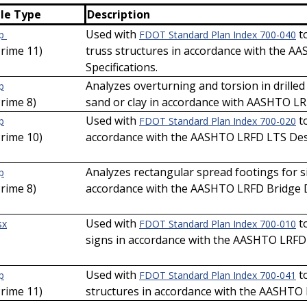
ile Type
Description
Used with
to
ip
FDOT Standard Plan Index 700-040
Prime 11)
truss structures in accordance with the 
Specifications.
Analyzes overturning and torsion in drilled
p
Prime 8)
sand or clay in accordance with AASHTO LR
Used with
to
p
FDOT Standard Plan Index 700-020
Prime 10)
accordance with the AASHTO LRFD LTS Desi
Analyzes rectangular spread footings for s
p
Prime 8)
accordance with the AASHTO LRFD Bridge De
Used with
t
sx
FDOT Standard Plan Index 700-010
signs in accordance with the AASHTO LRFD 
Used with
to
p
FDOT Standard Plan Index 700-041
Prime 11)
structures in accordance with the AASHTO 