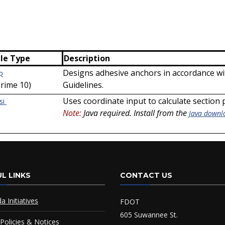
ile Type
Description
Designs adhesive anchors in accordance wi
p
Prime 10)
Guidelines.
Uses coordinate input to calculate section
si
Note:
Java required. Install from the
Java downl
L LINKS
CONTACT US
da Initiatives
FDOT
605 Suwannee St.
Policies & Notices