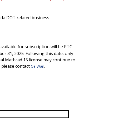
ida DOT related business.
available for subscription will be PTC
ber 31, 2025
.
Following this date,
only
al Mathcad 15 license
may continue to
, please contact
.
Ge Wan