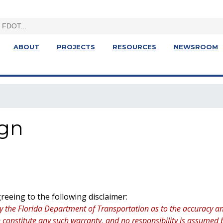
ABOUT
PROJECTS
RESOURCES
NEWSROOM
ign
eeing to the following disclaimer:
y the Florida Department of Transportation as to the accuracy an
ion constitute any such warranty, and no responsibility is assume