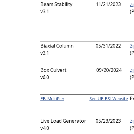
Beam Stability
11/21/2023
Zi
v3.1
(
Biaxial Column
05/31/2022
Zi
v3.1
(
Box Culvert
09/20/2024
Zi
v6.0
(
E
FB-MultiPier
See UF-BSI Website
Live Load Generator
05/23/2023
Zi
v4.0
(