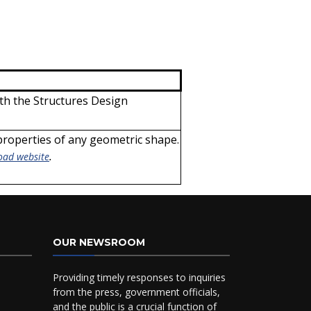
th the Structures Design
 properties of any geometric shape.
.
oad website
OUR NEWSROOM
Providing timely responses to inquiries
from the press, government officials,
and the public is a crucial function of