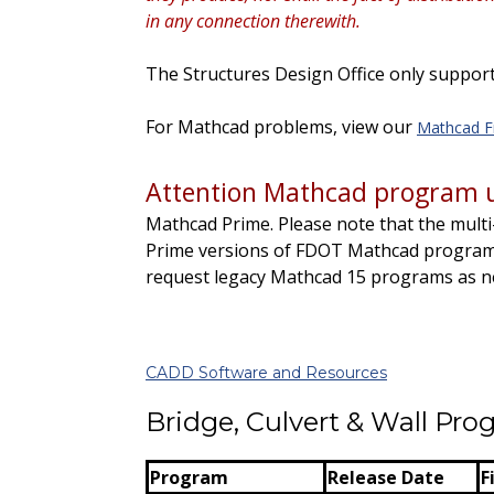
in any connection therewith.
The Structures Design Office only support
For Mathcad problems, view our
Mathcad F
Attention Mathcad program u
Mathcad Prime.
Please note that the
multi
Prime versions of FDOT Mathcad programs
request legacy Mathcad 15 programs as 
CADD Software and Resources
Bridge, Culvert & Wall Pr
Program
Release Date
F