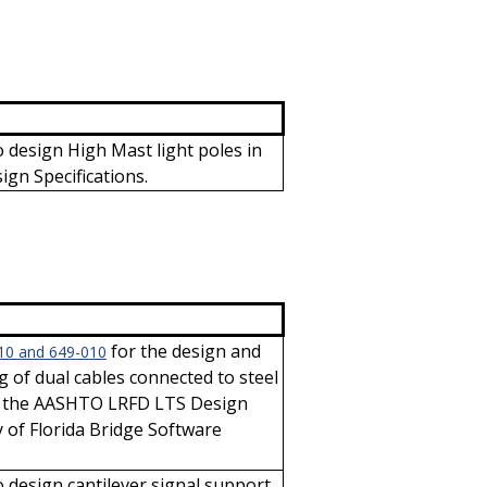
 design High Mast light poles in
gn Specifications.
for the design and
10 and 649-010
ng of dual cables connected to steel
th the AASHTO LRFD LTS Design
y of Florida Bridge Software
 design cantilever signal support