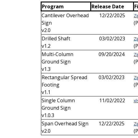
Program
Release Date
F
Cantilever Overhead
12/22/2025
Z
Sign
(
v2.0
Drilled Shaft
03/02/2023
Zi
v1.2
(
Multi-Column
09/20/2024
Zi
Ground Sign
(
v1.3
Rectangular Spread
03/02/2023
Zi
Footing
(
v1.1
Single Column
11/02/2022
xl
Ground Sign
v1.0.3
Span Overhead Sign
12/22/2025
Zi
v2.0
(