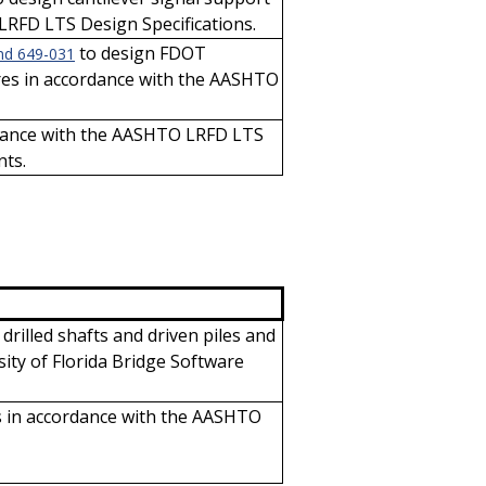
LRFD LTS Design Specifications.
to design FDOT
nd 649-031
ures in accordance with the AASHTO
rdance with the AASHTO LRFD LTS
nts.
 drilled shafts and driven piles and
ity of Florida Bridge Software
ls in accordance with the AASHTO