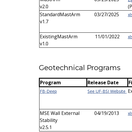
v2.0
(
StandardMastArm
03/27/2025
xl
v1.7
ExistingMastArm
11/01/2022
xl
v1.0
Geotechnical Programs
Program
Release Date
F
E
FB-Deep
See UF-BSI Website
MSE Wall External
04/19/2013
xl
Stability
v2.5.1