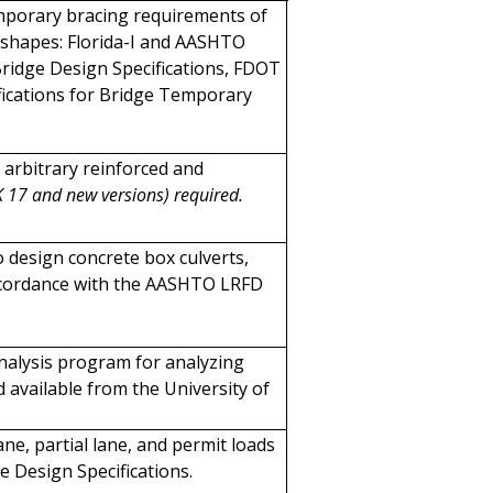
emporary bracing requirements of
shapes: Florida-I and AASHTO
ridge Design Specifications, FDOT
fications for Bridge Temporary
 arbitrary reinforced and
K 17 and new versions) required.
 design concrete box culverts,
 accordance with the AASHTO LRFD
analysis program for analyzing
 available from the University of
lane, partial lane, and permit loads
 Design Specifications.