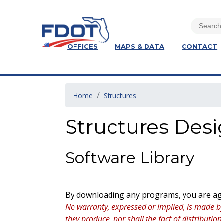
OFFICES
MAPS & DATA
CONTACT
Home
Structures
Structures Des
Software Library
By downloading any programs, you are agr
No warranty, expressed or implied, is made b
they produce, nor shall the fact of distribut