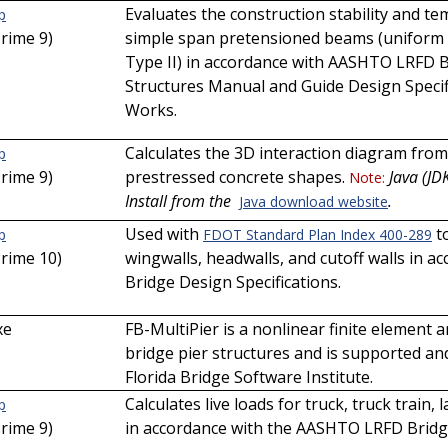
Evaluates the construction stability and t
p
Prime 9)
simple span pretensioned beams (uniform 
Type II) in accordance with AASHTO LRFD B
Structures Manual and Guide Design Speci
Works.
Calculates the 3D interaction diagram from
p
Prime 9)
prestressed concrete shapes.
Java (JD
Note:
Install from the
.
Java download website
Used with
to
p
FDOT Standard Plan Index 400-289
Prime 10)
wingwalls, headwalls, and cutoff walls in
Bridge Design Specifications.
xe
FB-MultiPier is a nonlinear finite element 
bridge pier structures and is supported and
Florida Bridge Software Institute.
Calculates live loads for truck, truck train, 
p
Prime 9)
in accordance with the AASHTO LRFD Bridge