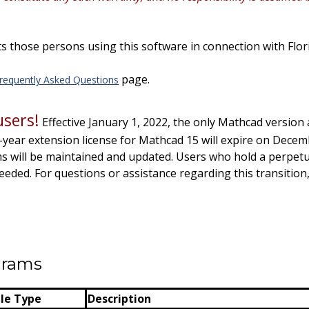
s those persons using this software in connection with Flor
page.
requently Asked Questions
sers!
Effective January 1, 2022, the only Mathcad version 
-year extension license for Mathcad 15 will expire on Decem
 will be maintained and updated
. Users who hold a
perpetu
needed.
For questions or assistance regarding this transition
ograms
ile Type
Description