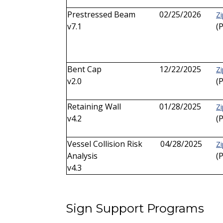
Prestressed Beam
02/25/2026
Zi
v7.1
(
Bent Cap
12/22/2025
Zi
v2.0
(
Retaining Wall
01/28/2025
Zi
v4.2
(
Vessel Collision Risk
04/28/2025
Zi
Analysis
(
v4.3
Sign Support Programs