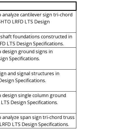
 analyze cantilever sign tri-chord
AASHTO LRFD LTS Design
 shaft foundations constructed in
FD LTS Design Specifications.
 design ground signs in
gn Specifications.
ign and signal structures in
sign Specifications.
o design single column ground
LTS Design Specifications.
 analyze span sign tri-chord truss
LRFD LTS Design Specifications.