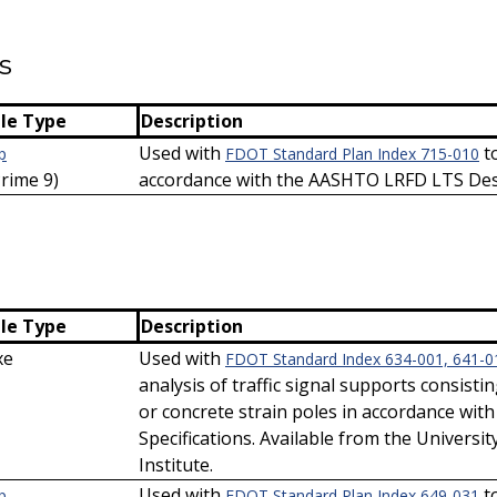
s
ile Type
Description
Used with
to
p
FDOT Standard Plan Index 715-010
Prime 9)
accordance with the AASHTO LRFD LTS Desi
ile Type
Description
xe
Used with
FDOT Standard Index 634-001, 641-0
analysis of traffic signal supports consisti
or concrete strain poles in accordance wi
Specifications. Available from the Universit
Institute.
Used with
to
p
FDOT Standard Plan Index 649-031