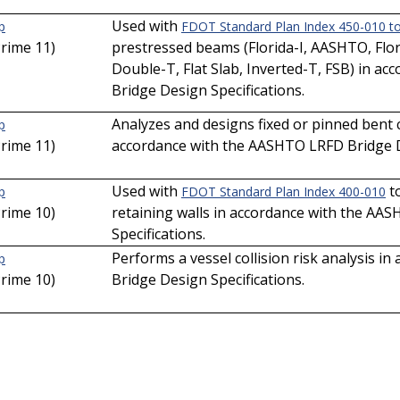
Used with
p
FDOT Standard Plan Index 450-010 t
Prime 11)
prestressed beams (Florida-I, AASHTO, Flori
Double-T, Flat Slab, Inverted-T, FSB) in 
Bridge Design Specifications.
Analyzes and designs fixed or pinned bent ca
p
Prime 11)
accordance with the AASHTO LRFD Bridge De
Used with
to
p
FDOT Standard Plan Index 400-010
Prime 10)
retaining walls in accordance with the AA
Specifications.
Performs a vessel collision risk analysis 
p
Prime 10)
Bridge Design Specifications.