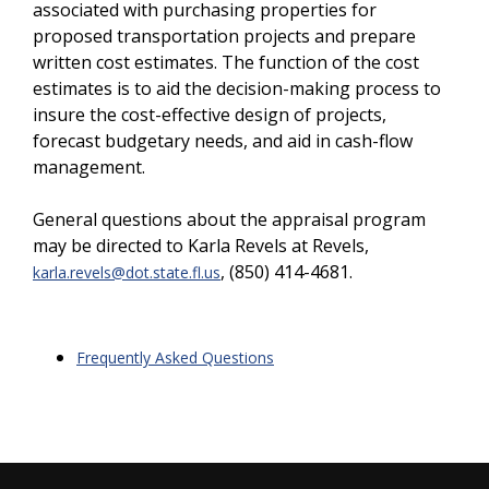
associated with purchasing properties for
proposed transportation projects and prepare
written cost estimates. The function of the cost
estimates is to aid the decision-making process to
insure the cost-effective design of projects,
forecast budgetary needs, and aid in cash-flow
management.
General questions about the appraisal program
may be directed to Karla Revels at
Revels,
, (850) 414-4681.
karla.revels@dot.state.fl.us
Frequently Asked Questions