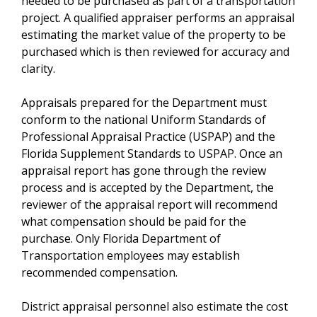
needed to be purchased as part of a transportation
project. A qualified appraiser performs an appraisal
estimating the market value of the property to be
purchased which is then reviewed for accuracy and
clarity.
Appraisals prepared for the Department must
conform to the national Uniform Standards of
Professional Appraisal Practice (USPAP) and the
Florida Supplement Standards to USPAP. Once an
appraisal report has gone through the review
process and is accepted by the Department, the
reviewer of the appraisal report will recommend
what compensation should be paid for the
purchase. Only Florida Department of
Transportation employees may establish
recommended compensation.
District appraisal personnel also estimate the cost