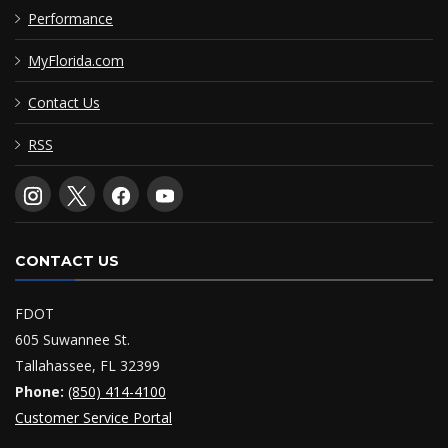
Performance
MyFlorida.com
Contact Us
RSS
CONTACT US
FDOT
605 Suwannee St.
Tallahassee, FL 32399
Phone:
(850) 414-4100
Customer Service Portal