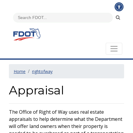
Home
rightofway
Appraisal
The Office of Right of Way uses real estate
appraisals to help determine what the Department
will offer land owners when their property is