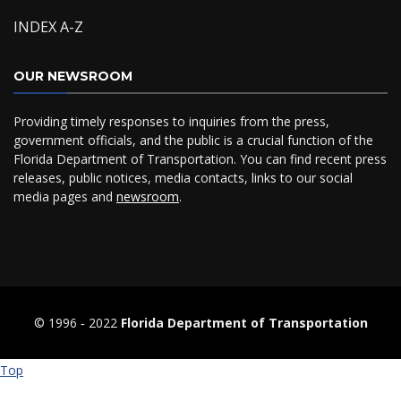
INDEX A-Z
OUR NEWSROOM
Providing timely responses to inquiries from the press,
government officials, and the public is a crucial function of the
Florida Department of Transportation. You can find recent press
releases, public notices, media contacts, links to our social
media pages and
newsroom
.
© 1996 ‐ 2022
Florida Department of Transportation
Top