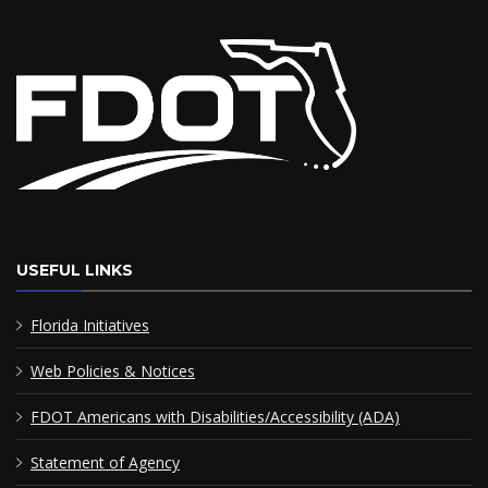
USEFUL LINKS
Florida Initiatives
Web Policies & Notices
FDOT Americans with Disabilities/Accessibility (ADA)
Statement of Agency