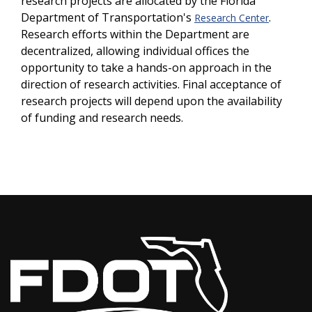
research projects are allocated by the Florida
Department of Transportation's
.
Research Center
Research efforts within the Department are
decentralized, allowing individual offices the
opportunity to take a hands-on approach in the
direction of research activities. Final acceptance of
research projects will depend upon the availability
of funding and research needs.