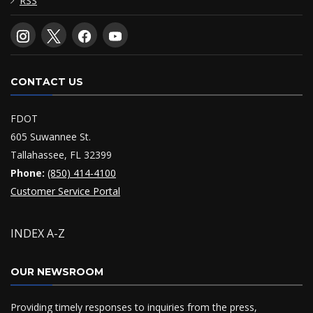
RSS
CONTACT US
FDOT
605 Suwannee St.
Tallahassee, FL 32399
Phone:
(850) 414-4100
Customer Service Portal
INDEX A-Z
OUR NEWSROOM
Providing timely responses to inquiries from the press,