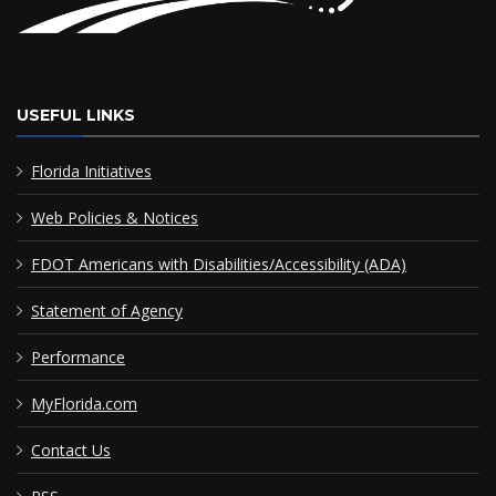
USEFUL LINKS
Florida Initiatives
Web Policies & Notices
FDOT Americans with Disabilities/Accessibility (ADA)
Statement of Agency
Performance
MyFlorida.com
Contact Us