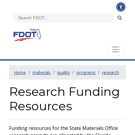
Home
materials
quality
programs
research
Research Funding
Resources
Funding resources for the State Materials Office