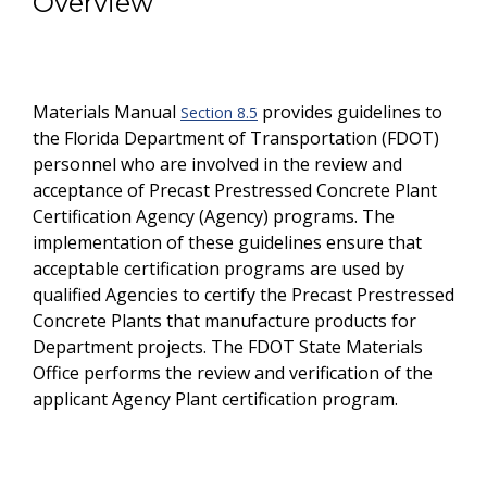
Overview
Materials Manual
provides guidelines to
Section 8.5
the Florida Department of Transportation (FDOT)
personnel who are involved in the review and
acceptance of Precast Prestressed Concrete Plant
Certification Agency (Agency) programs. The
implementation of these guidelines ensure that
acceptable certification programs are used by
qualified Agencies to certify the Precast Prestressed
Concrete Plants that manufacture products for
Department projects. The FDOT State Materials
Office performs the review and verification of the
applicant Agency Plant certification program.