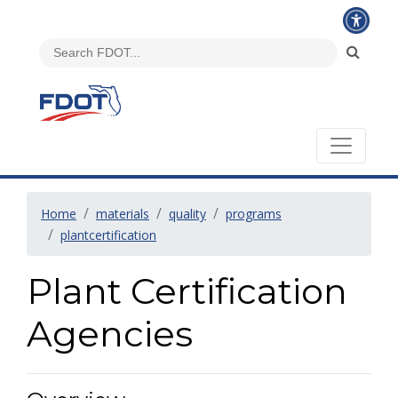
Home
materials
quality
programs
plantcertification
Plant Certification
Agencies