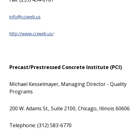
info@cciweb.us
http://www.cciweb.us/
Precast/Prestressed Concrete Institute (PCI)
Michael Kesselmayer, Managing Director - Quality
Programs
200 W. Adams St., Suite 2100, Chicago, Illinois 60606
Telephone: (312) 583-6770