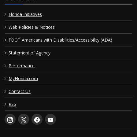
Florida Initiatives
Web Policies & Notices
FDOT Americans with Disabilities/Accessibility (ADA)
Statement of Agency
Performance
MyFlorida.com
Contact Us
RSS