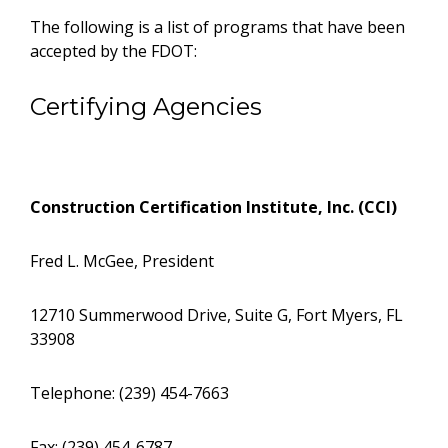
The following is a list of programs that have been
accepted by the FDOT:
Certifying Agencies
Construction Certification Institute, Inc. (CCI)
Fred L. McGee, President
12710 Summerwood Drive, Suite G, Fort Myers, FL
33908
Telephone: (239) 454-7663
Fax: (239) 454-6787