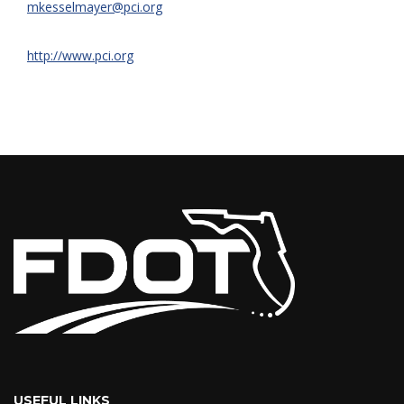
mkesselmayer@pci.org
http://www.pci.org
USEFUL LINKS