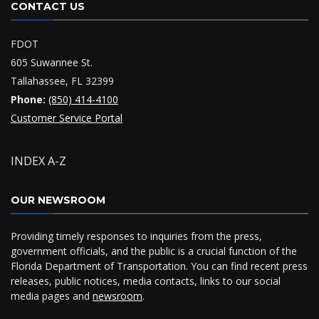
CONTACT US
FDOT
605 Suwannee St.
Tallahassee, FL 32399
Phone:
(850) 414-4100
Customer Service Portal
INDEX A-Z
OUR NEWSROOM
Providing timely responses to inquiries from the press,
government officials, and the public is a crucial function of the
Florida Department of Transportation. You can find recent press
releases, public notices, media contacts, links to our social
media pages and
newsroom
.