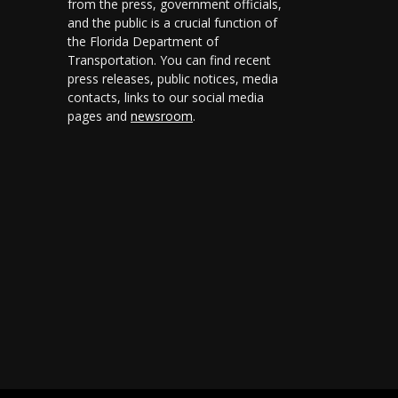
from the press, government officials,
and the public is a crucial function of
the Florida Department of
Transportation. You can find recent
press releases, public notices, media
contacts, links to our social media
pages and
newsroom
.