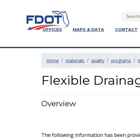
OFFICES
MAPS & DATA
CONTACT
Home
materials
quality
programs
Flexible Drain
Overview
The following information has been provid