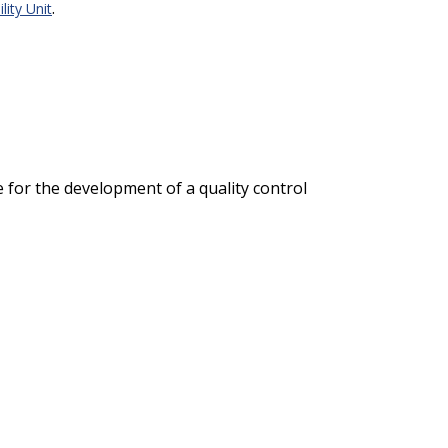
.
lity Unit
e for the development of a quality control