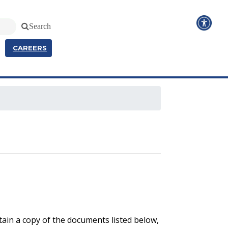
Search
CAREERS
ain a copy of the documents listed below,