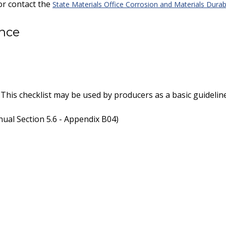
or contact the
State Materials Office Corrosion and Materials Durabi
ance
 This checklist may be used by producers as a basic guidelin
ual Section 5.6 - Appendix B04)