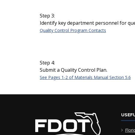
Step 3:
Identify key department personnel for que
Quality Control Program Contacts
Step 4:
Submit a Quality Control Plan.
See Pages 1-2 of Materials Manual Section 5.6
USEFU
Flori