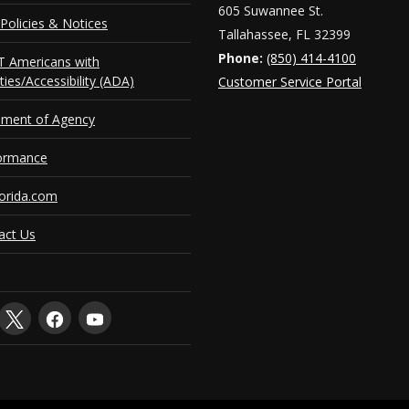
605 Suwannee St.
Policies & Notices
Tallahassee, FL 32399
Phone:
(850) 414-4100
 Americans with
ities/Accessibility (ADA)
Customer Service Portal
ement of Agency
ormance
orida.com
act Us