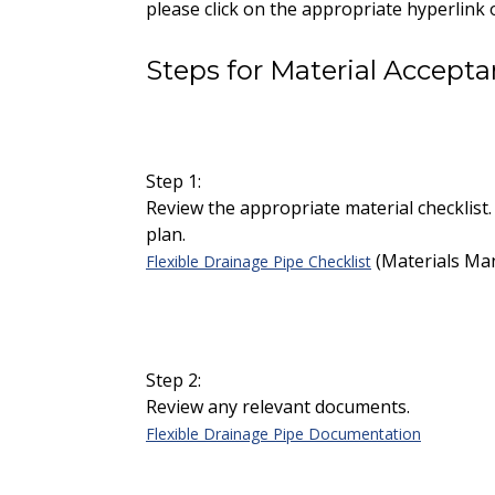
please click on the appropriate hyperlink 
Steps for Material Accept
Step 1:
Review the appropriate material checklist.
plan.
(Materials Man
Flexible Drainage Pipe Checklist
Step 2:
Review any relevant documents.
Flexible Drainage Pipe Documentation