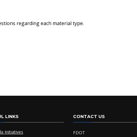
stions regarding each material type.
L LINKS
CONTACT US
da Initiatives
FDOT