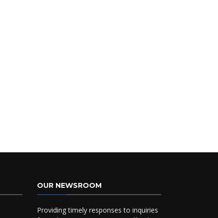
OUR NEWSROOM
Providing timely responses to inquiries