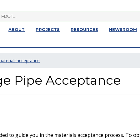
ABOUT
PROJECTS
RESOURCES
NEWSROOM
materialsacceptance
age Pipe Acceptance
ed to guide you in the materials acceptance process. To obt