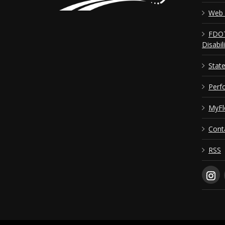
Web 
FDOT
Disabil
Stat
Perf
MyFl
Cont
RSS