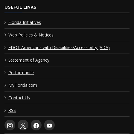
USEFUL LINKS
Florida Initiatives
Web Policies & Notices
FDOT Americans with Disabilities/Accessibility (ADA)
Statement of Agency
Performance
MyFlorida.com
Contact Us
RSS