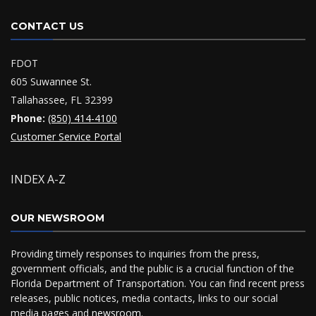
CONTACT US
FDOT
605 Suwannee St.
Tallahassee, FL 32399
Phone:
(850) 414-4100
Customer Service Portal
INDEX A-Z
OUR NEWSROOM
Providing timely responses to inquiries from the press,
government officials, and the public is a crucial function of the
Florida Department of Transportation. You can find recent press
releases, public notices, media contacts, links to our social
media pages and
newsroom
.