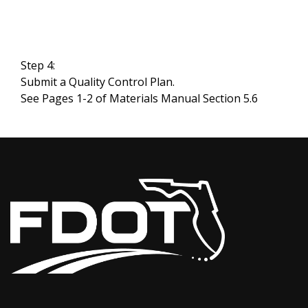
Step 4:
Submit a Quality Control Plan.
See Pages 1-2 of Materials Manual Section 5.6