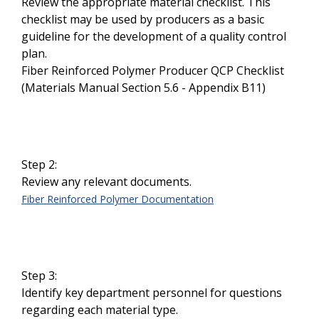
Review the appropriate material checklist. This
checklist may be used by producers as a basic
guideline for the development of a quality control
plan.
Fiber Reinforced Polymer Producer QCP Checklist
(Materials Manual Section 5.6 - Appendix B11)
Step 2:
Review any relevant documents.
Fiber Reinforced Polymer Documentation
Step 3:
Identify key department personnel for questions
regarding each material type.