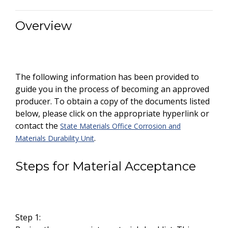
Overview
The following information has been provided to
guide you in the process of becoming an approved
producer. To obtain a copy of the documents listed
below, please click on the appropriate hyperlink or
contact the
State Materials Office Corrosion and
.
Materials Durability Unit
Steps for Material Acceptance
Step 1: