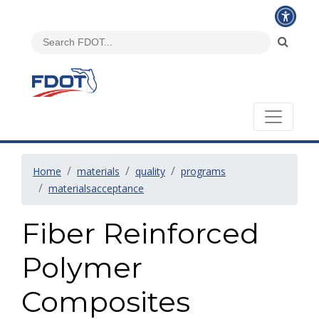
Home
materials
quality
programs
materialsacceptance
Fiber Reinforced
Polymer
Composites