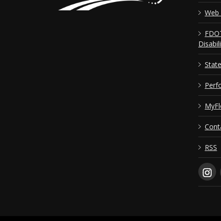
Web 
FDOT
Disabil
Stat
Perf
MyFl
Cont
RSS