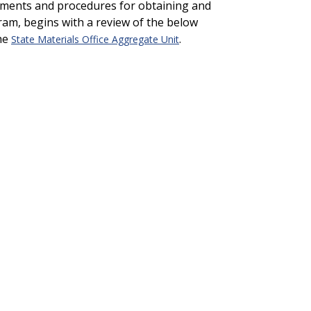
rements and procedures for obtaining and
ram, begins with a review of the below
the
.
State Materials Office Aggregate Unit