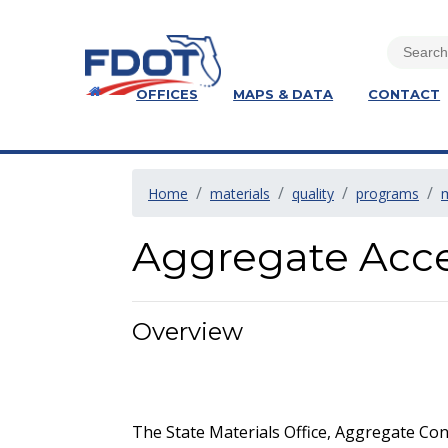
OFFICES
MAPS & DATA
CONTACT
Home
materials
quality
programs
Aggregate Acc
Overview
The State Materials Office, Aggregate Cont