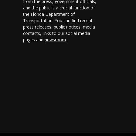
from the press, government officials,
and the public is a crucial function of
the Florida Department of
Transportation. You can find recent
press releases, public notices, media
contacts, links to our social media
pages and
newsroom
.