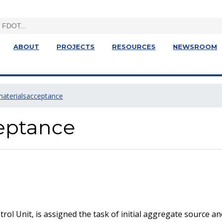
ABOUT
PROJECTS
RESOURCES
NEWSROOM
materialsacceptance
eptance
rol Unit, is assigned the task of initial aggregate source 