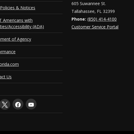
605 Suwannee St.
Policies & Notices
Tallahassee, FL 32399
Phone:
(850) 414-4100
 Americans with
ities/Accessibility (ADA)
Customer Service Portal
ement of Agency
ormance
orida.com
act Us