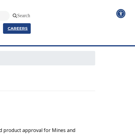
Search
CAREERS
and product approval for Mines and