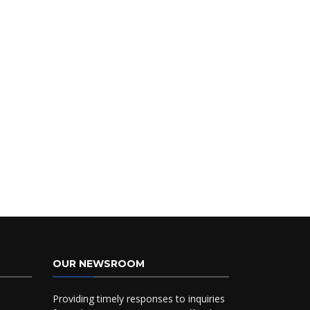
OUR NEWSROOM
Providing timely responses to inquiries