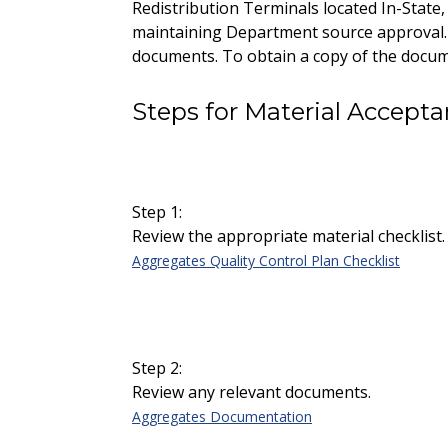
Redistribution Terminals located In-State
maintaining Department source approval. T
documents. To obtain a copy of the docume
Steps for Material Accept
Step 1:
Review the appropriate material checklist.
Aggregates Quality Control Plan Checklist
Step 2:
Review any relevant documents.
Aggregates Documentation