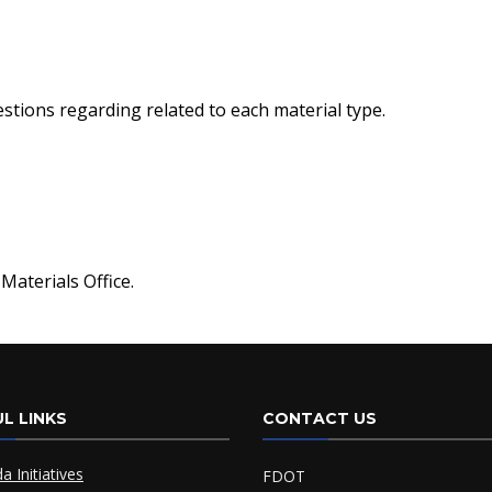
stions regarding related to each material type.
Materials Office.
L LINKS
CONTACT US
da Initiatives
FDOT