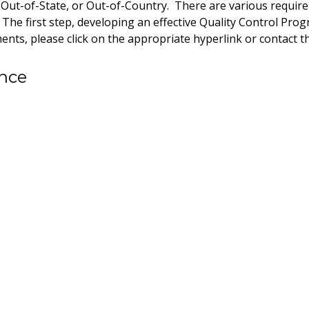
, Out-of-State, or Out-of-Country. There are various requi
he first step, developing an effective Quality Control Prog
nts, please click on the appropriate hyperlink or contact 
ance