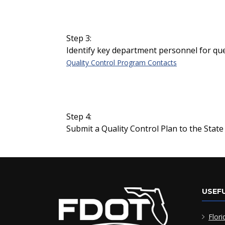
Step 3:
Identify key department personnel for que
Quality Control Program Contacts
Step 4:
Submit a Quality Control Plan to the State 
USEFU
Flori