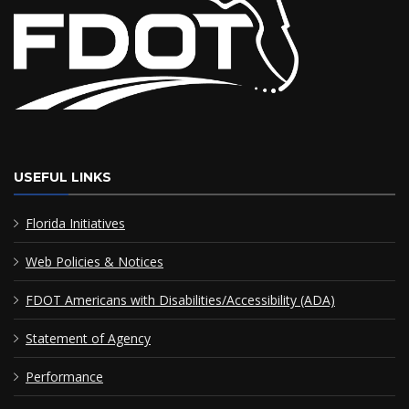
USEFUL LINKS
Florida Initiatives
Web Policies & Notices
FDOT Americans with Disabilities/Accessibility (ADA)
Statement of Agency
Performance