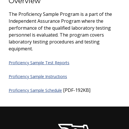
Overview
The Proficiency Sample Program is a part of the
Independent Assurance Program where the
performance of the qualified laboratory testing
personnel is evaluated. The program covers
laboratory testing procedures and testing
equipment.
Proficiency Sample Test Reports
Proficiency Sample Instructions
[PDF-192KB]
Proficiency Sample Schedule