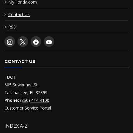
MyFlorida.com
Contact Us
RSS
CONTACT US
FDOT
605 Suwannee St.
Tallahassee, FL 32399
Phone:
(850) 414-4100
Customer Service Portal
INDEX A-Z