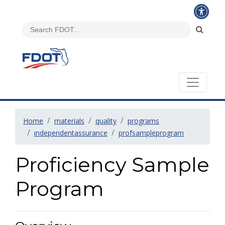
Home
materials
quality
programs
independentassurance
profsampleprogram
Proficiency Sample
Program