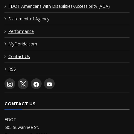
FDOT Americans with Disabilities/Accessibility (ADA)
Statement of Agency
Performance
MyFlorida.com
Contact Us
RSS
CONTACT US
FDOT
605 Suwannee St.