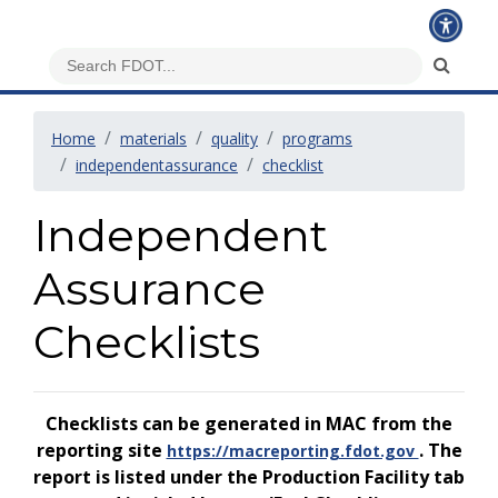
Home
materials
quality
programs
independentassurance
checklist
Independent
Assurance
Checklists
Checklists can be generated in MAC from the
reporting site
. The
https://macreporting.fdot.gov
report is listed under the Production Facility tab