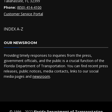
Tallahassee, FL 32399
Phone:
(850) 414-4100
Customer Service Portal
INDEX A-Z
OUR NEWSROOM
Providing timely responses to inquiries from the press,
government officials, and the public is a crucial function of the
Florida Department of Transportation. You can find recent press
releases, public notices, media contacts, links to our social
media pages and
newsroom
.
© 1996 ‐ 2022
Florida Department of Transportation