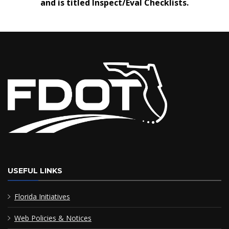
and is titled Inspect/Eval Checklists.
USEFUL LINKS
Florida Initiatives
Web Policies & Notices