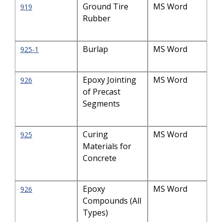
Ground Tire
MS Word
919
Rubber
Burlap
MS Word
925-1
Epoxy Jointing
MS Word
926
of Precast
Segments
Curing
MS Word
925
Materials for
Concrete
Epoxy
MS Word
926
Compounds (All
Types)