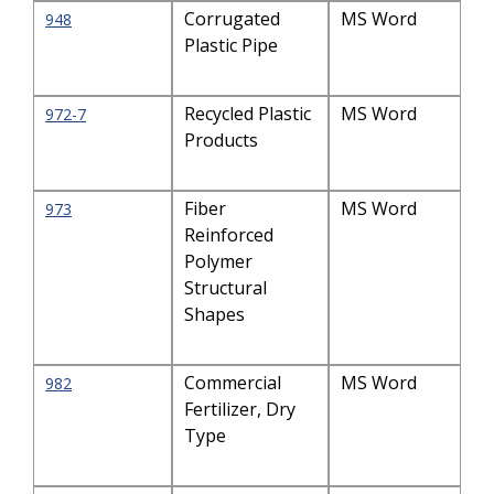
Corrugated
MS Word
948
Plastic Pipe
Recycled Plastic
MS Word
972-7
Products
Fiber
MS Word
973
Reinforced
Polymer
Structural
Shapes
Commercial
MS Word
982
Fertilizer, Dry
Type