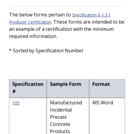
The below forms pertain to
Specification 6-1.3.1
. These forms are intended to be
Producer Certification
an example of a certification with the minimum
required information.
* Sorted by Specification Number
Specification
Sample Form
Format
#
Manufactured
MS Word
105
Incidental
Precast
Concrete
Products