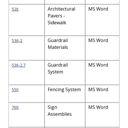
Architectural
MS Word
526
Pavers -
Sidewalk
Guardrail
MS Word
536-2
Materials
Guardrail
MS Word
536-2.7
System
Fencing System
MS Word
550
Sign
MS Word
700
Assemblies