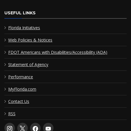
USEFUL LINKS
Florida Initiatives
Web Policies & Notices
FDOT Americans with Disabilities/Accessibility (ADA)
Statement of Agency
Performance
MyFlorida.com
Contact Us
RSS