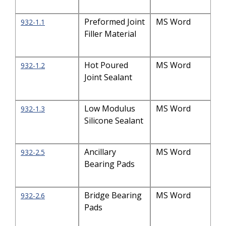
Preformed Joint
MS Word
932-1.1
Filler Material
Hot Poured
MS Word
932-1.2
Joint Sealant
Low Modulus
MS Word
932-1.3
Silicone Sealant
Ancillary
MS Word
932-2.5
Bearing Pads
Bridge Bearing
MS Word
932-2.6
Pads