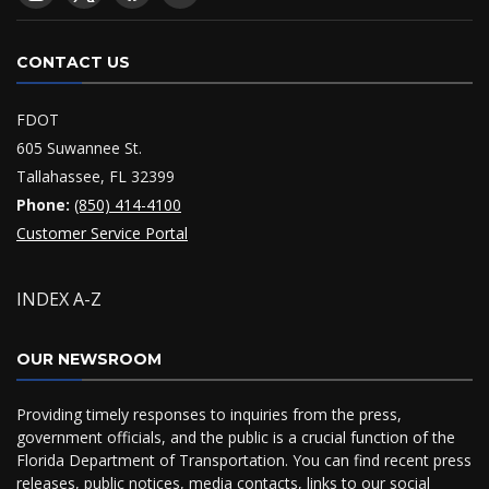
CONTACT US
FDOT
605 Suwannee St.
Tallahassee, FL 32399
Phone:
(850) 414-4100
Customer Service Portal
INDEX A-Z
OUR NEWSROOM
Providing timely responses to inquiries from the press,
government officials, and the public is a crucial function of the
Florida Department of Transportation. You can find recent press
releases, public notices, media contacts, links to our social