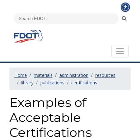
Home
materials
administration
resources
library
publications
certifications
Examples of
Acceptable
Certifications