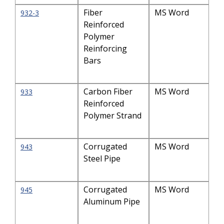
Fiber
MS Word
932-3
Reinforced
Polymer
Reinforcing
Bars
Carbon Fiber
MS Word
933
Reinforced
Polymer Strand
Corrugated
MS Word
943
Steel Pipe
Corrugated
MS Word
945
Aluminum Pipe