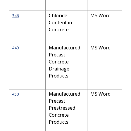
Chloride
MS Word
346
Content in
Concrete
Manufactured
MS Word
449
Precast
Concrete
Drainage
Products
Manufactured
MS Word
450
Precast
Prestressed
Concrete
Products