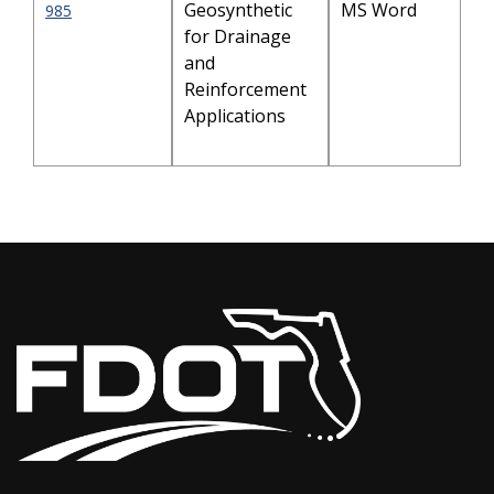
Geosynthetic
MS Word
985
for Drainage
and
Reinforcement
Applications