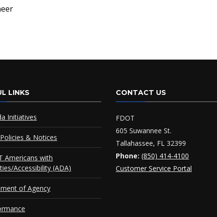
neer
L LINKS
CONTACT US
da Initiatives
FDOT
605 Suwannee St.
Policies & Notices
Tallahassee, FL 32399
Phone:
(850) 414-4100
 Americans with
ities/Accessibility (ADA)
Customer Service Portal
ement of Agency
ormance