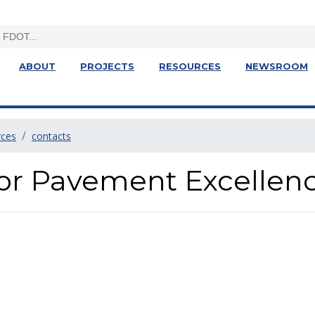
ABOUT
PROJECTS
RESOURCES
NEWSROOM
rces
contacts
for Pavement Excellen