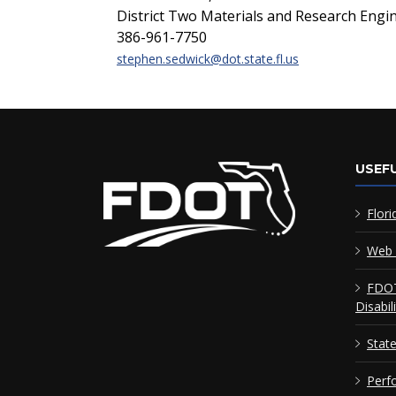
District Two Materials and Research Engi
386-961-7750
stephen.sedwick@dot.state.fl.us
USEFU
Flori
Web 
FDOT
Disabil
Stat
Perf