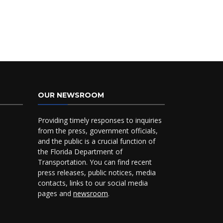
OUR NEWSROOM
Providing timely responses to inquiries
from the press, government officials,
and the public is a crucial function of
the Florida Department of
Transportation. You can find recent
press releases, public notices, media
contacts, links to our social media
pages and
newsroom
.