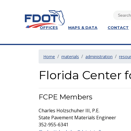
OFFICES
MAPS & DATA
CONTACT
Home
materials
administration
resou
Florida Center 
FCPE Members
Charles Holzschuher III, P.E.
State Pavement Materials Engineer
352-955-6341