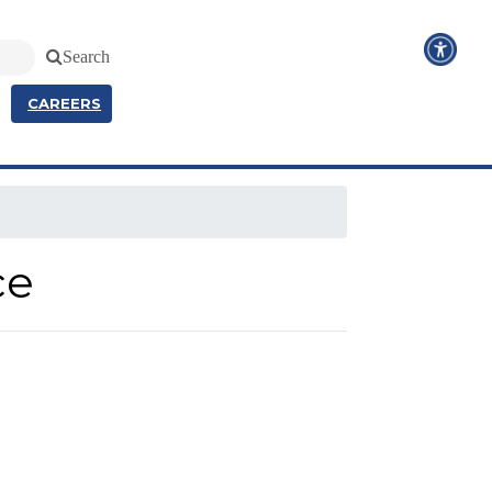
Search
CAREERS
ce