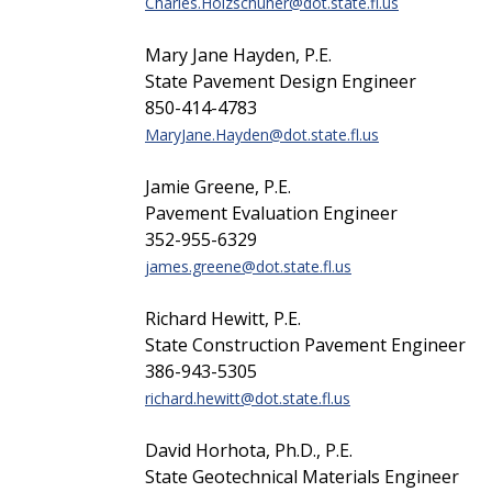
Charles.Holzschuher@dot.state.fl.us
Mary Jane Hayden, P.E.
State Pavement Design Engineer
850-414-4783
MaryJane.Hayden@dot.state.fl.us
Jamie Greene, P.E.
Pavement Evaluation Engineer
352-955-6329
james.greene@dot.state.fl.us
Richard Hewitt, P.E.
State Construction Pavement Engineer
386-943-5305
richard.hewitt@dot.state.fl.us
David Horhota, Ph.D., P.E.
State Geotechnical Materials Engineer