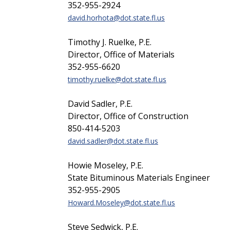
352-955-2924
david.horhota@dot.state.fl.us
Timothy J. Ruelke, P.E.
Director, Office of Materials
352-955-6620
timothy.ruelke@dot.state.fl.us
David Sadler, P.E.
Director, Office of Construction
850-414-5203
david.sadler@dot.state.fl.us
Howie Moseley, P.E.
State Bituminous Materials Engineer
352-955-2905
Howard.Moseley@dot.state.fl.us
Steve Sedwick, P.E.