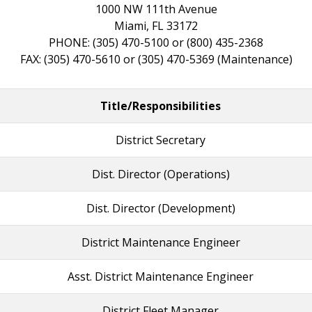
1000 NW 111th Avenue
Miami, FL 33172
PHONE: (305) 470-5100 or (800) 435-2368
FAX: (305) 470-5610 or (305) 470-5369 (Maintenance)
Title/Responsibilities
District Secretary
Dist. Director (Operations)
Dist. Director (Development)
District Maintenance Engineer
Asst. District Maintenance Engineer
District Fleet Manager