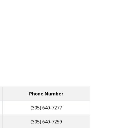
Phone Number
(305) 640-7277
(305) 640-7259