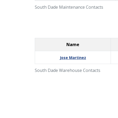
South Dade Maintenance Contacts
Name
Jose Martinez
South Dade Warehouse Contacts