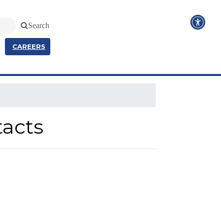
Search
CAREERS
tacts