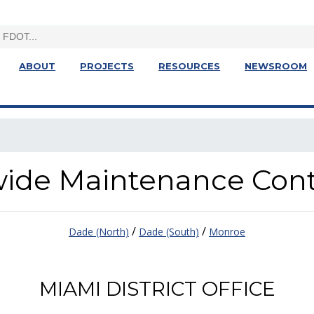
ABOUT
PROJECTS
RESOURCES
NEWSROOM
ewide Maintenance Con
/
/
Dade (North)
Dade (South)
Monroe
MIAMI DISTRICT OFFICE