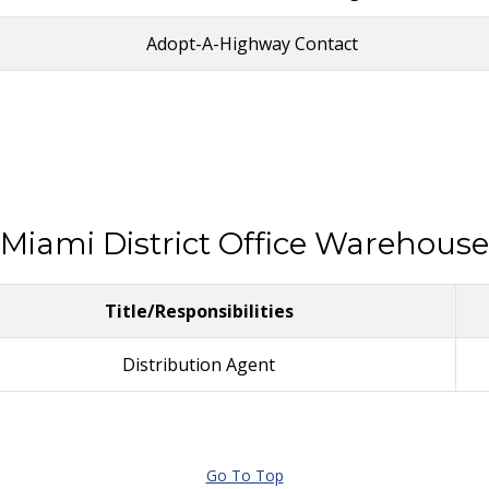
Adopt-A-Highway Contact
Miami District Office Warehouse
Title/Responsibilities
Distribution Agent
Go To Top