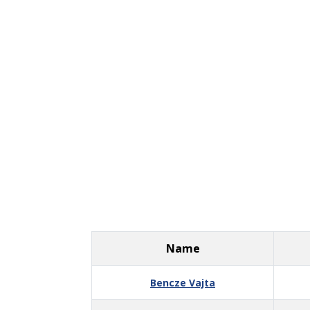
Name
Bencze Vajta