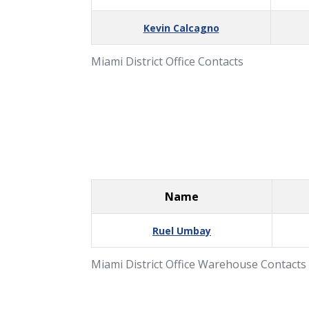
Kevin Calcagno
Miami District Office Contacts
Name
Ruel Umbay
Miami District Office Warehouse Contacts