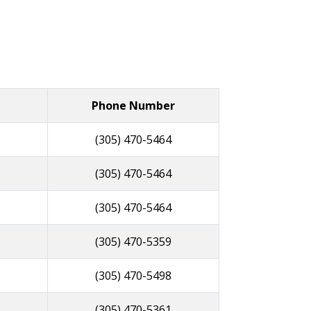
Phone Number
(305) 470-5464
(305) 470-5464
(305) 470-5464
(305) 470-5359
(305) 470-5498
(305) 470-5361