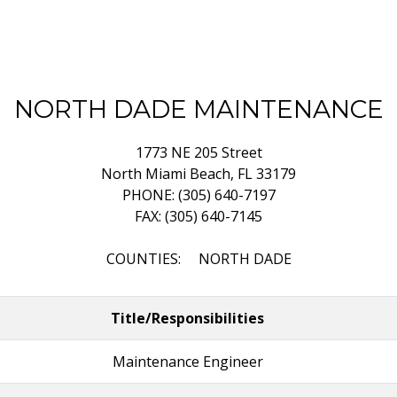
NORTH DADE MAINTENANCE
1773 NE 205 Street
North Miami Beach, FL 33179
PHONE: (305) 640-7197
FAX: (305) 640-7145
COUNTIES: NORTH DADE
Title/Responsibilities
Maintenance Engineer