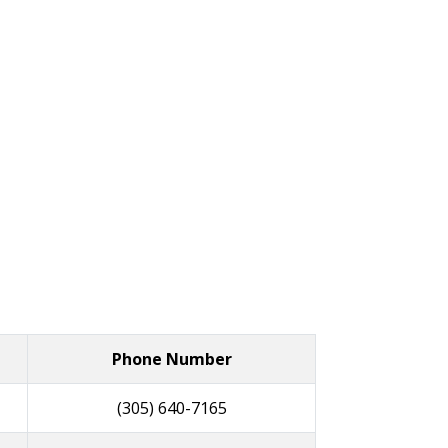
Phone Number
(305) 640-7165