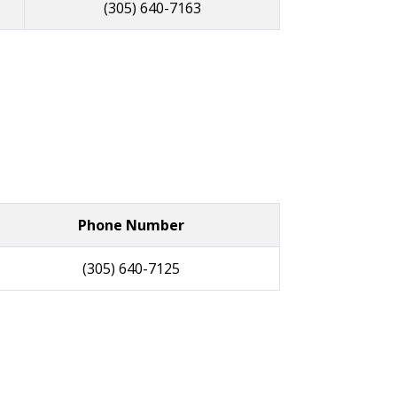
(305) 640-7163
Phone Number
(305) 640-7125