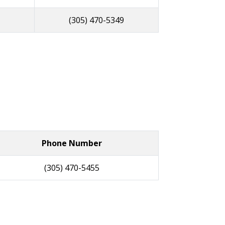
(305) 470-5349
Phone Number
(305) 470-5455