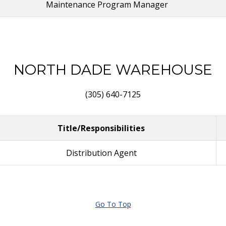
Maintenance Program Manager
NORTH DADE WAREHOUSE
(305) 640-7125
Title/Responsibilities
Distribution Agent
Go To Top