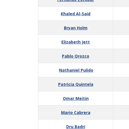
Khaled Al-Said
Bryan Holm
Elizabeth Jett
Pablo Orozco
Nathaniel Pulido
Patricia Quintela
Omar Meitin
Mario Cabrera
Dru Badri