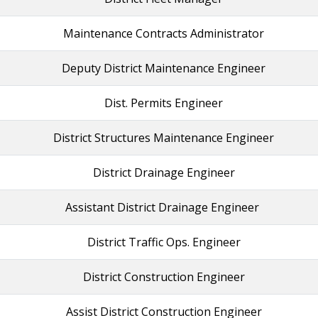
Maintenance Contracts Administrator
Deputy District Maintenance Engineer
Dist. Permits Engineer
District Structures Maintenance Engineer
District Drainage Engineer
Assistant District Drainage Engineer
District Traffic Ops. Engineer
District Construction Engineer
Assist District Construction Engineer