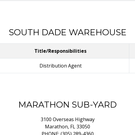
SOUTH DADE WAREHOUSE
Title/Responsibilities
Distribution Agent
MARATHON SUB-YARD
3100 Overseas Highway
Marathon, FL 33050
PHONE: (305) 289-4360