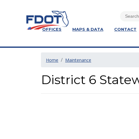
OFFICES
MAPS & DATA
CONTACT
Home
Maintenance
District 6 Stat