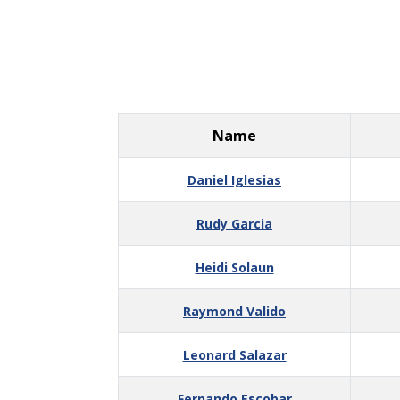
Name
Daniel Iglesias
Rudy Garcia
Heidi Solaun
Raymond Valido
Leonard Salazar
Fernando Escobar