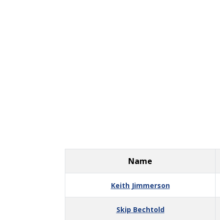
Name
Keith Jimmerson
Skip Bechtold