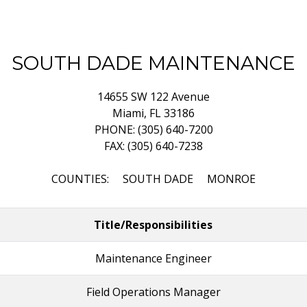
SOUTH DADE MAINTENANCE
14655 SW 122 Avenue
Miami, FL 33186
PHONE: (305) 640-7200
FAX: (305) 640-7238
COUNTIES: SOUTH DADE MONROE
Title/Responsibilities
Maintenance Engineer
Field Operations Manager