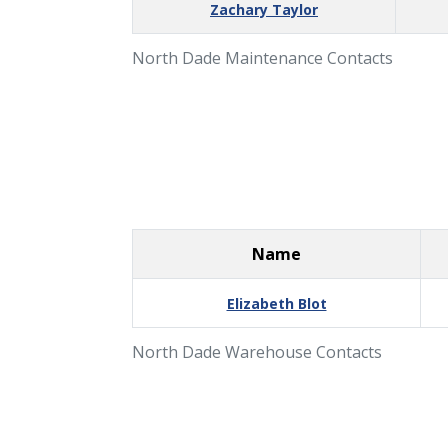
Zachary Taylor
North Dade Maintenance Contacts
Name
Elizabeth Blot
North Dade Warehouse Contacts