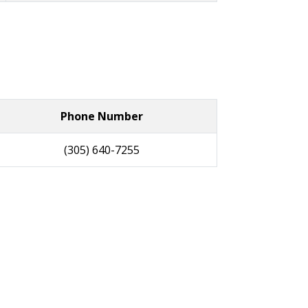
Phone Number
(305) 640-7255