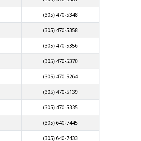
(305) 470-5348
(305) 470-5358
(305) 470-5356
(305) 470-5370
(305) 470-5264
(305) 470-5139
(305) 470-5335
(305) 640-7445
(305) 640-7433