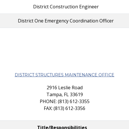
District Construction Engineer
District One Emergency Coordination Officer
DISTRICT STRUCTURES MAINTENANCE OFFICE
2916 Leslie Road
Tampa, FL 33619
PHONE: (813) 612-3355
FAX: (813) 612-3356
Title/Responsibilities