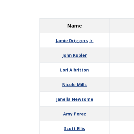
Name
Jamie Driggers Jr.
John Kubler
Lori Albritton
Nicole Mills
Janella Newsome
Amy Perez
Scott Ellis