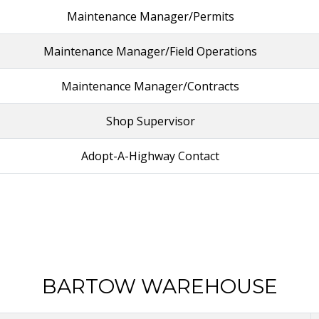
Maintenance Manager/Permits
Maintenance Manager/Field Operations
Maintenance Manager/Contracts
Shop Supervisor
Adopt-A-Highway Contact
BARTOW WAREHOUSE