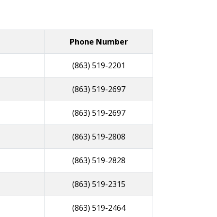
Phone Number
(863) 519-2201
(863) 519-2697
(863) 519-2697
(863) 519-2808
(863) 519-2828
(863) 519-2315
(863) 519-2464