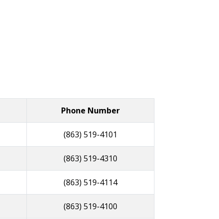
Phone Number
(863) 519-4101
(863) 519-4310
(863) 519-4114
(863) 519-4100