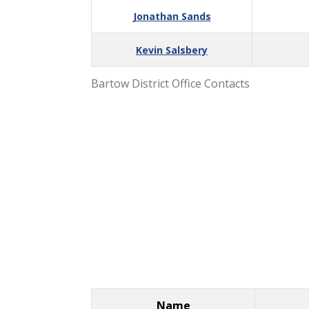
Jonathan Sands
Kevin Salsbery
Bartow District Office Contacts
Name