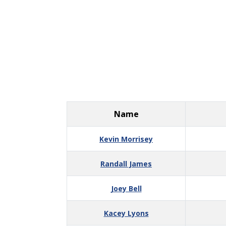
Name
Kevin Morrisey
Randall James
Joey Bell
Kacey Lyons