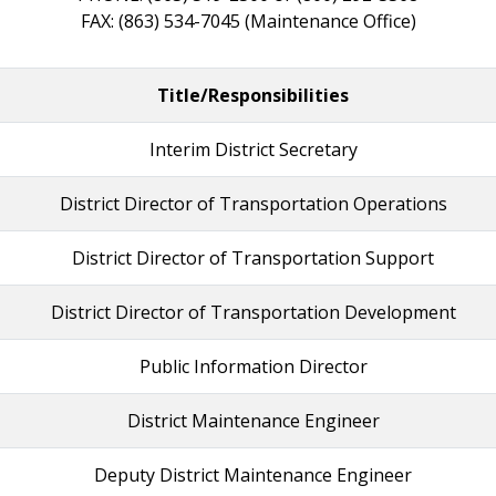
FAX: (863) 534-7045 (Maintenance Office)
Title/Responsibilities
Interim District Secretary
District Director of Transportation Operations
District Director of Transportation Support
District Director of Transportation Development
Public Information Director
District Maintenance Engineer
Deputy District Maintenance Engineer