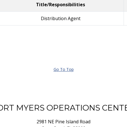
Title/Responsibilities
Distribution Agent
Go To Top
ORT MYERS OPERATIONS CENT
2981 NE Pine Island Road