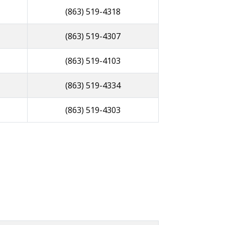
(863) 519-4318
(863) 519-4307
(863) 519-4103
(863) 519-4334
(863) 519-4303