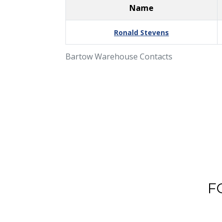
Name
Ronald Stevens
Bartow Warehouse Contacts
F