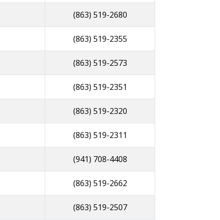
(863) 519-2680
(863) 519-2355
(863) 519-2573
(863) 519-2351
(863) 519-2320
(863) 519-2311
(941) 708-4408
(863) 519-2662
(863) 519-2507