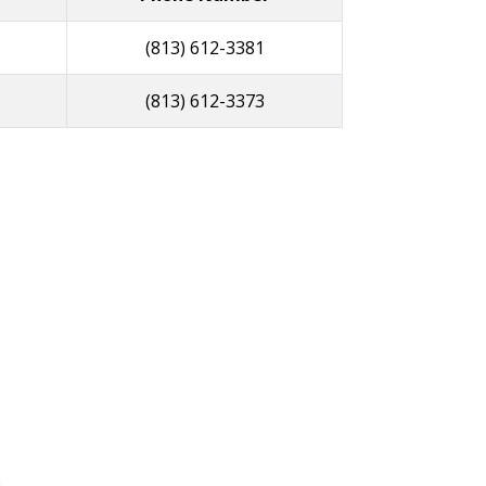
(813) 612-3381
(813) 612-3373
R