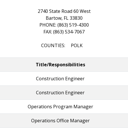
2740 State Road 60 West
Bartow, FL 33830
PHONE: (863) 519-4300
FAX: (863) 534-7067
COUNTIES: POLK
Title/Responsibilities
Construction Engineer
Construction Engineer
Operations Program Manager
Operations Office Manager