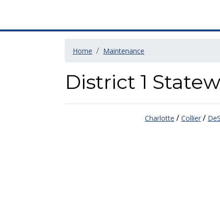
Home
Maintenance
District 1 Stat
/
/
Charlotte
Collier
DeS