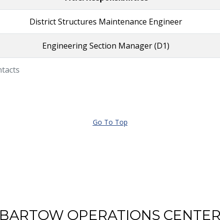
District Structures Maintenance Engineer
Engineering Section Manager (D1)
ntacts
Go To Top
BARTOW OPERATIONS CENTE