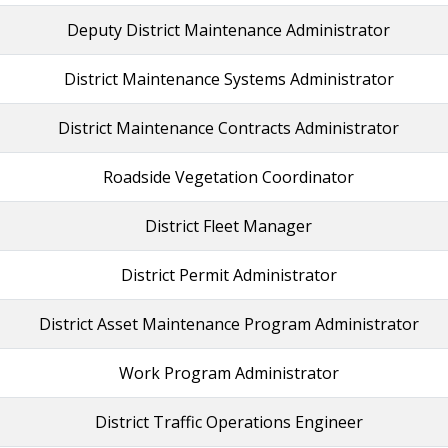
Deputy District Maintenance Administrator
District Maintenance Systems Administrator
District Maintenance Contracts Administrator
Roadside Vegetation Coordinator
District Fleet Manager
District Permit Administrator
District Asset Maintenance Program Administrator
Work Program Administrator
District Traffic Operations Engineer