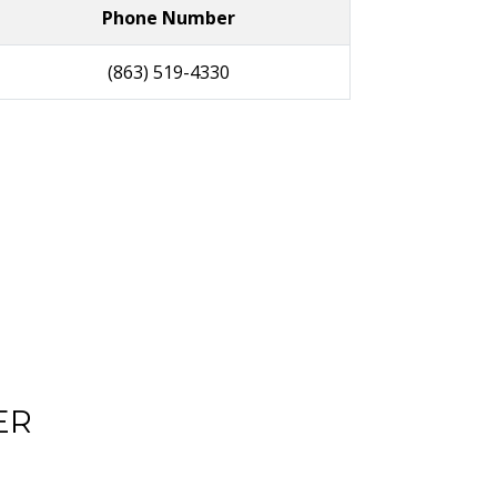
Phone Number
(863) 519-4330
ER