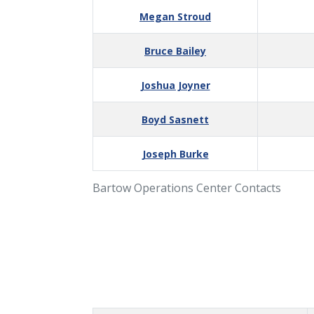
Megan Stroud
Bruce Bailey
Joshua Joyner
Boyd Sasnett
Joseph Burke
Bartow Operations Center Contacts