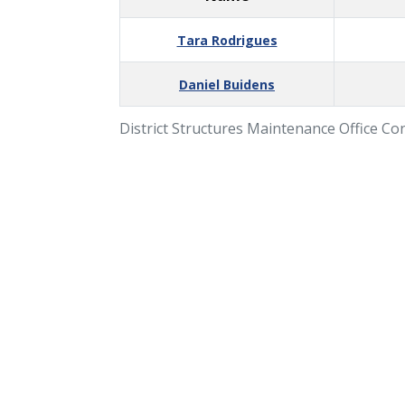
Tara Rodrigues
Daniel Buidens
District Structures Maintenance Office Co