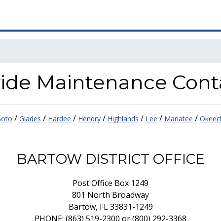
ewide Maintenance Cont
/
/
/
/
/
/
/
oto
Glades
Hardee
Hendry
Highlands
Lee
Manatee
Okeec
BARTOW DISTRICT OFFICE
Post Office Box 1249
801 North Broadway
Bartow, FL 33831-1249
PHONE: (863) 519-2300 or (800) 292-3368