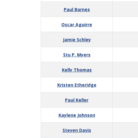
Paul Barnes
Oscar Aguirre
Jamie Schley
Stu P. Myers
Kelly Thomas
Kristen Etheridge
Paul Keller
Kaylene Johnson
Steven Davis