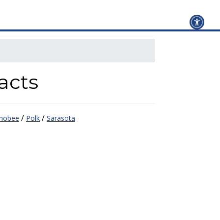
acts
/
/
hobee
Polk
Sarasota