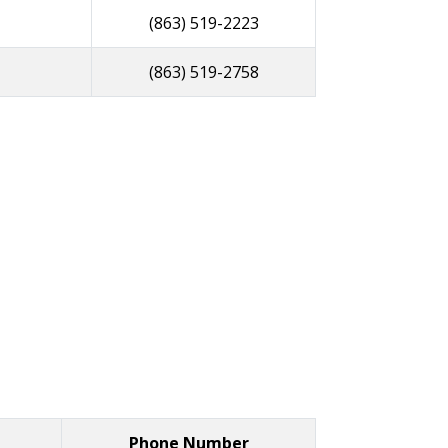
(863) 519-2223
(863) 519-2758
Phone Number