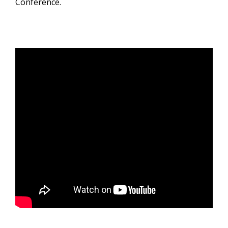
Conference.