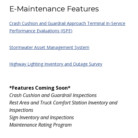
E-Maintenance Features
Crash Cushion and Guardrail Approach Terminal In-Service
Performance Evaluations (ISPE)
Stormwater Asset Management System
Highway Lighting Inventory and Outage Survey
*Features Coming Soon*
Crash Cushion and Guardrail Inspections
Rest Area and Truck Comfort Station Inventory and
Inspections
Sign Inventory and Inspections
Maintenance Rating Program