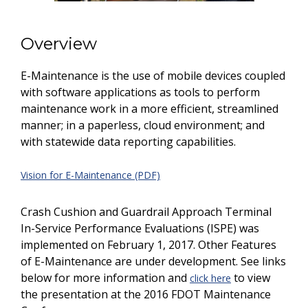
Overview
E-Maintenance is the use of mobile devices coupled
with software applications as tools to perform
maintenance work in a more efficient, streamlined
manner; in a paperless, cloud environment; and
with statewide data reporting capabilities.
Vision for E-Maintenance (PDF)
Crash Cushion and Guardrail Approach Terminal
In-Service Performance Evaluations (ISPE) was
implemented on February 1, 2017. Other Features
of E-Maintenance are under development. See links
below for more information and
to view
click here
the presentation at the 2016 FDOT Maintenance