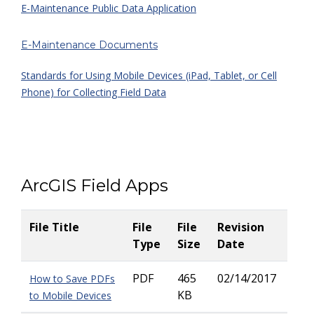
E-Maintenance Public Data Application
E-Maintenance Documents
Standards for Using Mobile Devices (iPad, Tablet, or Cell
Phone) for Collecting Field Data
ArcGIS Field Apps
File Title
File
File
Revision
Type
Size
Date
PDF
465
02/14/2017
How to Save PDFs
KB
to Mobile Devices