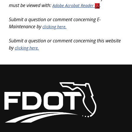
must be viewed with:
.
Adobe Acrobat Reader
Submit a question or comment concerning E-
Maintenance by
clicking here.
Submit a question or comment concerning this website
by
clicking here.