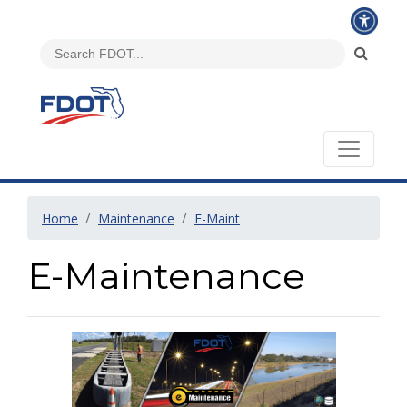
Home
Maintenance
E-Maint
E-Maintenance