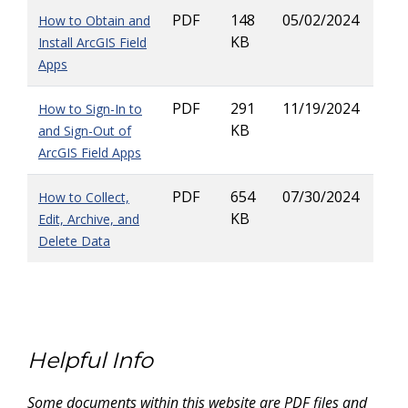
PDF
148
05/02/2024
How to Obtain and
KB
Install ArcGIS Field
Apps
PDF
291
11/19/2024
How to Sign-In to
KB
and Sign-Out of
ArcGIS Field Apps
PDF
654
07/30/2024
How to Collect,
KB
Edit, Archive, and
Delete Data
Helpful Info
Some documents within this website are PDF files and