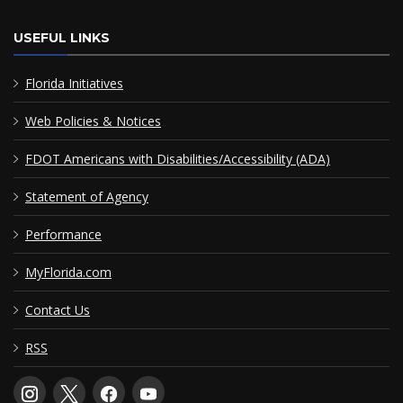
USEFUL LINKS
Florida Initiatives
Web Policies & Notices
FDOT Americans with Disabilities/Accessibility (ADA)
Statement of Agency
Performance
MyFlorida.com
Contact Us
RSS