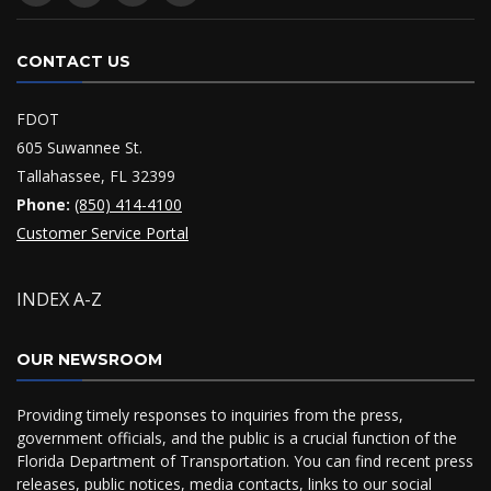
CONTACT US
FDOT
605 Suwannee St.
Tallahassee, FL 32399
Phone:
(850) 414-4100
Customer Service Portal
INDEX A-Z
OUR NEWSROOM
Providing timely responses to inquiries from the press,
government officials, and the public is a crucial function of the
Florida Department of Transportation. You can find recent press
releases, public notices, media contacts, links to our social