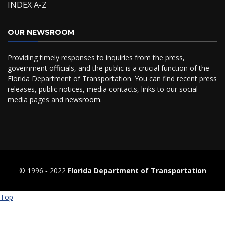
INDEX A-Z
OUR NEWSROOM
Providing timely responses to inquiries from the press,
government officials, and the public is a crucial function of the
Florida Department of Transportation. You can find recent press
releases, public notices, media contacts, links to our social
media pages and
newsroom
.
© 1996 ‐ 2022
Florida Department of Transportation
Top