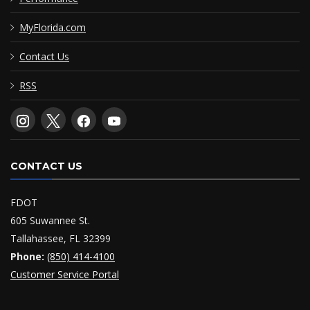
MyFlorida.com
Contact Us
RSS
CONTACT US
FDOT
605 Suwannee St.
Tallahassee, FL 32399
Phone:
(850) 414-4100
Customer Service Portal