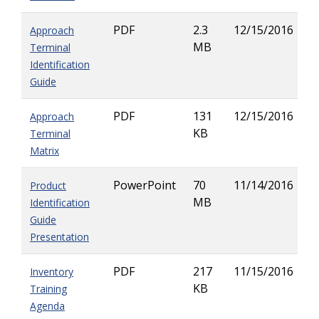
PDF
2.3
12/15/2016
Approach
MB
Terminal
Identification
Guide
PDF
131
12/15/2016
Approach
KB
Terminal
Matrix
PowerPoint
70
11/14/2016
Product
MB
Identification
Guide
Presentation
PDF
217
11/15/2016
Inventory
KB
Training
Agenda