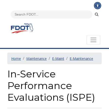
Home
Maintenance
E-Maint
E-Maintenance
In-Service
Performance
Evaluations (ISPE)