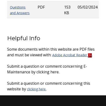
PDF
153
05/02/2024
Questions
KB
and Answers
Helpful Info
Some documents within this website are PDF files
and must be viewed with:
.
Adobe Acrobat Reader
Submit a question or comment concerning E-
Maintenance by clicking here.
Submit a question or comment concerning this
website by
clicking here.