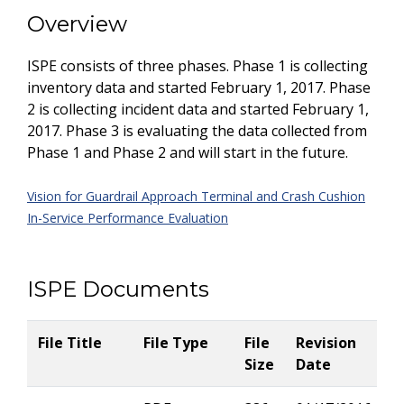
Overview
ISPE consists of three phases. Phase 1 is collecting
inventory data and started February 1, 2017. Phase
2 is collecting incident data and started February 1,
2017. Phase 3 is evaluating the data collected from
Phase 1 and Phase 2 and will start in the future.
Vision for Guardrail Approach Terminal and Crash Cushion
In-Service Performance Evaluation
ISPE Documents
File Title
File Type
File
Revision
Size
Date