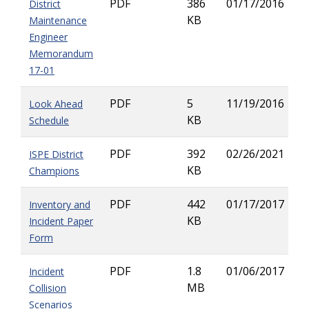
PDF
386
01/17/2016
District
KB
Maintenance
Engineer
Memorandum
17-01
PDF
5
11/19/2016
Look Ahead
KB
Schedule
PDF
392
02/26/2021
ISPE District
KB
Champions
PDF
442
01/17/2017
Inventory and
KB
Incident Paper
Form
PDF
1.8
01/06/2017
Incident
MB
Collision
Scenarios