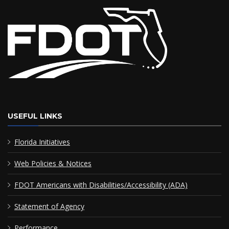
USEFUL LINKS
Florida Initiatives
Web Policies & Notices
FDOT Americans with Disabilities/Accessibility (ADA)
Statement of Agency
Performance