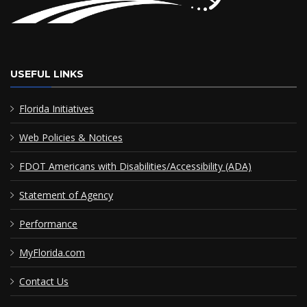
USEFUL LINKS
Florida Initiatives
Web Policies & Notices
FDOT Americans with Disabilities/Accessibility (ADA)
Statement of Agency
Performance
MyFlorida.com
Contact Us