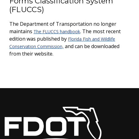
Forms Classification System
(FLUCCS)
The Department of Transportation no longer
maintains
. The most recent
The FLUCCS handbook
edition was published by
Florida Fish and Wildlife
and can be downloaded
Conservation Commission,
from their website.