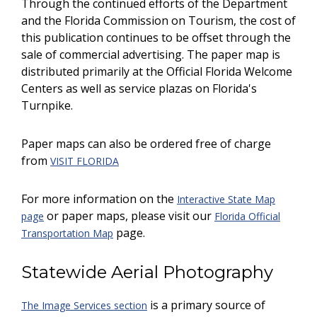
Through the continued efforts of the Department
and the Florida Commission on Tourism, the cost of
this publication continues to be offset through the
sale of commercial advertising. The paper map is
distributed primarily at the Official Florida Welcome
Centers as well as service plazas on Florida's
Turnpike.
Paper maps can also be ordered free of charge
from
VISIT FLORIDA
For more information on the
Interactive State Map
or paper maps, please visit our
page
Florida Official
page.
Transportation Map
Statewide Aerial Photography
is a primary source of
The Image Services section