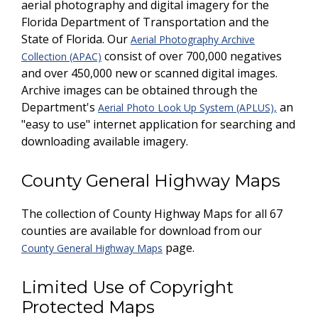
aerial photography and digital imagery for the
Florida Department of Transportation and the
State of Florida. Our
Aerial Photography Archive
consist of over 700,000 negatives
Collection (APAC)
and over 450,000 new or scanned digital images.
Archive images can be obtained through the
Department's
an
Aerial Photo Look Up System (APLUS),
"easy to use" internet application for searching and
downloading available imagery.
County General Highway Maps
The collection of County Highway Maps for all 67
counties are available for download from our
page.
County General Highway Maps
Limited Use of Copyright
Protected Maps