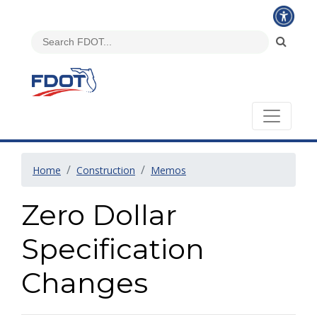
Home
Construction
Memos
Zero Dollar
Specification
Changes