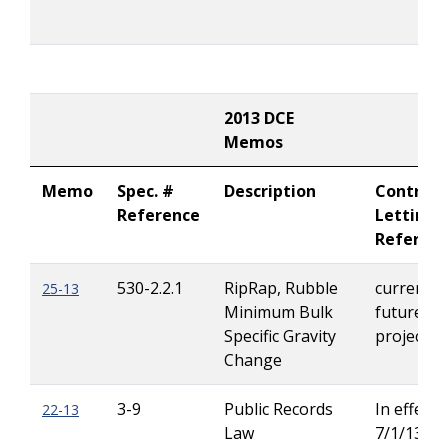
2013 DCE
Memos
Memo
Spec. #
Description
Contract
Reference
Letting
Referen
530-2.2.1
RipRap, Rubble
current &
25-13
Minimum Bulk
future
Specific Gravity
projects
Change
3-9
Public Records
In effect 
22-13
Law
7/1/13