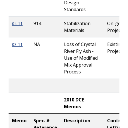
Design
Standards
914
Stabilization
On-going
04-11
Materials
Projects
NA
Loss of Crystal
Existing
03-11
River Fly Ash -
Projects
Use of Modified
Mix Approval
Process
2010 DCE
Memos
Memo
Spec. #
Description
Contract
Reference
Letting