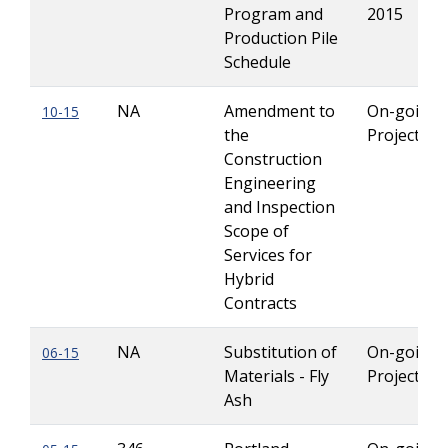
Program and
2015
Production Pile
Schedule
NA
Amendment to
On-going
10-15
the
Projects
Construction
Engineering
and Inspection
Scope of
Services for
Hybrid
Contracts
NA
Substitution of
On-going
06-15
Materials - Fly
Projects
Ash