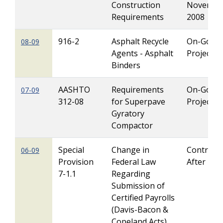
Construction
Novembe
Requirements
2008
916-2
Asphalt Recycle
On-Going
08-09
Agents - Asphalt
Projects
Binders
AASHTO
Requirements
On-Going
07-09
312-08
for Superpave
Projects
Gyratory
Compactor
Special
Change in
Contracts
06-09
Provision
Federal Law
After 1/1
7-1.1
Regarding
Submission of
Certified Payrolls
(Davis-Bacon &
Copeland Acts)