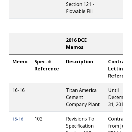
Section 121 -
Flowable Fill
2016 DCE
Memos
Memo
Spec. #
Description
Contract
Reference
Letting
Referenc
16-16
Titan America
Until
Cement
December
Company Plant
31, 2016
102
Revisions To
Contracts 
15-16
Specification
from July