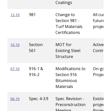
Coatings
981
Change to
All curren
12-10
Section 981 -
future Le
Turf Materials
projects
Certifications
Section
MOT for
Active
10-10
561
Existing Steel
Contracts
Structure
916-1 &
Modifications to
On-going
07-10
916-2
Section 916
Projects
Bituminous
Materials
Spec. 4-3.9
Spec. Revision -
Existing
06-10
Preconstruction
projects 
Meeting,
Projects 