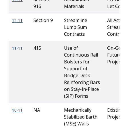
916
Materials
Let Contr
Section 9
Streamline
All Active
12-11
Lump Sum
Streamlin
Contracts
Contracts
415
Use of
On-Going
11-11
Continuous Rail
Future
Bolsters for
Projects
Support of
Bridge Deck
Reinforcing Bars
on Stay-In-Place
(SIP) Forms
NA
Mechanically
Existing
10-11
Stabilized Earth
Projects
(MSE) Walls