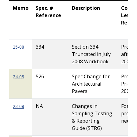
Memo
Spec. #
Description
Contr
Reference
Letti
Refer
334
Section 334
Project
25-08
Truncated in July
after J
2008 Workbook
2008
526
Spec Change for
Project
24-08
Architectural
Prior t
Pavers
2009
NA
Changes in
For all
23-08
Sampling Testing
projec
& Reporting
neede
Guide (STRG)