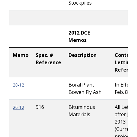
Stockpiles
2012 DCE
Memos
Memo
Spec. #
Description
Contract
Reference
Letting
Referen
Boral Plant
In Effect u
28-12
Bowen Fly Ash
Feb. 8, 20
916
Bituminous
All Lettin
26-12
Materials
after Jan 
2013
(Current
projects 