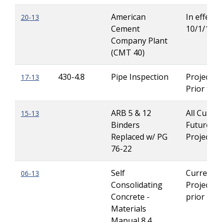
American
In effect u
20-13
Cement
10/1/13
Company Plant
(CMT 40)
430-4.8
Pipe Inspection
Projects 
17-13
Prior to 
ARB 5 & 12
All Curre
15-13
Binders
Future
Replaced w/ PG
Projects
76-22
Self
Current
06-13
Consolidating
Projects 
Concrete -
prior 1/1
Materials
Manual 8.4