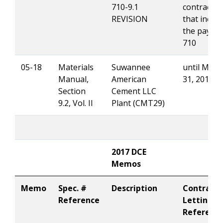
710-9.1
contracts
REVISION
that includ
the pay it
710
05-18
Materials
Suwannee
until Marc
Manual,
American
31, 2018
Section
Cement LLC
9.2, Vol. II
Plant (CMT29)
2017 DCE
Memos
Memo
Spec. #
Description
Contract
Reference
Letting
Referenc