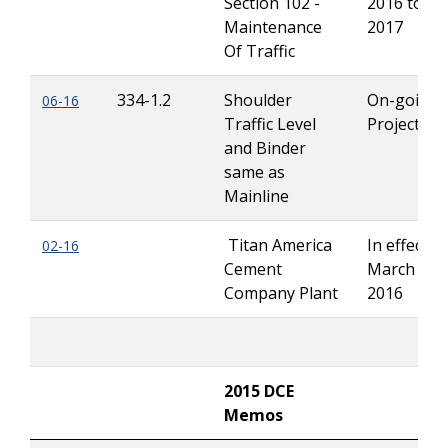
Section 102 -
2016 to Ju
Maintenance
2017
Of Traffic
334-1.2
Shoulder
On-going
06-16
Traffic Level
Projects
and Binder
same as
Mainline
Titan America
In effect un
0
2-16
Cement
March 1,
Company Plant
2016
2015 DCE
Memos