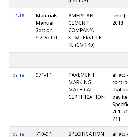
(CMT23)
Materials
AMERICAN
until June 
10-18
Manual,
CEMENT
2018
Section
COMPANY,
9.2, Vol. II
SUMTERVILLE,
FL (CMT40)
971-1.1
PAVEMENT
all active
09-18
MARKING
contracts
MATERIAL
that includ
CERTIFICATION
pay items 
Specificati
701, 709 a
711
710-9.1
SPECIFICATION
all active
08-18