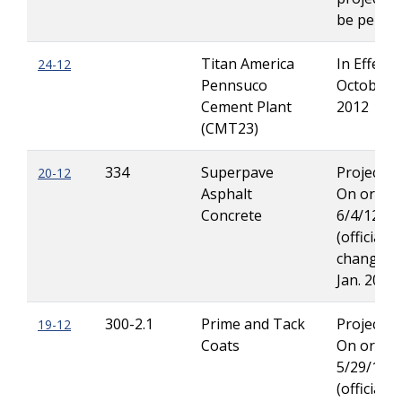
be permit
Titan America
In Effect 
24-12
Pennsuco
October 1
Cement Plant
2012
(CMT23)
334
Superpave
Projects 
20-12
Asphalt
On or Aft
Concrete
6/4/12
(official s
change in
Jan. 2013)
300-2.1
Prime and Tack
Projects 
19-12
Coats
On or Aft
5/29/12
(official s