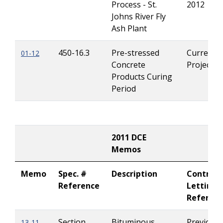
Process - St.
2012
Johns River Fly
Ash Plant
450-16.3
Pre-stressed
Current
01-12
Concrete
Projects
Products Curing
Period
2011 DCE
Memos
Memo
Spec. #
Description
Contract
Reference
Letting
Referen
Section
Bituminous
Previousl
13-11