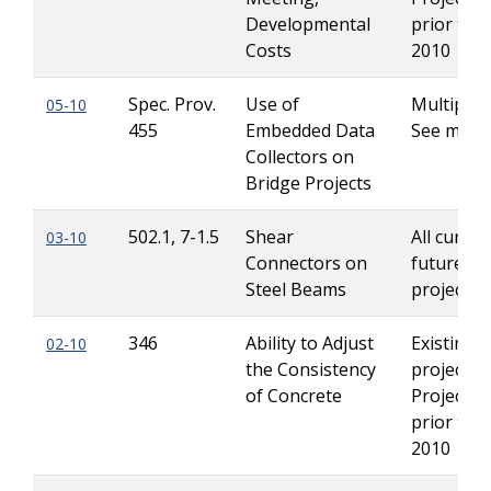
Developmental
prior to J
Costs
2010
Spec. Prov.
Use of
Multiple -
05-10
455
Embedded Data
See mem
Collectors on
Bridge Projects
502.1, 7-1.5
Shear
All curren
03-10
Connectors on
future Le
Steel Beams
projects
346
Ability to Adjust
Existing
02-10
the Consistency
projects 
of Concrete
Projects 
prior to J
2010