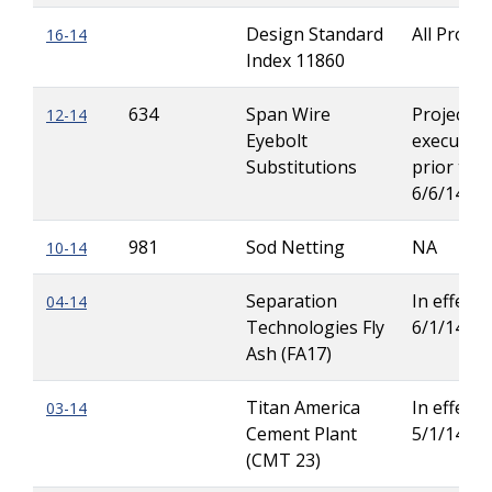
Design Standard
All Projec
16-14
Index 11860
634
Span Wire
Projects
12-14
Eyebolt
executed
Substitutions
prior to
6/6/14
981
Sod Netting
NA
10-14
Separation
In effect u
04-14
Technologies Fly
6/1/14
Ash (FA17)
Titan America
In effect u
03-14
Cement Plant
5/1/14
(CMT 23)