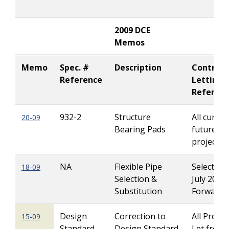
2009 DCE
Memos
Memo
Spec. #
Description
Contract
Reference
Letting
Referen
932-2
Structure
All curren
20-09
Bearing Pads
future Le
projects
NA
Flexible Pipe
Select Pl
18-09
Selection &
July 2008
Substitution
Forward
Design
Correction to
All Projec
15-09
Standard
Design Standard
Let from