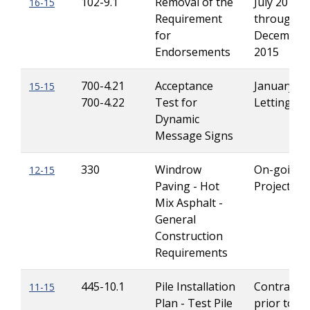
102-9.1
Removal of the
July 2015
16-15
Requirement
through
for
December
Endorsements
2015
700-4.21
Acceptance
January 2
15-15
700-4.22
Test for
Lettings
Dynamic
Message Signs
330
Windrow
On-going
12-15
Paving - Hot
Projects
Mix Asphalt -
General
Construction
Requirements
445-10.1
Pile Installation
Contracts 
11-15
Plan - Test Pile
prior to Ju