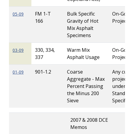
FM 1-T
Bulk Specific
On-Going
05-09
166
Gravity of Hot
Projects
Mix Asphalt
Specimens
330, 334,
Warm Mix
On-Going
03-09
337
Asphalt Usage
Projects
901-1.2
Coarse
Any curre
01-09
Aggregate - Max
projects l
Percent Passing
under 20
the Minus 200
Standard
Sieve
Specificat
2007 & 2008 DCE
Memos