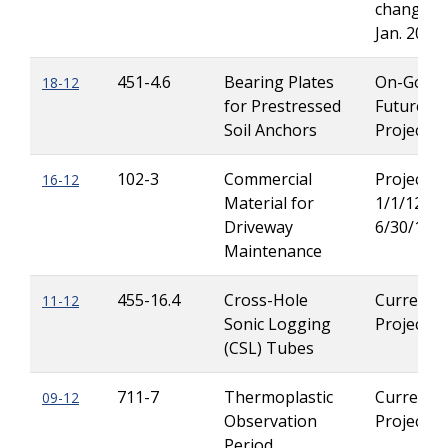
change in
Jan. 2013)
451-4.6
Bearing Plates
On-Going
18-12
for Prestressed
Future
Soil Anchors
Projects
102-3
Commercial
Projects 
16-12
Material for
1/1/12 th
Driveway
6/30/12
Maintenance
455-16.4
Cross-Hole
Current
11-12
Sonic Logging
Projects
(CSL) Tubes
711-7
Thermoplastic
Current
09-12
Observation
Projects
Period