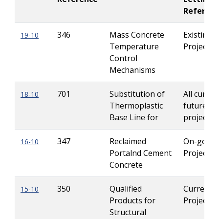
Referen
346
Mass Concrete
Existing
19-10
Temperature
Projects
Control
Mechanisms
701
Substitution of
All curren
18-10
Thermoplastic
future Le
Base Line for
projects
347
Reclaimed
On-going
16-10
Portalnd Cement
Projects
Concrete
350
Qualified
Current
15-10
Products for
Projects
Structural