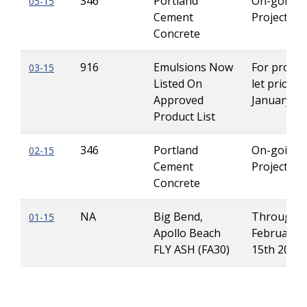
346
Portland
On-going
05-15
Cement
Projects
Concrete
916
Emulsions Now
For projec
03-15
Listed On
let prior to
Approved
January 2
Product List
346
Portland
On-going
02-15
Cement
Projects
Concrete
NA
Big Bend,
Through
01-15
Apollo Beach
February
FLY ASH (FA30)
15th 2015