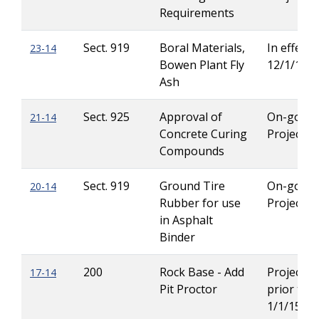
Requirements
Sect. 919
Boral Materials,
In effect u
23-14
Bowen Plant Fly
12/1/14
Ash
Sect. 925
Approval of
On-going
21-14
Concrete Curing
Projects
Compounds
Sect. 919
Ground Tire
On-going
20-14
Rubber for use
Projects
in Asphalt
Binder
200
Rock Base - Add
Projects l
17-14
Pit Proctor
prior to
1/1/15