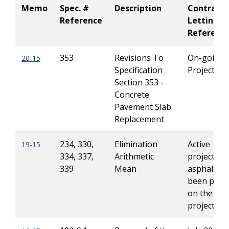
Memo
Spec. #
Description
Contract
Reference
Letting
Referenc
353
Revisions To
On-going
20-15
Specification
Projects
Section 353 -
Concrete
Pavement Slab
Replacement
234, 330,
Elimination
Active
19-15
334, 337,
Arithmetic
projects if
339
Mean
asphalt ha
been plac
on the
project