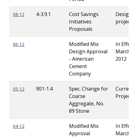
4-3.9.1
Cost Savings
Design-Bu
08-12
Initiatives
projects
Proposals
Modified Mix
In Effect u
06-12
Design Approval
March 15
- American
2012
Cement
Company
901-1.4
Spec. Change for
Current
05-12
Coarse
Projects
Aggregate, No.
89 Stone
Modified Mix
In Effect u
04-12
Approval
March 1,