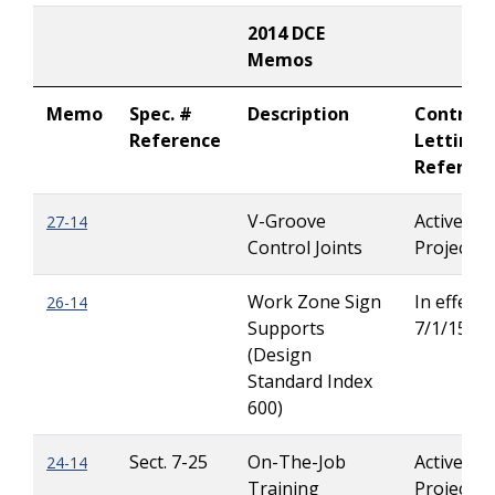
2014 DCE
Memos
Memo
Spec. #
Description
Contract
Reference
Letting
Referen
V-Groove
Active
27-14
Control Joints
Projects
Work Zone Sign
In effect u
26-14
Supports
7/1/15
(Design
Standard Index
600)
Sect. 7-25
On-The-Job
Active
24-14
Training
Projects