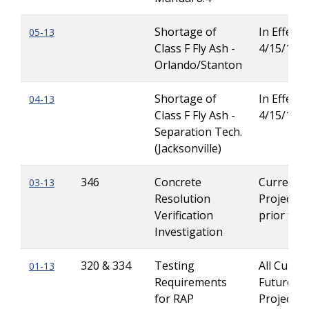
Shortage of
In Effect u
05-13
Class F Fly Ash -
4/15/13
Orlando/Stanton
Shortage of
In Effect u
04-13
Class F Fly Ash -
4/15/13
Separation Tech.
(Jacksonville)
346
Concrete
Current
03-13
Resolution
Projects 
Verification
prior to 
Investigation
320 & 334
Testing
All Curre
01-13
Requirements
Future
for RAP
Projects