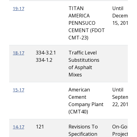
TITAN
Until
19-17
AMERICA
December
PENNSUCO
15, 2017
CEMENT (FDOT
CMT-23)
334-3.2.1
Traffic Level
18-17
334-1.2
Substitutions
of Asphalt
Mixes
American
Until
15-17
Cement
Septembe
Company Plant
22, 2017
(CMT40)
121
Revisions To
On-Going
14-17
Specification
Projects