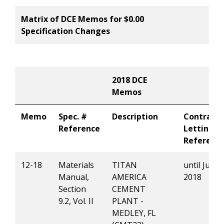
Matrix of DCE Memos for $0.00
Specification Changes
2018 DCE
Memos
Memo
Spec. #
Description
Contract
Reference
Letting
Referenc
12-18
Materials
TITAN
until July 0
Manual,
AMERICA
2018
Section
CEMENT
9.2, Vol. II
PLANT -
MEDLEY, FL