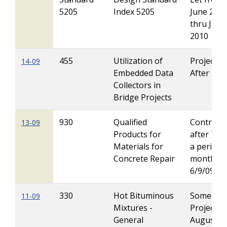
5205
Index 5205
June 200
thru Janu
2010
455
Utilization of
Projects 
14-09
Embedded Data
After 1/1
Collectors in
Bridge Projects
930
Qualified
Contracts
13-09
Products for
after 7/08
Materials for
a period 
Concrete Repair
months f
6/9/09
330
Hot Bituminous
Some
11-09
Mixtures -
Projects 
General
August t