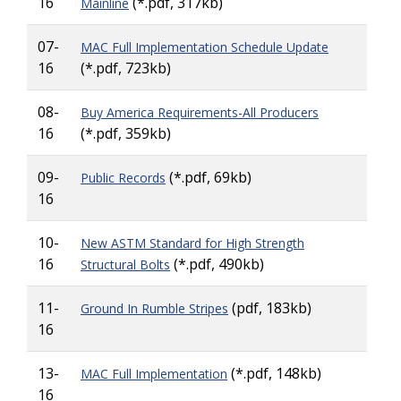
16
(*.pdf, 317kb)
Mainline
07-
MAC Full Implementation Schedule Update
16
(*.pdf, 723kb)
08-
Buy America Requirements-All Producers
16
(*.pdf, 359kb)
09-
(*.pdf, 69kb)
Public Records
16
10-
New ASTM Standard for High Strength
16
(*.pdf, 490kb)
Structural Bolts
11-
(pdf, 183kb)
Ground In Rumble Stripes
16
13-
(*.pdf, 148kb)
MAC Full Implementation
16