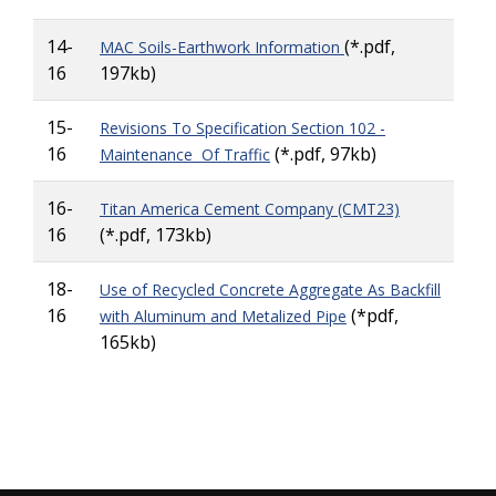
14-
(*.pdf,
MAC Soils-Earthwork Information
16
197kb)
15-
Revisions To Specification Section 102 -
16
(*.pdf, 97kb)
Maintenance Of Traffic
16-
Titan America Cement Company (CMT23)
16
(*.pdf, 173kb)
18-
Use of Recycled Concrete Aggregate As Backfill
16
(*pdf,
with Aluminum and Metalized Pipe
165kb)