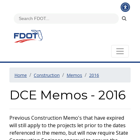
Home
Construction
Memos
2016
DCE Memos - 2016
Previous Construction Memo's that have expired
will still apply to the projects let prior to the dates
referenced in the memo, but will now require State