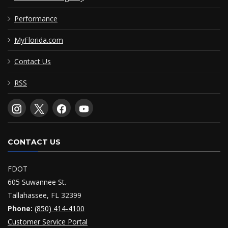
Performance
MyFlorida.com
Contact Us
RSS
CONTACT US
FDOT
605 Suwannee St.
Tallahassee, FL 32399
Phone:
(850) 414-4100
Customer Service Portal