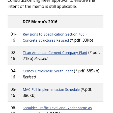
Construction Engineer approval to ensure the
intent of the memo is still applicable.
DCE Memo's 2016
01-
Revisions to Specification Section 400 -
16
(*.pdf, 33kb)
Concrete Structures Revised
02-
(*.pdf,
Titan American Cement Company Plant
16
71kb)
Revised
04-
(*.pdf, 685kb)
Cemex Brooksville South Plant
16
Revised
05-
(*.pdf,
MAC Full Implementation Schedule
16
386kb)
06-
Shoulder Traffic Level and Binder same as