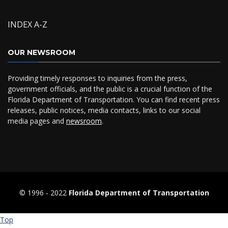
INDEX A-Z
OUR NEWSROOM
Providing timely responses to inquiries from the press,
government officials, and the public is a crucial function of the
Florida Department of Transportation. You can find recent press
releases, public notices, media contacts, links to our social
media pages and
newsroom
.
© 1996 ‐ 2022
Florida Department of Transportation
Top