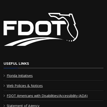
USEFUL LINKS
Florida Initiatives
Web Policies & Notices
FDOT Americans with Disabilities/Accessibility (ADA)
Statement of Agency